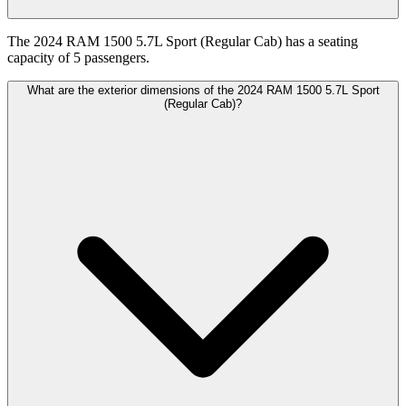
The 2024 RAM 1500 5.7L Sport (Regular Cab) has a seating
capacity of 5 passengers.
What are the exterior dimensions of the 2024 RAM 1500 5.7L Sport
(Regular Cab)?