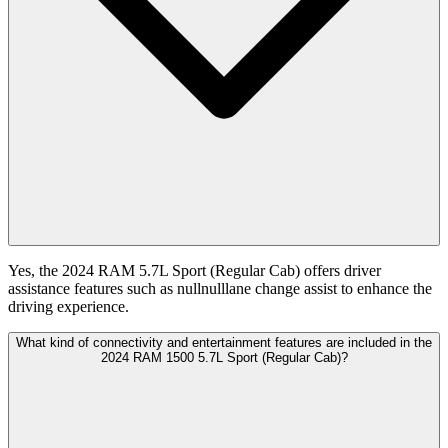
Yes, the 2024 RAM 5.7L Sport (Regular Cab) offers driver
assistance features such as nullnulllane change assist to enhance the
driving experience.
What kind of connectivity and entertainment features are included in the
2024 RAM 1500 5.7L Sport (Regular Cab)?