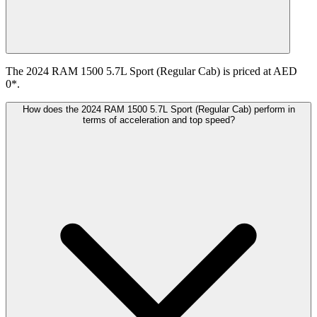
The 2024 RAM 1500 5.7L Sport (Regular Cab) is priced at AED
0*.
How does the 2024 RAM 1500 5.7L Sport (Regular Cab) perform in
terms of acceleration and top speed?