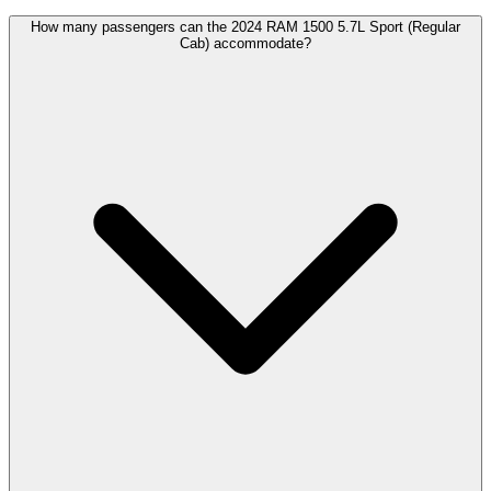
How many passengers can the 2024 RAM 1500 5.7L Sport (Regular
Cab) accommodate?