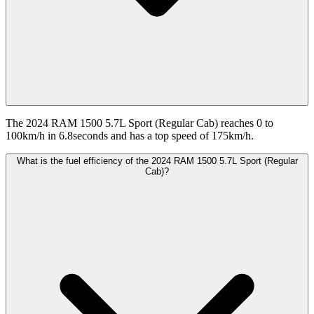
The 2024 RAM 1500 5.7L Sport (Regular Cab) reaches 0 to
100km/h in 6.8seconds and has a top speed of 175km/h.
What is the fuel efficiency of the 2024 RAM 1500 5.7L Sport (Regular
Cab)?