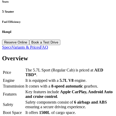
Seats
5 Seater
Fuel Efficiency
8kmpl
Reserve Online
Book a Test Drive
Specs
Variants & Prices
FAQ
Overview
The
5.7L Sport (Regular Cab)
is priced at
AED
Price
TBD
*
.
Engine
It is equipped with a
5.7L V8
engine.
Transmission
It comes with a
8-speed automatic
gearbox.
Key features include
Apple CarPlay
,
Android Auto
Features
and
cruise control
.
Safety components consist of
6 airbags and ABS
Safety
ensuring a secure driving experience.
Boot Space
It offers
1500
L
of cargo space.