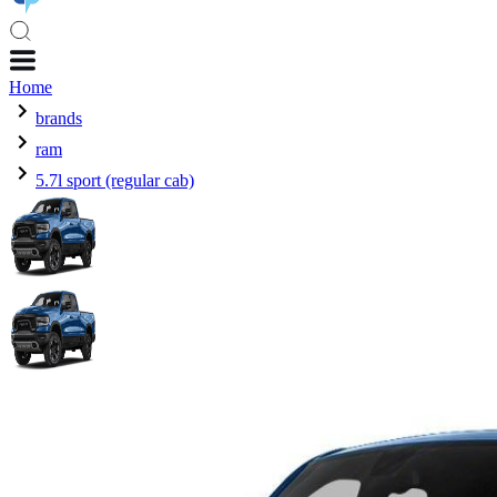
Home
brands
ram
5.7l sport (regular cab)