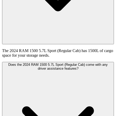
The 2024 RAM 1500 5.7L Sport (Regular Cab) has 1500L of cargo
space for your storage needs.
Does the 2024 RAM 1500 5.7L Sport (Regular Cab) come with any
driver assistance features?