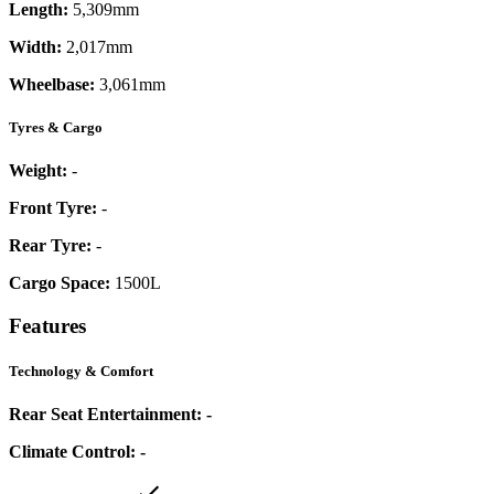
Length:
5,309mm
Width:
2,017mm
Wheelbase:
3,061mm
Tyres & Cargo
Weight:
-
Front Tyre:
-
Rear Tyre:
-
Cargo Space:
1500L
Features
Technology & Comfort
Rear Seat Entertainment:
-
Climate Control:
-