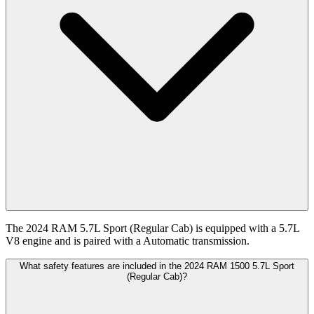
The 2024 RAM 5.7L Sport (Regular Cab) is equipped with a 5.7L
V8 engine and is paired with a Automatic transmission.
What safety features are included in the 2024 RAM 1500 5.7L Sport
(Regular Cab)?