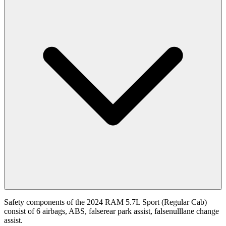
Safety components of the 2024 RAM 5.7L Sport (Regular Cab)
consist of 6 airbags, ABS, falserear park assist, falsenulllane change
assist.