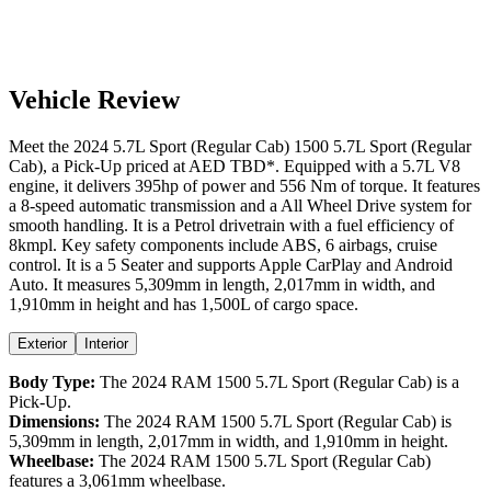
Vehicle Review
Meet the
2024
5.7L Sport (Regular Cab)
1500
5.7L Sport (Regular
Cab)
, a
Pick-Up
priced at AED
TBD
*
. Equipped with a
5.7
L
V8
engine,
it delivers
395
hp of power and
556
Nm of torque. It features
a
8-speed automatic
transmission and a
All Wheel Drive
system for
smooth handling. It is a
Petrol
drivetrain with a
fuel efficiency
of
8kmpl
. Key safety components include ABS,
6
airbags,
cruise
control
. It is a
5 Seater
and supports
Apple CarPlay
and
Android
Auto
. It measures
5,309
mm in length,
2,017
mm in width, and
1,910
mm in height
and has 1,500L of cargo space.
Exterior
Interior
Body Type:
The
2024
RAM
1500
5.7L Sport (Regular Cab)
is a
Pick-Up
.
Dimensions:
The
2024
RAM
1500
5.7L Sport (Regular Cab)
is
5,309
mm in length,
2,017
mm in width, and
1,910
mm in height.
Wheelbase:
The
2024
RAM
1500
5.7L Sport (Regular Cab)
features a
3,061
mm wheelbase.