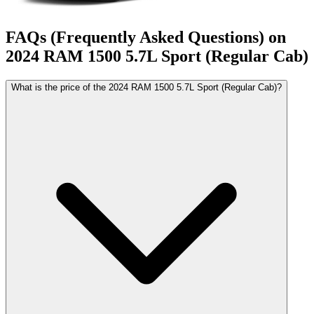
FAQs (Frequently Asked Questions) on
2024
RAM
1500
5.7L Sport (Regular Cab)
What is the price of the 2024 RAM 1500 5.7L Sport (Regular Cab)?