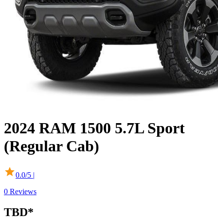
2024
RAM
1500
5.7L Sport
(Regular Cab)
0.0
/5 |
0
Reviews
TBD
*