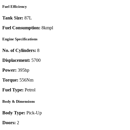
Fuel Efficiency
Tank Size:
87L
Fuel Consumption:
8kmpl
Engine Specifications
No. of Cylinders:
8
Displacement:
5700
Power:
395
hp
Torque:
556
Nm
Fuel Type:
Petrol
Body & Dimensions
Body Type:
Pick-Up
Doors:
2