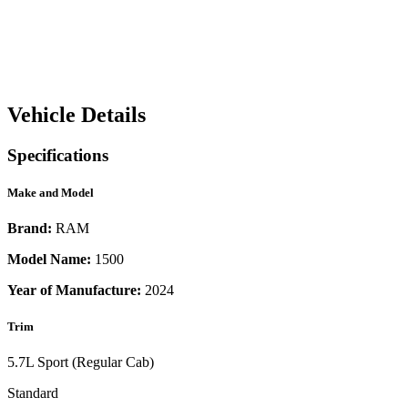
Vehicle Details
Specifications
Make and Model
Brand:
RAM
Model Name:
1500
Year of Manufacture:
2024
Trim
5.7L Sport (Regular Cab)
Standard