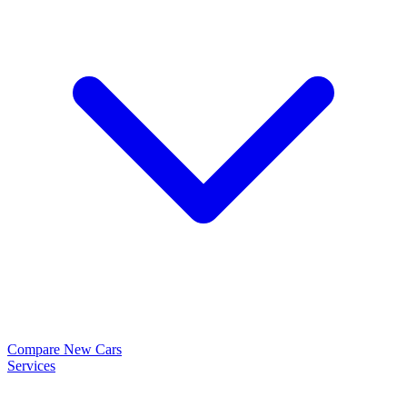
Compare New Cars
Services