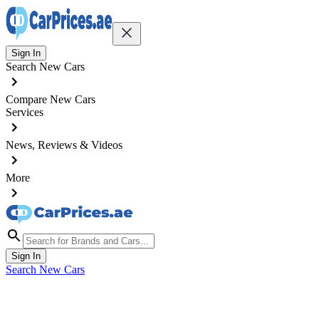
Sign In
Search New Cars
Compare New Cars
Services
News, Reviews & Videos
More
Sign In
Search New Cars