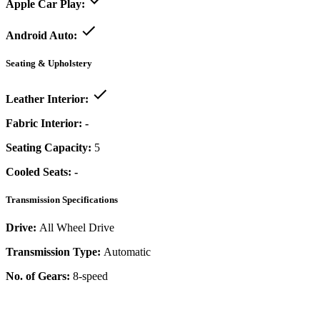
Apple Car Play:
Android Auto:
Seating & Upholstery
Leather Interior:
Fabric Interior:
-
Seating Capacity:
5
Cooled Seats:
-
Transmission Specifications
Drive:
All Wheel Drive
Transmission Type:
Automatic
No. of Gears:
8-speed