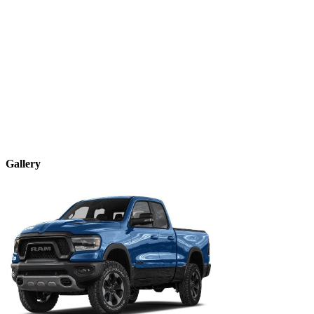
Gallery