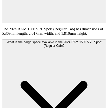
The 2024 RAM 1500 5.7L Sport (Regular Cab) has dimensions of
5,309mm length, 2,017mm width, and 1,910mm height.
What is the cargo space available in the 2024 RAM 1500 5.7L Sport
(Regular Cab)?