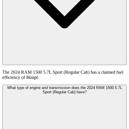
The 2024 RAM 1500 5.7L Sport (Regular Cab) has a claimed fuel
efficiency of 8kmpl.
What type of engine and transmission does the 2024 RAM 1500 5.7L
Sport (Regular Cab) have?