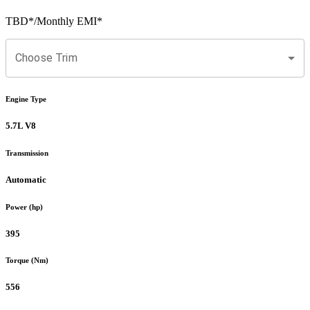
TBD
*
/Monthly EMI*
Choose Trim
Engine Type
5.7L V8
Transmission
Automatic
Power (hp)
395
Torque (Nm)
556