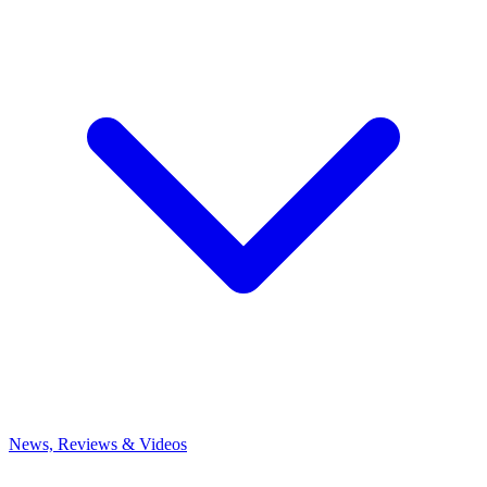
News, Reviews & Videos