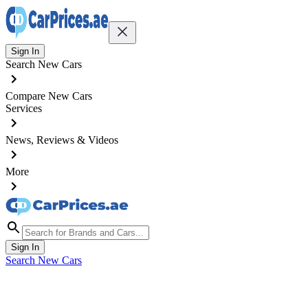
Sign In
Search New Cars
Compare New Cars
Services
News, Reviews & Videos
More
Sign In
Search New Cars