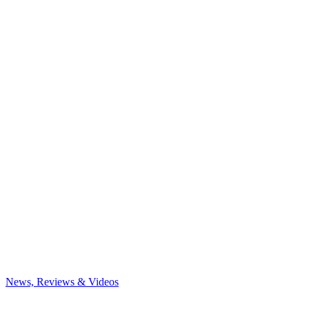
News, Reviews & Videos