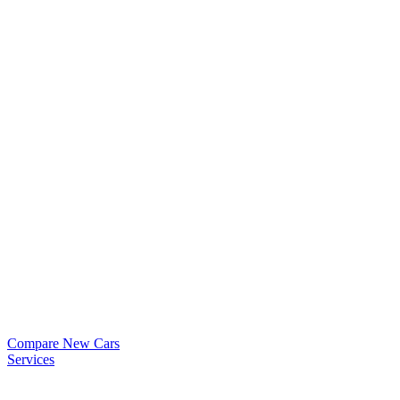
Compare New Cars
Services