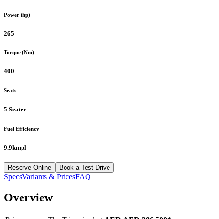
Power (hp)
265
Torque (Nm)
400
Seats
5 Seater
Fuel Efficiency
9.9kmpl
Reserve Online
Book a Test Drive
Specs
Variants & Prices
FAQ
Overview