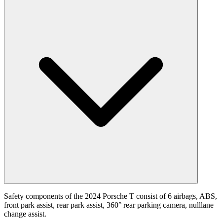
Safety components of the 2024 Porsche T consist of 6 airbags, ABS,
front park assist, rear park assist, 360° rear parking camera, nulllane
change assist.