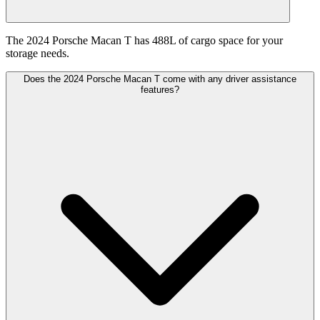
The 2024 Porsche Macan T has 488L of cargo space for your
storage needs.
Does the 2024 Porsche Macan T come with any driver assistance
features?