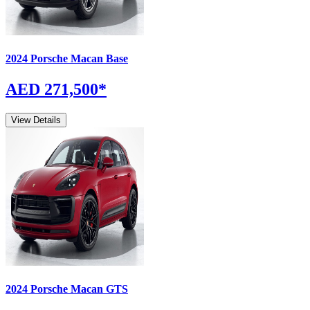
2024
Porsche
Macan
Base
AED 271,500
*
View Details
2024
Porsche
Macan
GTS