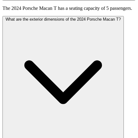
The 2024 Porsche Macan T has a seating capacity of 5 passengers.
What are the exterior dimensions of the 2024 Porsche Macan T?