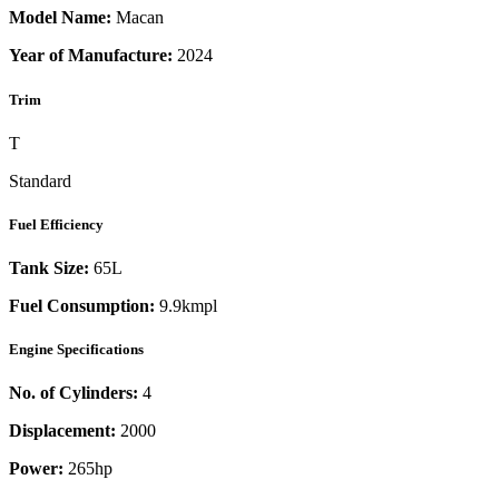
Model Name:
Macan
Year of Manufacture:
2024
Trim
T
Standard
Fuel Efficiency
Tank Size:
65L
Fuel Consumption:
9.9kmpl
Engine Specifications
No. of Cylinders:
4
Displacement:
2000
Power:
265
hp