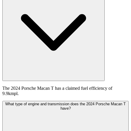
The 2024 Porsche Macan T has a claimed fuel efficiency of
9.9kmpl.
What type of engine and transmission does the 2024 Porsche Macan T
have?