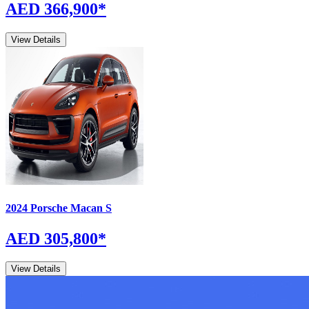
AED 366,900
*
View Details
2024
Porsche
Macan
S
AED 305,800
*
View Details