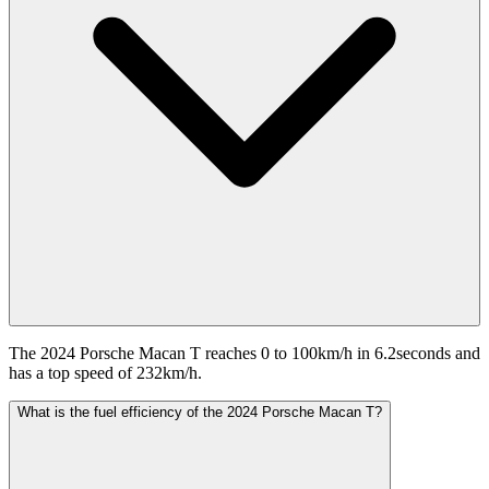
The 2024 Porsche Macan T reaches 0 to 100km/h in 6.2seconds and
has a top speed of 232km/h.
What is the fuel efficiency of the 2024 Porsche Macan T?