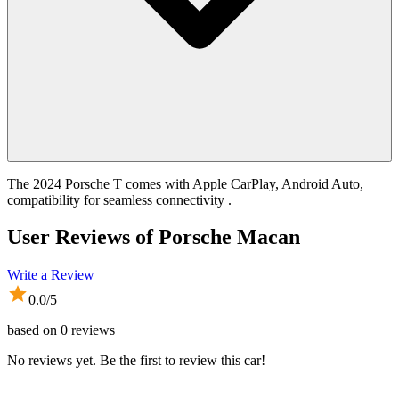
The 2024 Porsche T comes with Apple CarPlay, Android Auto,
compatibility for seamless connectivity .
User Reviews of
Porsche Macan
Write a Review
0.0
/5
based on
0
reviews
No reviews yet. Be the first to review this car!