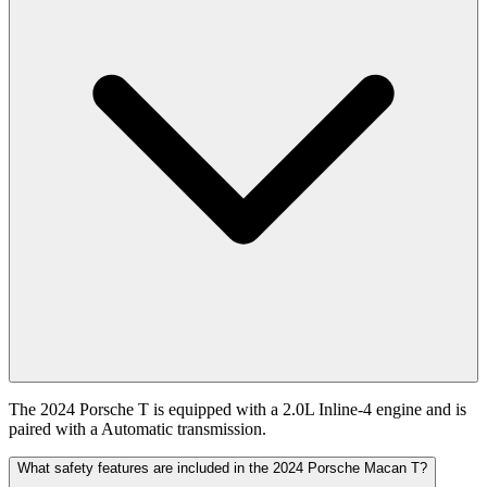
The 2024 Porsche T is equipped with a 2.0L Inline-4 engine and is
paired with a Automatic transmission.
What safety features are included in the 2024 Porsche Macan T?