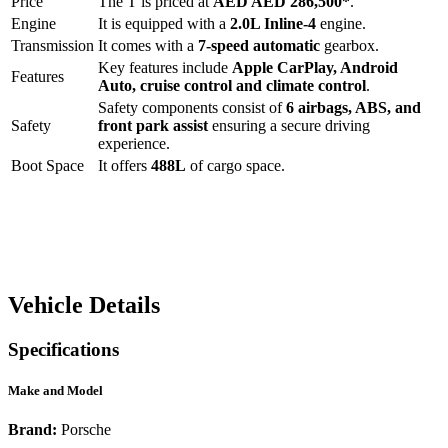
Price
The
T
is priced at
AED
AED 286,500
*
.
Engine
It is equipped with a
2.0L Inline-4
engine.
Transmission
It comes with a
7-speed automatic
gearbox.
Key features include
Apple CarPlay
,
Android
Features
Auto
,
cruise control
and
climate control
.
Safety components consist of
6 airbags, ABS, and
Safety
front park assist
ensuring a secure driving
experience.
Boot Space
It offers
488
L
of cargo space.
Vehicle Details
Specifications
Make and Model
Brand:
Porsche