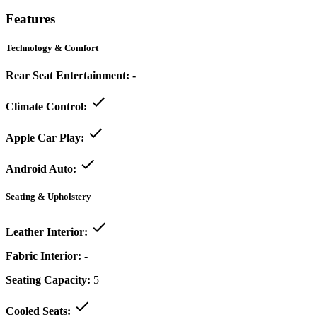
Features
Technology & Comfort
Rear Seat Entertainment:
-
Climate Control:
Apple Car Play:
Android Auto:
Seating & Upholstery
Leather Interior:
Fabric Interior:
-
Seating Capacity:
5
Cooled Seats: