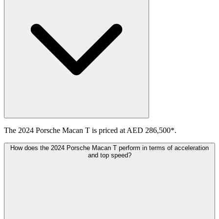
The 2024 Porsche Macan T is priced at AED 286,500*.
How does the 2024 Porsche Macan T perform in terms of acceleration
and top speed?