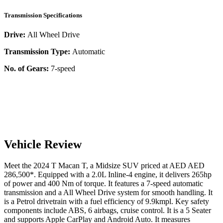
Transmission Specifications
Drive:
All Wheel Drive
Transmission Type:
Automatic
No. of Gears:
7-speed
Vehicle Review
Meet the
2024
T
Macan
T
, a
Midsize SUV
priced at AED
AED
286,500
*
. Equipped with a
2.0
L
Inline-4
engine,
it delivers
265
hp
of power and
400
Nm of torque. It features a
7-speed automatic
transmission and a
All Wheel Drive
system for smooth handling. It
is a
Petrol
drivetrain with a
fuel efficiency
of
9.9kmpl
. Key safety
components include ABS,
6
airbags,
cruise control
. It is a
5 Seater
and supports
Apple CarPlay
and
Android Auto
. It measures