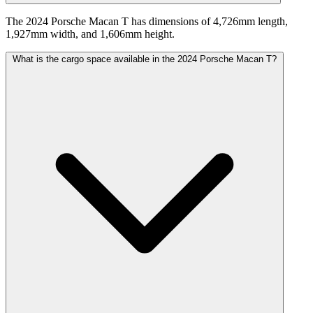
The 2024 Porsche Macan T has dimensions of 4,726mm length,
1,927mm width, and 1,606mm height.
What is the cargo space available in the 2024 Porsche Macan T?