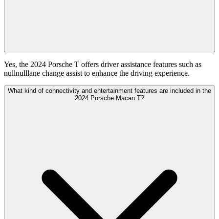
Yes, the 2024 Porsche T offers driver assistance features such as
nullnulllane change assist to enhance the driving experience.
What kind of connectivity and entertainment features are included in the
2024 Porsche Macan T?