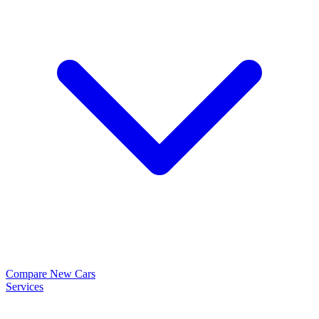
Compare New Cars
Services