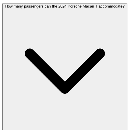
How many passengers can the 2024 Porsche Macan T accommodate?