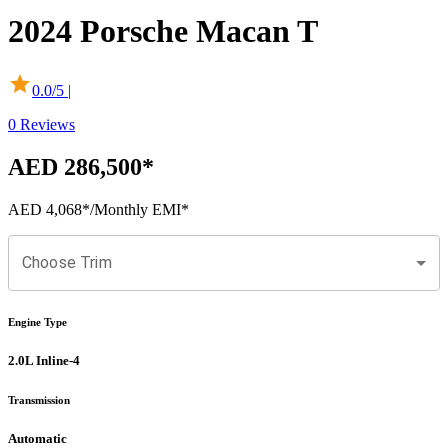
2024
Porsche
Macan
T
0.0
/5 |
0
Reviews
AED 286,500
*
AED 4,068
*
/Monthly EMI*
Choose Trim
Engine Type
2.0L Inline-4
Transmission
Automatic