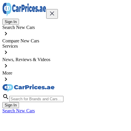
Sign In
Search New Cars
Compare New Cars
Services
News, Reviews & Videos
More
Sign In
Search New Cars