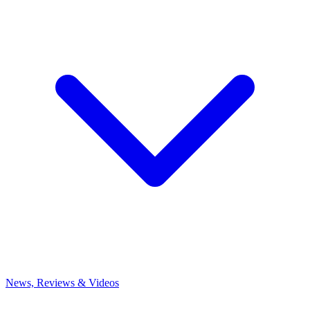
News, Reviews & Videos