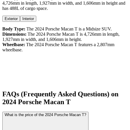
4,726
mm in length,
1,927
mm in width, and
1,606
mm in height
and
has 488L of cargo space.
Exterior
Interior
Body Type:
The
2024
Porsche
Macan
T
is a
Midsize SUV
.
Dimensions:
The
2024
Porsche
Macan
T
is
4,726
mm in length,
1,927
mm in width, and
1,606
mm in height.
Wheelbase:
The
2024
Porsche
Macan
T
features a
2,807
mm
wheelbase.
FAQs (Frequently Asked Questions) on
2024
Porsche
Macan
T
What is the price of the 2024 Porsche Macan T?