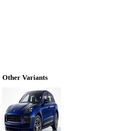
Other Variants