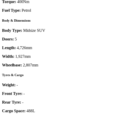
Torque:
400
Nm
Fuel Type:
Petrol
Body & Dimensions
Body Type:
Midsize SUV
Doors:
5
Length:
4,726mm
Width:
1,927mm
Wheelbase:
2,807mm
Tyres & Cargo
Weight:
-
Front Tyre:
-
Rear Tyre:
-
Cargo Space:
488L