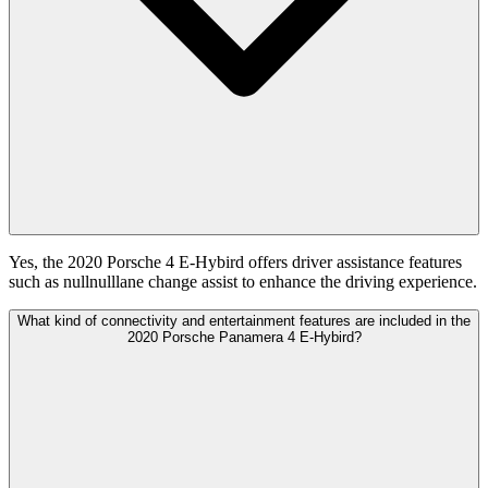
Yes, the 2020 Porsche 4 E-Hybird offers driver assistance features
such as nullnulllane change assist to enhance the driving experience.
What kind of connectivity and entertainment features are included in the
2020 Porsche Panamera 4 E-Hybird?