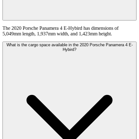
The 2020 Porsche Panamera 4 E-Hybird has dimensions of
5,049mm length, 1,937mm width, and 1,423mm height.
What is the cargo space available in the 2020 Porsche Panamera 4 E-
Hybird?