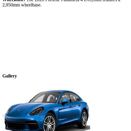
2,950
mm wheelbase.
Gallery