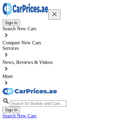
Sign In
Search New Cars
Compare New Cars
Services
News, Reviews & Videos
More
Sign In
Search New Cars