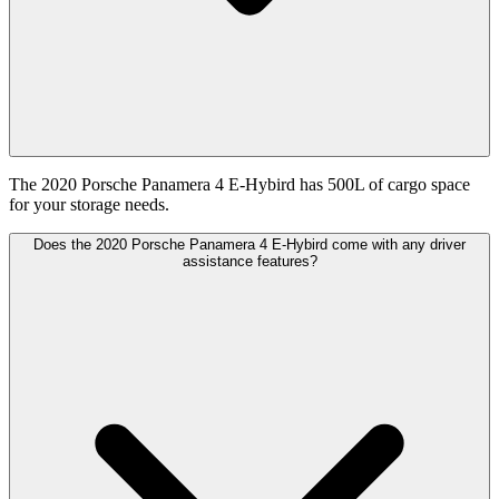
The 2020 Porsche Panamera 4 E-Hybird has 500L of cargo space
for your storage needs.
Does the 2020 Porsche Panamera 4 E-Hybird come with any driver
assistance features?