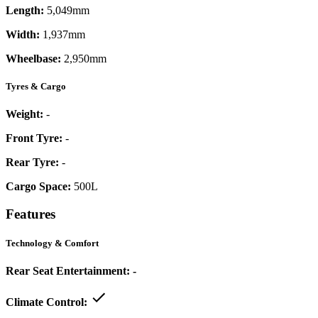
Length:
5,049mm
Width:
1,937mm
Wheelbase:
2,950mm
Tyres & Cargo
Weight:
-
Front Tyre:
-
Rear Tyre:
-
Cargo Space:
500L
Features
Technology & Comfort
Rear Seat Entertainment:
-
Climate Control: