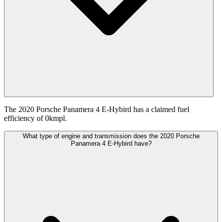
The 2020 Porsche Panamera 4 E-Hybird has a claimed fuel
efficiency of 0kmpl.
What type of engine and transmission does the 2020 Porsche
Panamera 4 E-Hybird have?