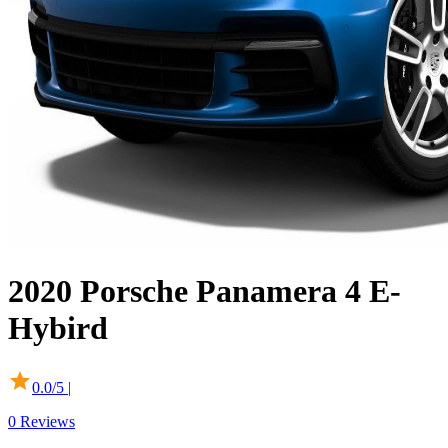
2020
Porsche
Panamera
4 E-
Hybird
0.0
/5 |
0
Reviews