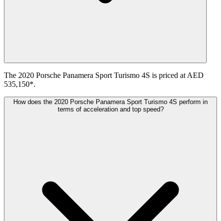
The 2020 Porsche Panamera Sport Turismo 4S is priced at AED
535,150*.
How does the 2020 Porsche Panamera Sport Turismo 4S perform in
terms of acceleration and top speed?