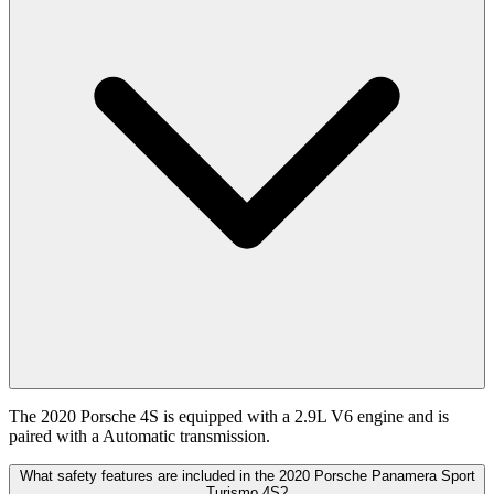
The 2020 Porsche 4S is equipped with a 2.9L V6 engine and is
paired with a Automatic transmission.
What safety features are included in the 2020 Porsche Panamera Sport
Turismo 4S?