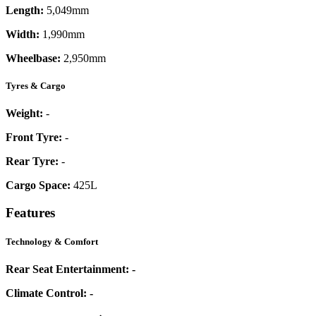
Length:
5,049mm
Width:
1,990mm
Wheelbase:
2,950mm
Tyres & Cargo
Weight:
-
Front Tyre:
-
Rear Tyre:
-
Cargo Space:
425L
Features
Technology & Comfort
Rear Seat Entertainment:
-
Climate Control:
-