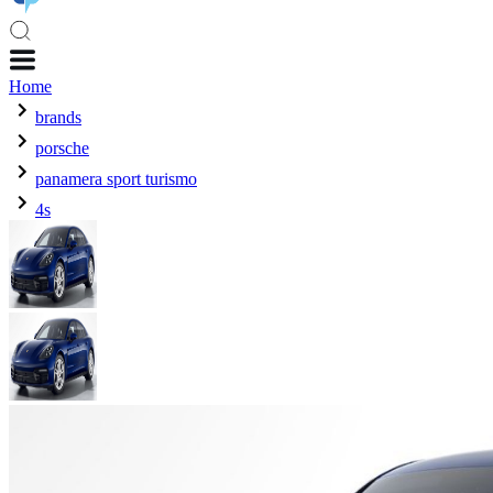
Home
brands
porsche
panamera sport turismo
4s