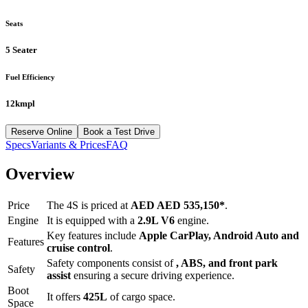
Seats
5 Seater
Fuel Efficiency
12kmpl
Reserve Online
Book a Test Drive
Specs
Variants & Prices
FAQ
Overview
Price
The
4S
is priced at
AED
AED 535,150
*
.
Engine
It is equipped with a
2.9L V6
engine.
Key features include
Apple CarPlay
,
Android Auto
and
Features
cruise control
.
Safety components consist of
, ABS, and front park
Safety
assist
ensuring a secure driving experience.
Boot
It offers
425
L
of cargo space.
Space