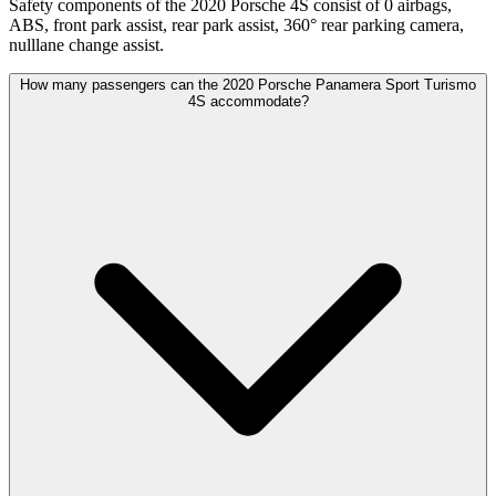
Safety components of the 2020 Porsche 4S consist of 0 airbags,
ABS, front park assist, rear park assist, 360° rear parking camera,
nulllane change assist.
How many passengers can the 2020 Porsche Panamera Sport Turismo
4S accommodate?