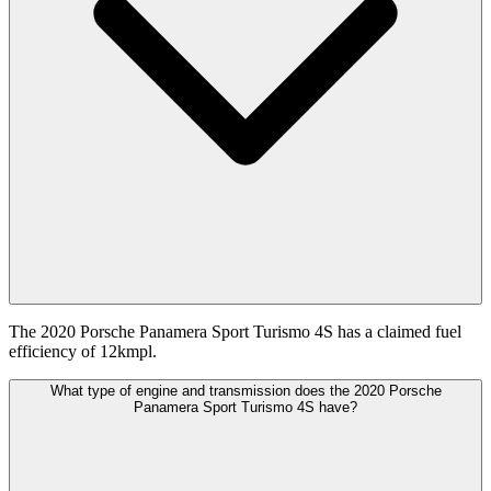
The 2020 Porsche Panamera Sport Turismo 4S has a claimed fuel
efficiency of 12kmpl.
What type of engine and transmission does the 2020 Porsche
Panamera Sport Turismo 4S have?