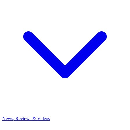
News, Reviews & Videos