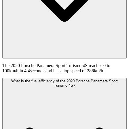
The 2020 Porsche Panamera Sport Turismo 4S reaches 0 to
100km/h in 4.4seconds and has a top speed of 286km/h.
What is the fuel efficiency of the 2020 Porsche Panamera Sport
Turismo 4S?