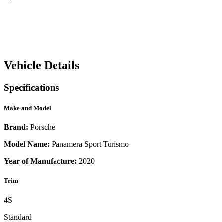
Vehicle Details
Specifications
Make and Model
Brand:
Porsche
Model Name:
Panamera Sport Turismo
Year of Manufacture:
2020
Trim
4S
Standard