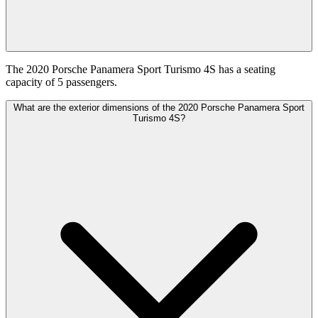
The 2020 Porsche Panamera Sport Turismo 4S has a seating
capacity of 5 passengers.
What are the exterior dimensions of the 2020 Porsche Panamera Sport
Turismo 4S?