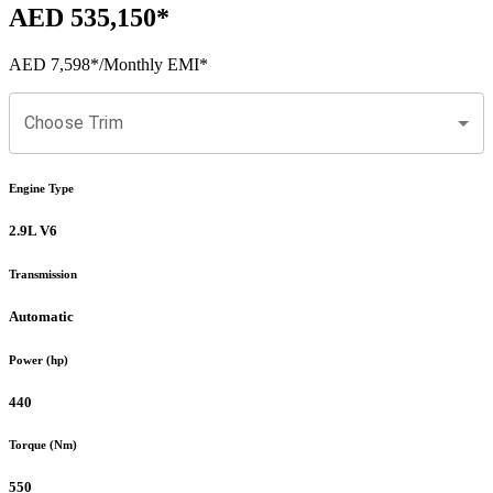
AED 535,150
*
AED 7,598
*
/Monthly EMI*
Choose Trim
Engine Type
2.9L V6
Transmission
Automatic
Power (hp)
440
Torque (Nm)
550