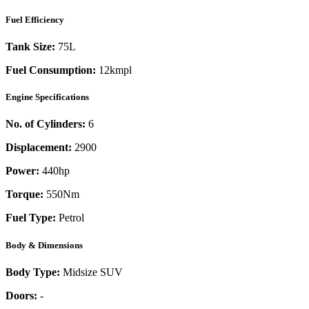
Fuel Efficiency
Tank Size:
75L
Fuel Consumption:
12kmpl
Engine Specifications
No. of Cylinders:
6
Displacement:
2900
Power:
440
hp
Torque:
550
Nm
Fuel Type:
Petrol
Body & Dimensions
Body Type:
Midsize SUV
Doors:
-