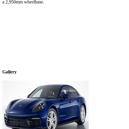
a
2,950
mm wheelbase.
Gallery