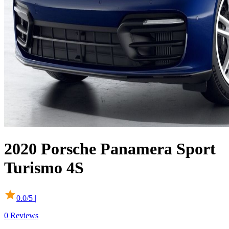
2020
Porsche
Panamera Sport
Turismo
4S
0.0
/5 |
0
Reviews