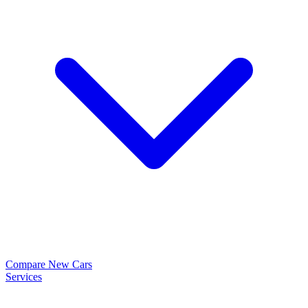
Compare New Cars
Services