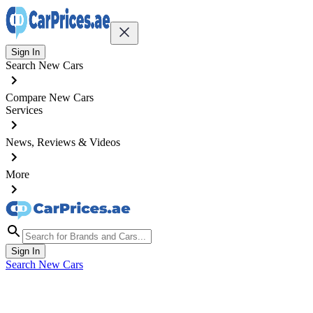
Sign In
Search New Cars
Compare New Cars
Services
News, Reviews & Videos
More
Sign In
Search New Cars