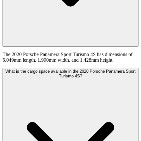
The 2020 Porsche Panamera Sport Turismo 4S has dimensions of
5,049mm length, 1,990mm width, and 1,428mm height.
What is the cargo space available in the 2020 Porsche Panamera Sport
Turismo 4S?