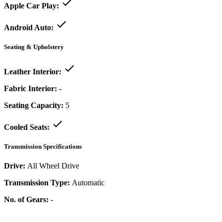
Apple Car Play:
Android Auto:
Seating & Upholstery
Leather Interior:
Fabric Interior:
-
Seating Capacity:
5
Cooled Seats:
Transmission Specifications
Drive:
All Wheel Drive
Transmission Type:
Automatic
No. of Gears:
-