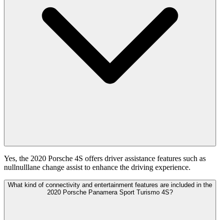
Yes, the 2020 Porsche 4S offers driver assistance features such as
nullnulllane change assist to enhance the driving experience.
What kind of connectivity and entertainment features are included in the
2020 Porsche Panamera Sport Turismo 4S?