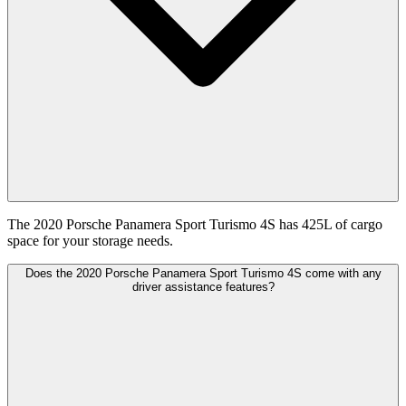
The 2020 Porsche Panamera Sport Turismo 4S has 425L of cargo
space for your storage needs.
Does the 2020 Porsche Panamera Sport Turismo 4S come with any
driver assistance features?