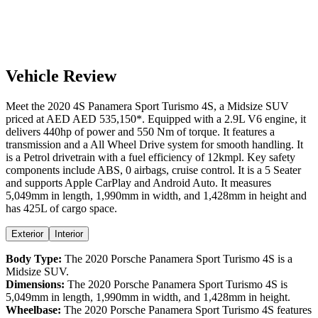
Vehicle Review
Meet the
2020
4S
Panamera Sport Turismo
4S
, a
Midsize SUV
priced at AED
AED 535,150
*
. Equipped with a
2.9
L
V6
engine,
it
delivers
440
hp of power and
550
Nm of torque. It features a
transmission and a
All Wheel Drive
system for smooth handling. It
is a
Petrol
drivetrain with a
fuel efficiency
of
12kmpl
. Key safety
components include ABS,
0
airbags,
cruise control
. It is a
5 Seater
and supports
Apple CarPlay
and
Android Auto
. It measures
5,049
mm in length,
1,990
mm in width, and
1,428
mm in height
and
has 425L of cargo space.
Exterior
Interior
Body Type:
The
2020
Porsche
Panamera Sport Turismo
4S
is a
Midsize SUV
.
Dimensions:
The
2020
Porsche
Panamera Sport Turismo
4S
is
5,049
mm in length,
1,990
mm in width, and
1,428
mm in height.
Wheelbase:
The
2020
Porsche
Panamera Sport Turismo
4S
features