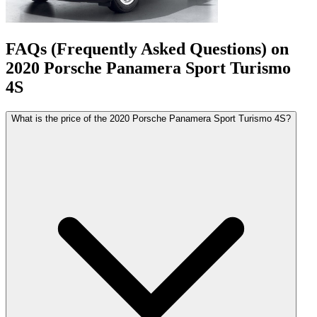
FAQs (Frequently Asked Questions) on
2020
Porsche
Panamera Sport Turismo
4S
What is the price of the 2020 Porsche Panamera Sport Turismo 4S?