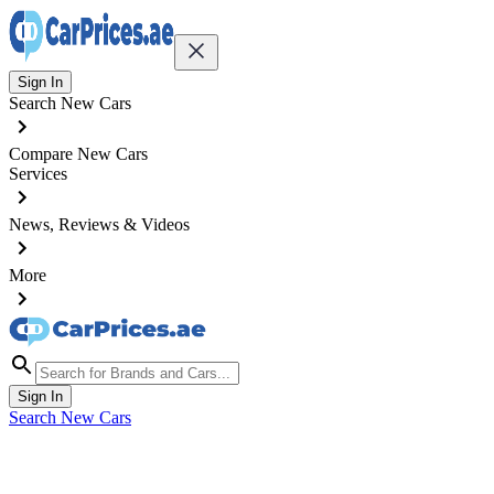
Sign In
Search New Cars
Compare New Cars
Services
News, Reviews & Videos
More
Sign In
Search New Cars