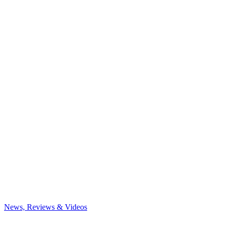
News, Reviews & Videos