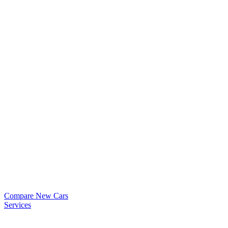
Compare New Cars
Services