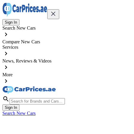
Sign In
Search New Cars
Compare New Cars
Services
News, Reviews & Videos
More
Sign In
Search New Cars