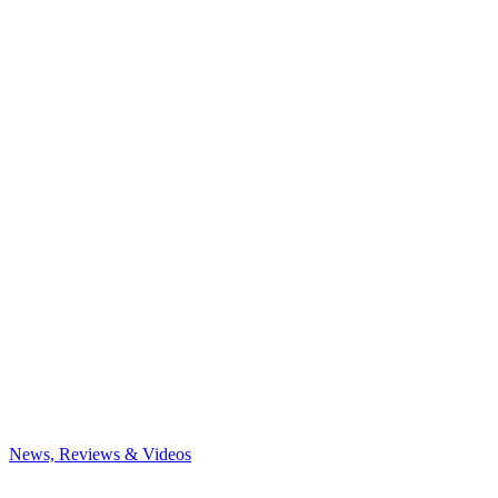
News, Reviews & Videos