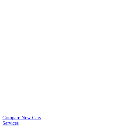
Compare New Cars
Services