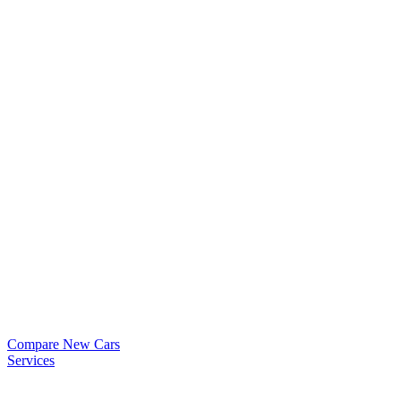
Compare New Cars
Services