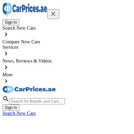
Sign In
Search New Cars
Compare New Cars
Services
News, Reviews & Videos
More
Sign In
Search New Cars