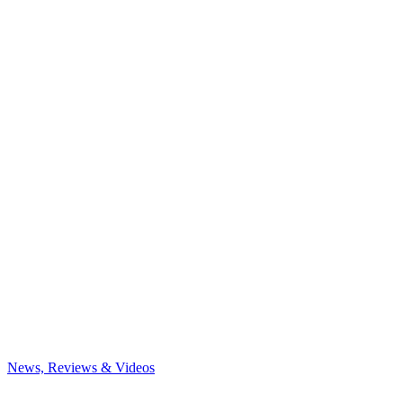
News, Reviews & Videos