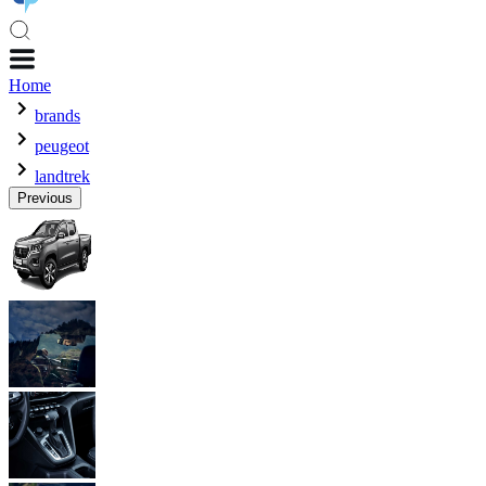
Home
brands
peugeot
landtrek
Previous