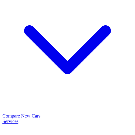
Compare New Cars
Services