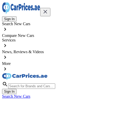
Sign In
Search New Cars
Compare New Cars
Services
News, Reviews & Videos
More
Sign In
Search New Cars