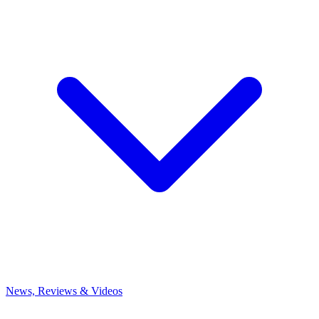
News, Reviews & Videos