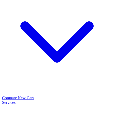
Compare New Cars
Services