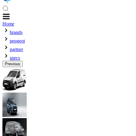
Home
brands
peugeot
partner
specs
Previous