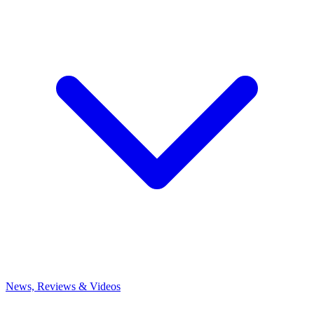
News, Reviews & Videos