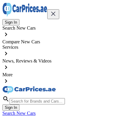
Sign In
Search New Cars
Compare New Cars
Services
News, Reviews & Videos
More
Sign In
Search New Cars