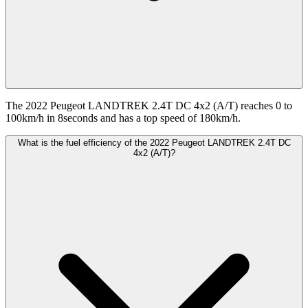
The 2022 Peugeot LANDTREK 2.4T DC 4x2 (A/T) reaches 0 to
100km/h in 8seconds and has a top speed of 180km/h.
What is the fuel efficiency of the 2022 Peugeot LANDTREK 2.4T DC
4x2 (A/T)?