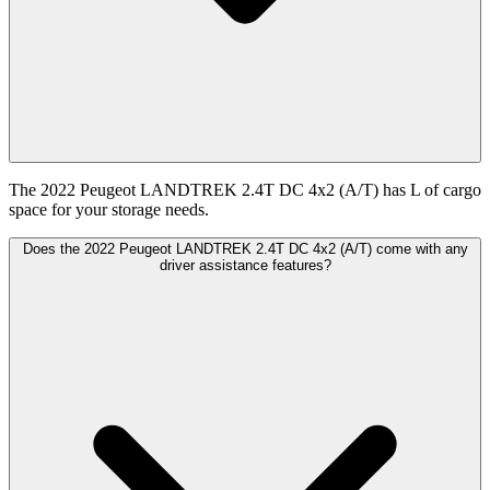
The 2022 Peugeot LANDTREK 2.4T DC 4x2 (A/T) has L of cargo
space for your storage needs.
Does the 2022 Peugeot LANDTREK 2.4T DC 4x2 (A/T) come with any
driver assistance features?