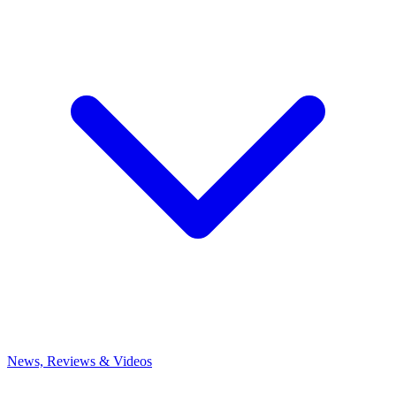
News, Reviews & Videos