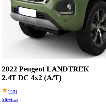
2022
Peugeot
LANDTREK
2.4T DC 4x2 (A/T)
0.0
/5 |
0
Reviews