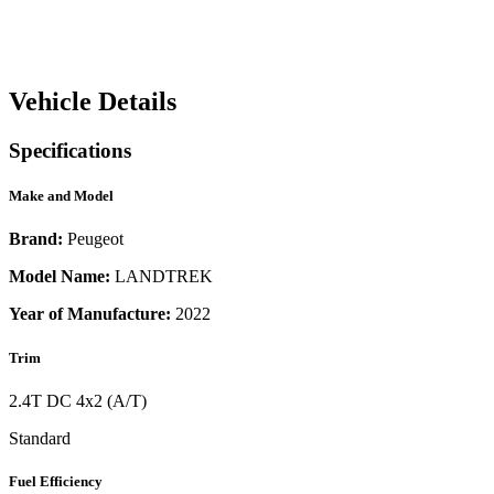
Vehicle Details
Specifications
Make and Model
Brand:
Peugeot
Model Name:
LANDTREK
Year of Manufacture:
2022
Trim
2.4T DC 4x2 (A/T)
Standard
Fuel Efficiency