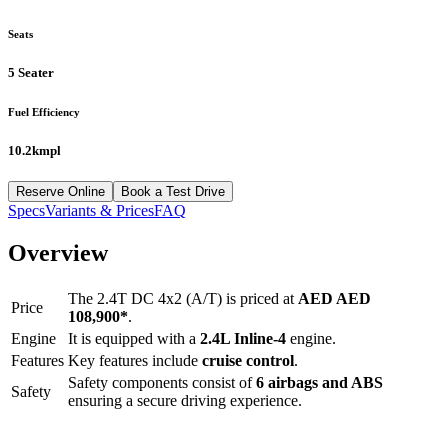
Seats
5 Seater
Fuel Efficiency
10.2kmpl
Reserve Online
Book a Test Drive
Specs
Variants & Prices
FAQ
Overview
The
2.4T DC 4x2 (A/T)
is priced at
AED
AED
Price
108,900
*
.
Engine
It is equipped with a
2.4L Inline-4
engine.
Features
Key features include
cruise control
.
Safety components consist of
6 airbags and ABS
Safety
ensuring a secure driving experience.