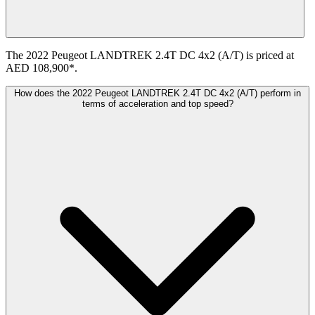
The 2022 Peugeot LANDTREK 2.4T DC 4x2 (A/T) is priced at
AED 108,900*.
How does the 2022 Peugeot LANDTREK 2.4T DC 4x2 (A/T) perform in
terms of acceleration and top speed?