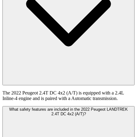
The 2022 Peugeot 2.4T DC 4x2 (A/T) is equipped with a 2.4L
Inline-4 engine and is paired with a Automatic transmission.
What safety features are included in the 2022 Peugeot LANDTREK
2.4T DC 4x2 (A/T)?