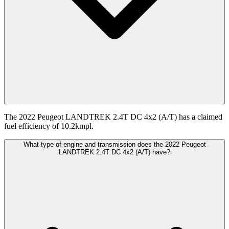
The 2022 Peugeot LANDTREK 2.4T DC 4x2 (A/T) has a claimed
fuel efficiency of 10.2kmpl.
What type of engine and transmission does the 2022 Peugeot
LANDTREK 2.4T DC 4x2 (A/T) have?