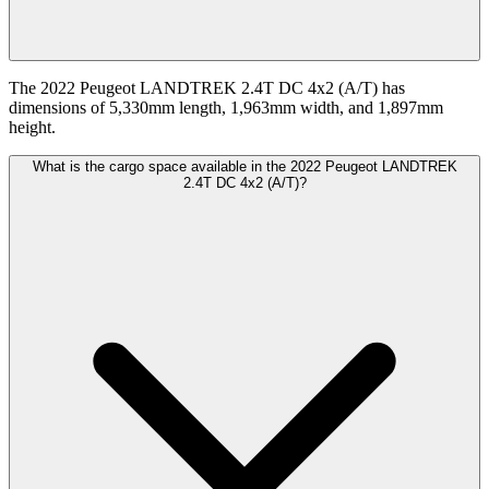
The 2022 Peugeot LANDTREK 2.4T DC 4x2 (A/T) has
dimensions of 5,330mm length, 1,963mm width, and 1,897mm
height.
What is the cargo space available in the 2022 Peugeot LANDTREK
2.4T DC 4x2 (A/T)?