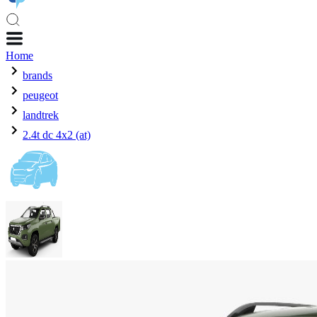
Home
brands
peugeot
landtrek
2.4t dc 4x2 (at)