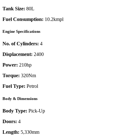
Tank Size:
80L
Fuel Consumption:
10.2kmpl
Engine Specifications
No. of Cylinders:
4
Displacement:
2400
Power:
210
hp
Torque:
320
Nm
Fuel Type:
Petrol
Body & Dimensions
Body Type:
Pick-Up
Doors:
4
Length:
5,330mm