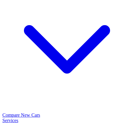
Compare New Cars
Services