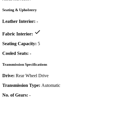
Seating & Upholstery
Leather Interior:
-
Fabric Interior:
Seating Capacity:
5
Cooled Seats:
-
Transmission Specifications
Drive:
Rear Wheel Drive
Transmission Type:
Automatic
No. of Gears:
-