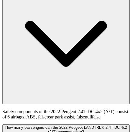
Safety components of the 2022 Peugeot 2.4T DC 4x2 (A/T) consist
of 6 airbags, ABS, falserear park assist, falsenullfalse.
How many passengers can the 2022 Peugeot LANDTREK 2.4T DC 4x2
(A/T) accommodate?