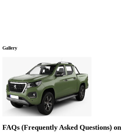
Gallery
FAQs (Frequently Asked Questions) on