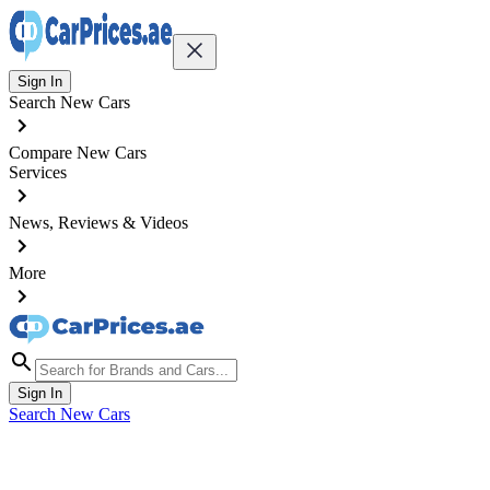
Sign In
Search New Cars
Compare New Cars
Services
News, Reviews & Videos
More
Sign In
Search New Cars