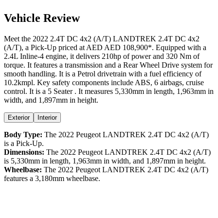
Vehicle Review
Meet the
2022
2.4T DC 4x2 (A/T)
LANDTREK
2.4T DC 4x2
(A/T)
, a
Pick-Up
priced at AED
AED 108,900
*
. Equipped with a
2.4
L
Inline-4
engine,
it delivers
210
hp of power and
320
Nm of
torque. It features a
transmission and a
Rear Wheel Drive
system for
smooth handling. It is a
Petrol
drivetrain with a
fuel efficiency
of
10.2kmpl
. Key safety components include ABS,
6
airbags,
cruise
control
. It is a
5 Seater
. It measures
5,330
mm in length,
1,963
mm in
width, and
1,897
mm in height
.
Exterior
Interior
Body Type:
The
2022
Peugeot
LANDTREK
2.4T DC 4x2 (A/T)
is a
Pick-Up
.
Dimensions:
The
2022
Peugeot
LANDTREK
2.4T DC 4x2 (A/T)
is
5,330
mm in length,
1,963
mm in width, and
1,897
mm in height.
Wheelbase:
The
2022
Peugeot
LANDTREK
2.4T DC 4x2 (A/T)
features a
3,180
mm wheelbase.