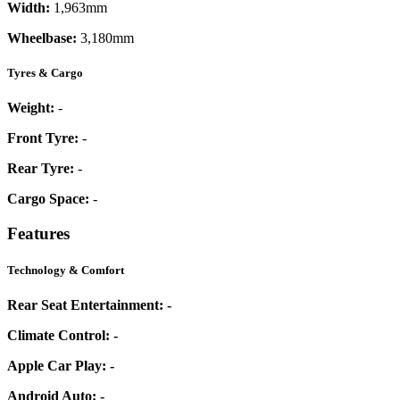
Width:
1,963mm
Wheelbase:
3,180mm
Tyres & Cargo
Weight:
-
Front Tyre:
-
Rear Tyre:
-
Cargo Space:
-
Features
Technology & Comfort
Rear Seat Entertainment:
-
Climate Control:
-
Apple Car Play:
-
Android Auto:
-