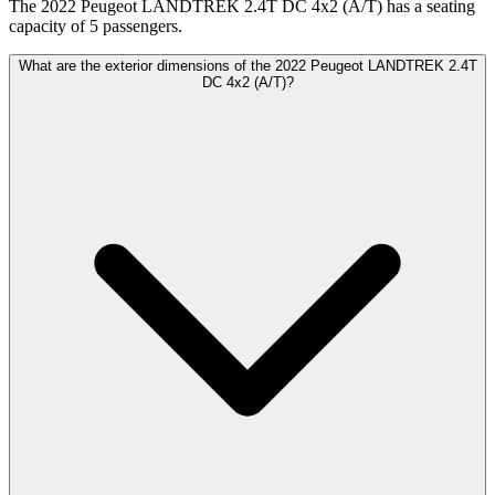
The 2022 Peugeot LANDTREK 2.4T DC 4x2 (A/T) has a seating
capacity of 5 passengers.
What are the exterior dimensions of the 2022 Peugeot LANDTREK 2.4T
DC 4x2 (A/T)?