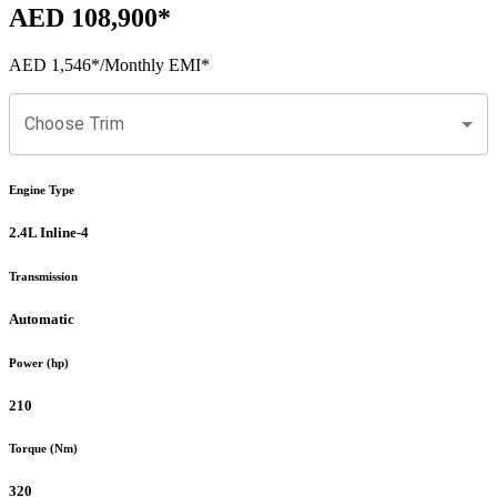
AED 108,900
*
AED 1,546
*
/Monthly EMI*
Choose Trim
Engine Type
2.4L Inline-4
Transmission
Automatic
Power (hp)
210
Torque (Nm)
320