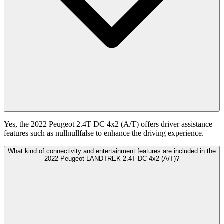
Yes, the 2022 Peugeot 2.4T DC 4x2 (A/T) offers driver assistance
features such as nullnullfalse to enhance the driving experience.
What kind of connectivity and entertainment features are included in the
2022 Peugeot LANDTREK 2.4T DC 4x2 (A/T)?