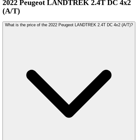
2022
Peugeot
LANDTREK
2.4T DC 4x2
(A/T)
What is the price of the 2022 Peugeot LANDTREK 2.4T DC 4x2 (A/T)?