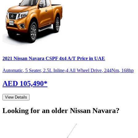
2021
Nissan
Navara
CSPF 4x4 A/T
Price in UAE
Automatic
,
5 Seater
,
2.5L Inline-4 All Wheel Drive
,
244
Nm
,
168
hp
AED 105,490
*
View Details
Looking for an older
Nissan
Navara
?