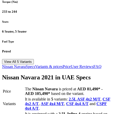
Torque (Nm)
233 to 244
Seats
6 Seater, 5 Seater
Fuel Type
Petrol
View All 5 Variants
Nissan
Navara
Specs
Variants & prices
Price
User Reviews
FAQ
Nissan
Navara
2021
in UAE Specs
The
Nissan
Navara
is priced
at
AED 81,490
*
-
Price
AED 105,490
*
based on the variant.
It is available in
5
variants:
2.5L ASF 4x2 M/T
,
CSF
Variants
4x2 A/T
,
ASF 4x4 M/T
,
CSF 4x4 A/T
and
CSPF
4x4 A/T
.
It is equipped with a
2.5L Inline-4
engine based on