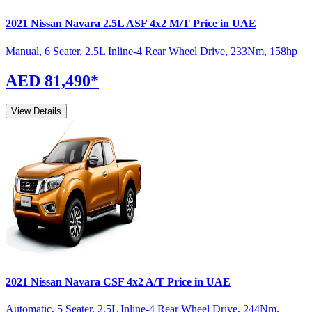
2021
Nissan
Navara
2.5L ASF 4x2 M/T
Price in UAE
Manual
,
6 Seater
,
2.5L Inline-4 Rear Wheel Drive
,
233
Nm
,
158
hp
AED 81,490
*
View Details
2021
Nissan
Navara
CSF 4x2 A/T
Price in UAE
Automatic
,
5 Seater
,
2.5L Inline-4 Rear Wheel Drive
,
244
Nm
,