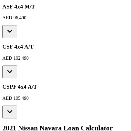
ASF 4x4 M/T
AED 96,490
CSF 4x4 A/T
AED 102,490
CSPF 4x4 A/T
AED 105,490
2021 Nissan Navara
Loan Calculator