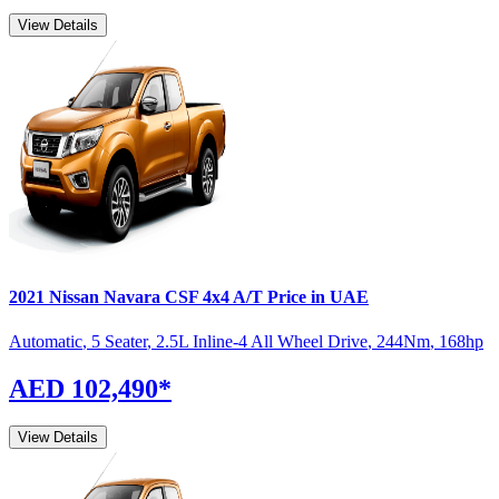
View Details
2021
Nissan
Navara
CSF 4x4 A/T
Price in UAE
Automatic
,
5 Seater
,
2.5L Inline-4 All Wheel Drive
,
244
Nm
,
168
hp
AED 102,490
*
View Details