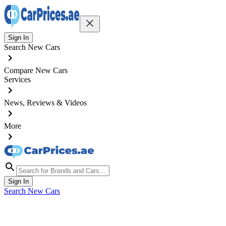
Sign In
Search New Cars
Compare New Cars
Services
News, Reviews & Videos
More
Sign In
Search New Cars