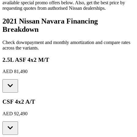
available special promo offers below. Also, get the best price by
requesting quotes from authorised
Nissan
dealerships.
2021 Nissan Navara
Financing
Breakdown
Check downpayment and monthly amortization and compare rates
across the variants.
2.5L ASF 4x2 M/T
AED 81,490
CSF 4x2 A/T
AED 92,490