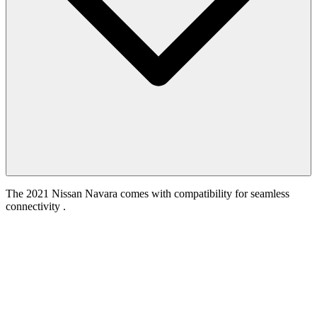
The 2021 Nissan Navara comes with compatibility for seamless
connectivity .