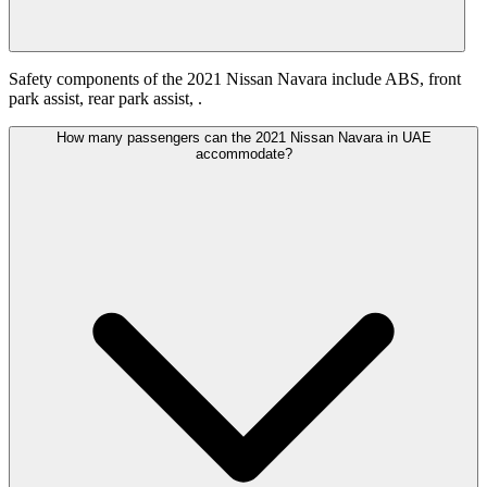
Safety components of the 2021 Nissan Navara include ABS, front
park assist, rear park assist, .
How many passengers can the 2021 Nissan Navara in UAE
accommodate?