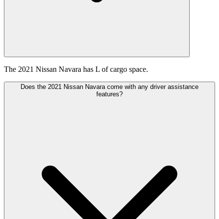
The 2021 Nissan Navara has L of cargo space.
Does the 2021 Nissan Navara come with any driver assistance
features?