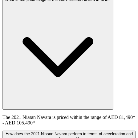
The
2021
Nissan
Navara
is priced within the range of
AED 81,490
*
-
AED 105,490
*
How does the 2021 Nissan Navara perform in terms of acceleration and