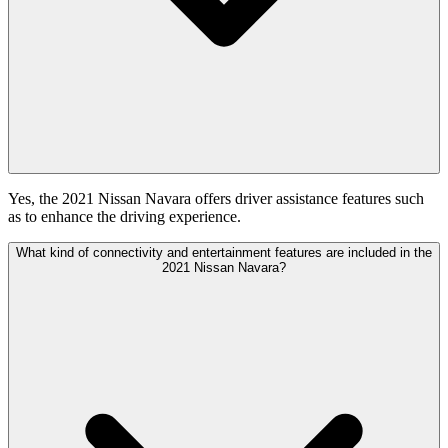
Yes, the 2021 Nissan Navara offers driver assistance features such
as to enhance the driving experience.
What kind of connectivity and entertainment features are included in the
2021 Nissan Navara?