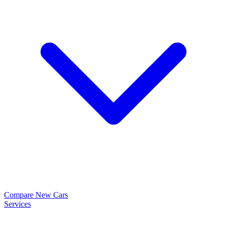
Compare New Cars
Services