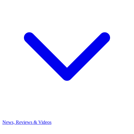
News, Reviews & Videos