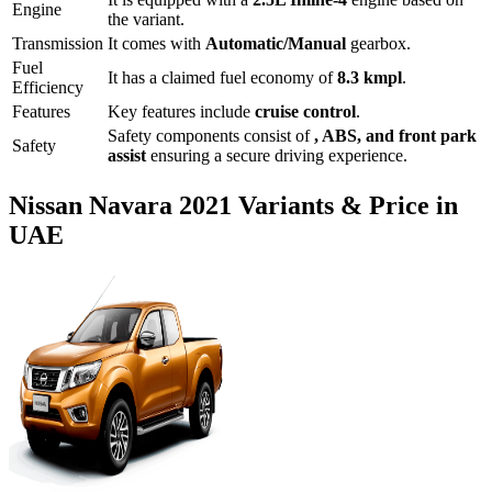
Engine
the variant.
Transmission
It comes with
Automatic/Manual
gearbox.
Fuel
It has a claimed fuel economy of
8.3
kmpl
.
Efficiency
Features
Key features include
cruise control
.
Safety components consist of
, ABS, and front park
Safety
assist
ensuring a secure driving experience.
Nissan
Navara
2021
Variants & Price in
UAE