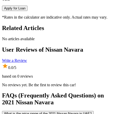
Apply for Loan
*Rates in the calculator are indicative only. Actual rates may vary.
Related Articles
No articles available
User Reviews of
Nissan Navara
Write a Review
0.0
/5
based on
0
reviews
No reviews yet. Be the first to review this car!
FAQs (Frequently Asked Questions) on
2021
Nissan
Navara
What is the price range of the 2021 Nissan Navara in UAE?