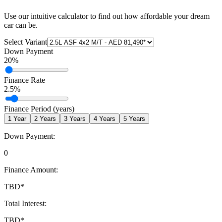
Use our intuitive calculator to find out how affordable your dream
car can be.
Select Variant
Down Payment
20
%
Finance Rate
2.5
%
Finance Period (years)
1
Year
2
Years
3
Years
4
Years
5
Years
Down Payment:
0
Finance Amount:
TBD
*
Total Interest:
TBD
*