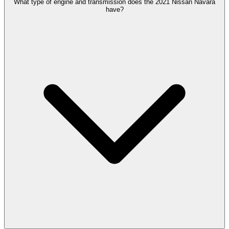
What type of engine and transmission does the 2021 Nissan Navara
have?