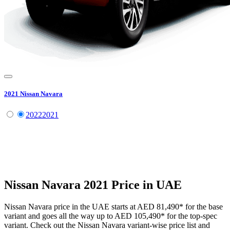
2021
Nissan
Navara
2022
2021
Nissan
Navara
2021
Price in UAE
Nissan
Navara
price in the UAE starts at
AED 81,490
*
for the base
variant and goes all the way up to
AED 105,490
*
for the top-spec
variant. Check out the
Nissan
Navara
variant-wise price list and