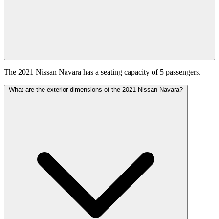
The 2021 Nissan Navara has a seating capacity of 5 passengers.
What are the exterior dimensions of the 2021 Nissan Navara?