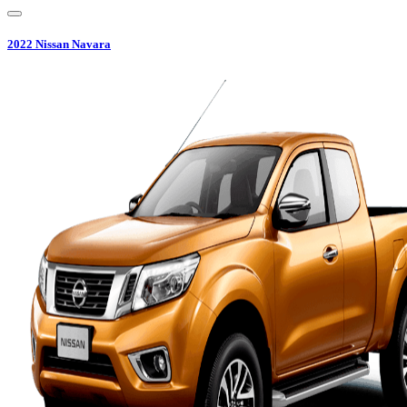
2022
Nissan
Navara