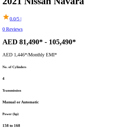
2021
Nissan
Navara
0.0
/5 |
0
Reviews
AED 81,490* - 105,490*
AED 1,446*
/Monthly EMI*
No. of Cylinders
4
Transmission
Manual or Automatic
Power (hp)
158 to 168