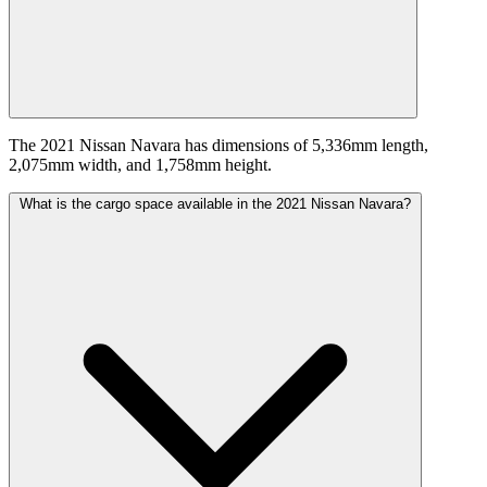
The 2021 Nissan Navara has dimensions of 5,336mm length,
2,075mm width, and 1,758mm height.
What is the cargo space available in the 2021 Nissan Navara?