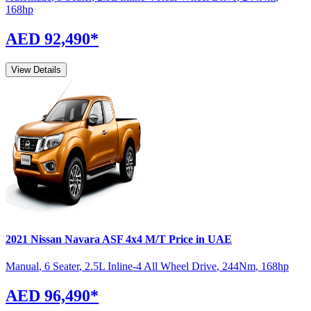
168
hp
AED 92,490
*
View Details
2021
Nissan
Navara
ASF 4x4 M/T
Price in UAE
Manual
,
6 Seater
,
2.5L Inline-4 All Wheel Drive
,
244
Nm
,
168
hp
AED 96,490
*