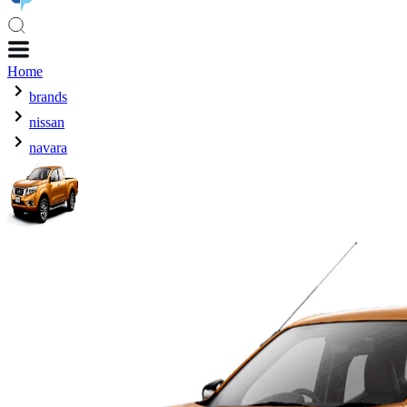
Home
brands
nissan
navara