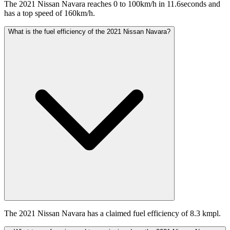
The 2021 Nissan Navara reaches 0 to 100km/h in 11.6seconds and
has a top speed of 160km/h.
What is the fuel efficiency of the 2021 Nissan Navara?
The 2021 Nissan Navara has a claimed fuel efficiency of 8.3 kmpl.