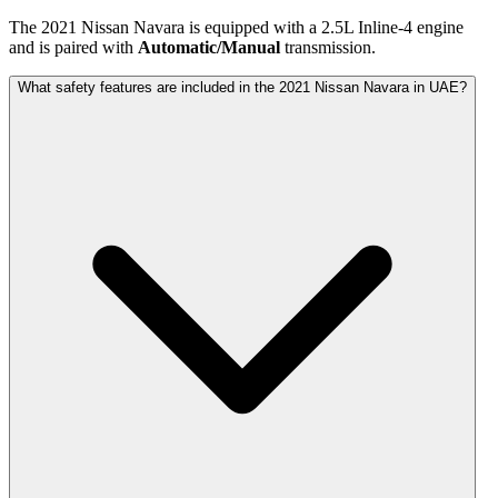
The
2021
Nissan
Navara
is equipped with a
2.5
L
Inline-4
engine
and is paired with
Automatic/Manual
transmission.
What safety features are included in the 2021 Nissan Navara in UAE?