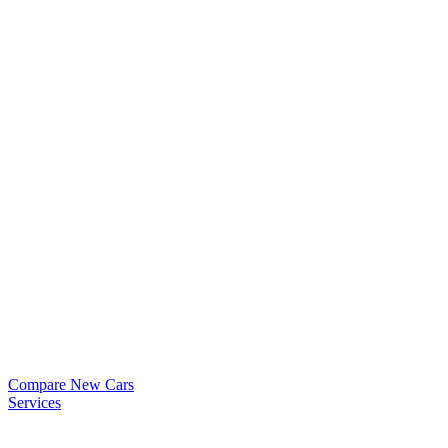
Compare New Cars
Services