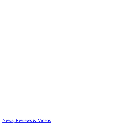
News, Reviews & Videos