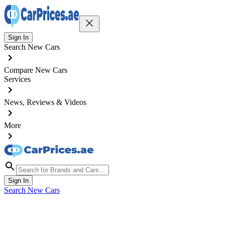
Sign In
Search New Cars
Compare New Cars
Services
News, Reviews & Videos
More
Sign In
Search New Cars