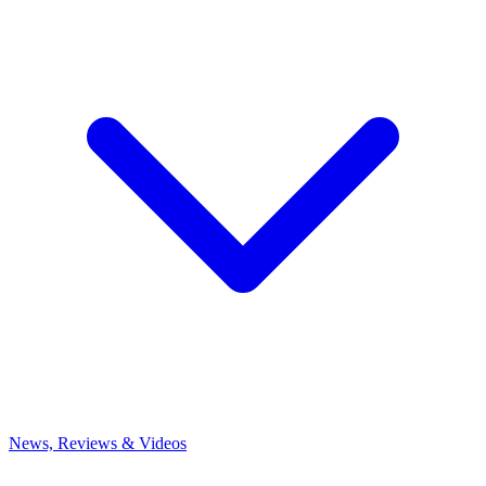
News, Reviews & Videos