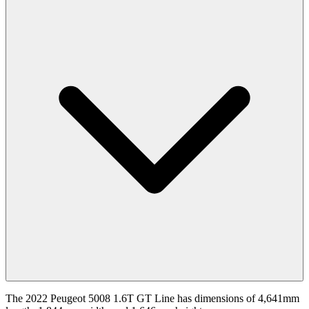
The 2022 Peugeot 5008 1.6T GT Line has dimensions of 4,641mm