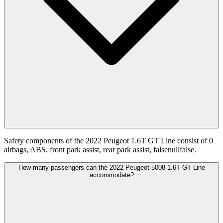
Safety components of the 2022 Peugeot 1.6T GT Line consist of 0
airbags, ABS, front park assist, rear park assist, falsenullfalse.
How many passengers can the 2022 Peugeot 5008 1.6T GT Line
accommodate?