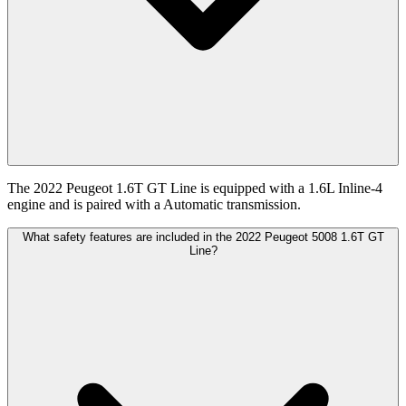
The 2022 Peugeot 1.6T GT Line is equipped with a 1.6L Inline-4
engine and is paired with a Automatic transmission.
What safety features are included in the 2022 Peugeot 5008 1.6T GT
Line?