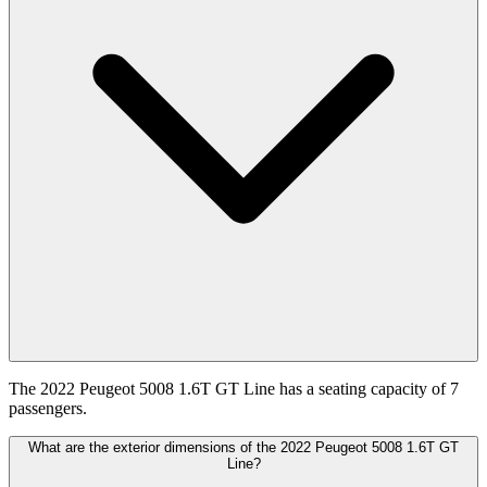
The 2022 Peugeot 5008 1.6T GT Line has a seating capacity of 7
passengers.
What are the exterior dimensions of the 2022 Peugeot 5008 1.6T GT
Line?