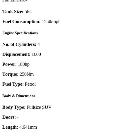
Fuel Efficiency
Tank Size:
56L
Fuel Consumption:
15.4kmpl
Engine Specifications
No. of Cylinders:
4
Displacement:
1600
Power:
180
hp
Torque:
250
Nm
Fuel Type:
Petrol
Body & Dimensions
Body Type:
Fullsize SUV
Doors:
-
Length:
4,641mm