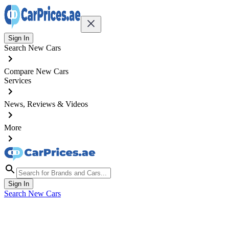
Sign In
Search New Cars
Compare New Cars
Services
News, Reviews & Videos
More
Sign In
Search New Cars