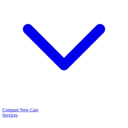
Compare New Cars
Services