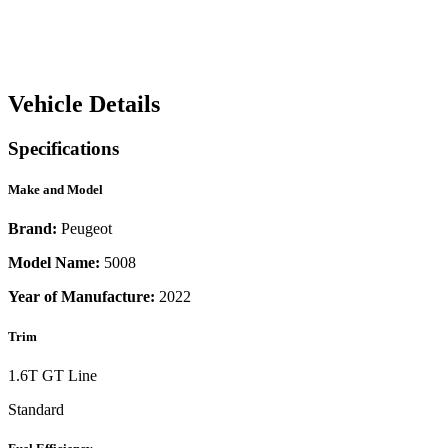
Vehicle Details
Specifications
Make and Model
Brand:
Peugeot
Model Name:
5008
Year of Manufacture:
2022
Trim
1.6T GT Line
Standard