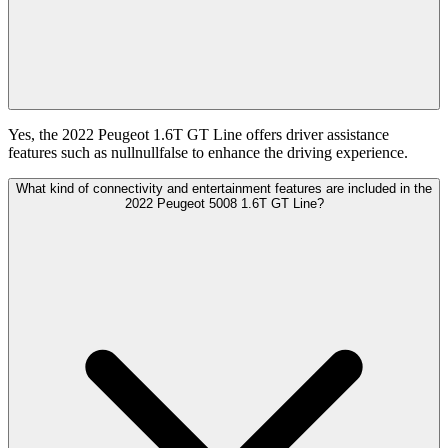
Yes, the 2022 Peugeot 1.6T GT Line offers driver assistance
features such as nullnullfalse to enhance the driving experience.
What kind of connectivity and entertainment features are included in the
2022 Peugeot 5008 1.6T GT Line?