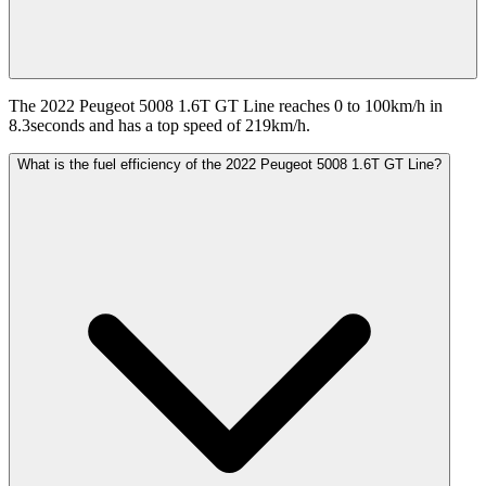
The 2022 Peugeot 5008 1.6T GT Line reaches 0 to 100km/h in
8.3seconds and has a top speed of 219km/h.
What is the fuel efficiency of the 2022 Peugeot 5008 1.6T GT Line?