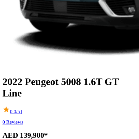
2022
Peugeot
5008
1.6T GT
Line
0.0
/5 |
0
Reviews
AED 139,900
*