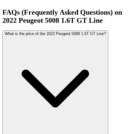
FAQs (Frequently Asked Questions) on
2022
Peugeot
5008
1.6T GT Line
What is the price of the 2022 Peugeot 5008 1.6T GT Line?