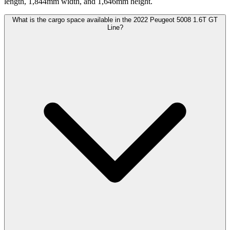
length, 1,844mm width, and 1,646mm height.
What is the cargo space available in the 2022 Peugeot 5008 1.6T GT
Line?