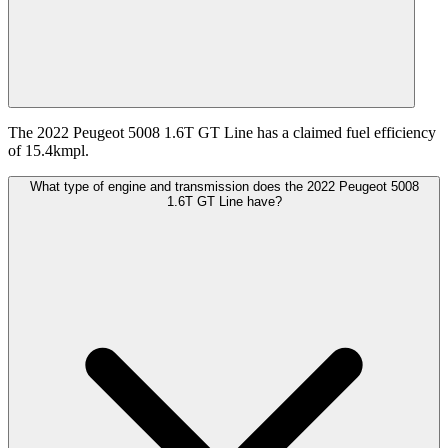
The 2022 Peugeot 5008 1.6T GT Line has a claimed fuel efficiency
of 15.4kmpl.
What type of engine and transmission does the 2022 Peugeot 5008
1.6T GT Line have?