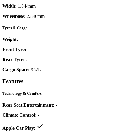
Width:
1,844mm
Wheelbase:
2,840mm
Tyres & Cargo
Weight:
-
Front Tyre:
-
Rear Tyre:
-
Cargo Space:
952L
Features
Technology & Comfort
Rear Seat Entertainment:
-
Climate Control:
-
Apple Car Play: