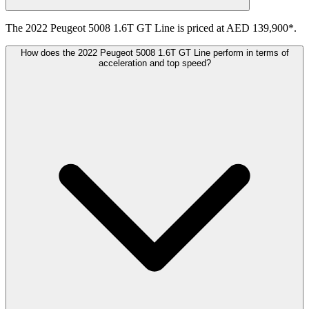
The 2022 Peugeot 5008 1.6T GT Line is priced at AED 139,900*.
How does the 2022 Peugeot 5008 1.6T GT Line perform in terms of
acceleration and top speed?