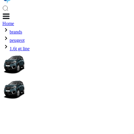
Home
brands
peugeot
1.6t gt line