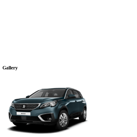
Gallery