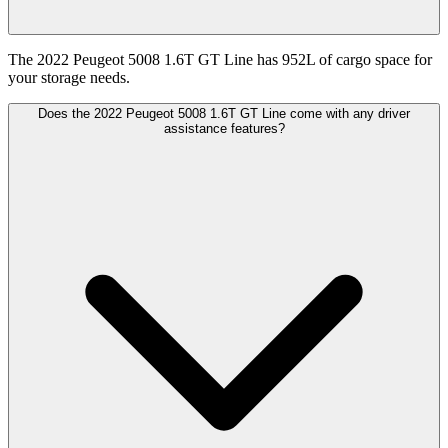
The 2022 Peugeot 5008 1.6T GT Line has 952L of cargo space for
your storage needs.
Does the 2022 Peugeot 5008 1.6T GT Line come with any driver
assistance features?