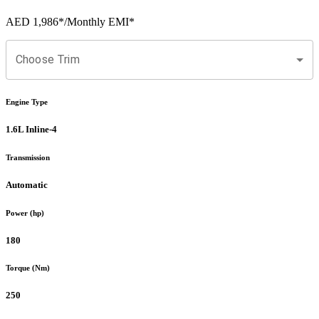
AED 1,986
*
/Monthly EMI*
Choose Trim
Engine Type
1.6L Inline-4
Transmission
Automatic
Power (hp)
180
Torque (Nm)
250