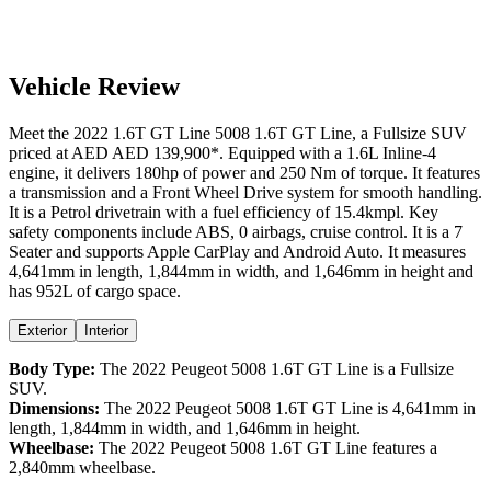
Vehicle Review
Meet the
2022
1.6T GT Line
5008
1.6T GT Line
, a
Fullsize SUV
priced at AED
AED 139,900
*
. Equipped with a
1.6
L
Inline-4
engine,
it delivers
180
hp of power and
250
Nm of torque. It features
a
transmission and a
Front Wheel Drive
system for smooth handling.
It is a
Petrol
drivetrain with a
fuel efficiency
of
15.4kmpl
. Key
safety components include ABS,
0
airbags,
cruise control
. It is a
7
Seater
and supports
Apple CarPlay
and
Android Auto
. It measures
4,641
mm in length,
1,844
mm in width, and
1,646
mm in height
and
has 952L of cargo space.
Exterior
Interior
Body Type:
The
2022
Peugeot
5008
1.6T GT Line
is a
Fullsize
SUV
.
Dimensions:
The
2022
Peugeot
5008
1.6T GT Line
is
4,641
mm in
length,
1,844
mm in width, and
1,646
mm in height.
Wheelbase:
The
2022
Peugeot
5008
1.6T GT Line
features a
2,840
mm wheelbase.