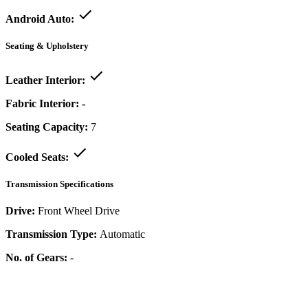
Android Auto:
Seating & Upholstery
Leather Interior:
Fabric Interior:
-
Seating Capacity:
7
Cooled Seats:
Transmission Specifications
Drive:
Front Wheel Drive
Transmission Type:
Automatic
No. of Gears:
-