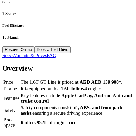
Seats
7 Seater
Fuel Efficiency
15.4kmpl
Reserve Online
Book a Test Drive
Specs
Variants & Prices
FAQ
Overview
Price
The
1.6T GT Line
is priced at
AED
AED 139,900
*
.
Engine
It is equipped with a
1.6L Inline-4
engine.
Key features include
Apple CarPlay
,
Android Auto
and
Features
cruise control
.
Safety components consist of
, ABS, and front park
Safety
assist
ensuring a secure driving experience.
Boot
It offers
952
L
of cargo space.
Space