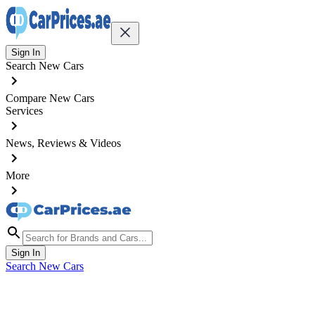
Sign In
Search New Cars
Compare New Cars
Services
News, Reviews & Videos
More
Sign In
Search New Cars