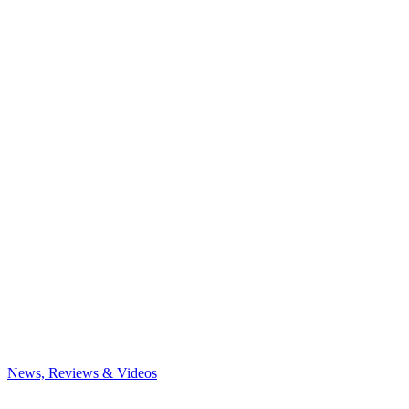
News, Reviews & Videos