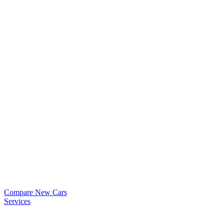
Compare New Cars
Services