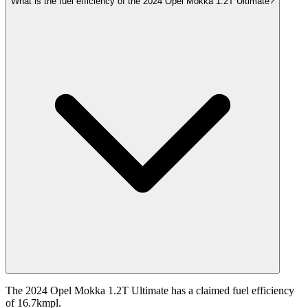
What is the fuel efficiency of the 2024 Opel Mokka 1.2T Ultimate?
The 2024 Opel Mokka 1.2T Ultimate has a claimed fuel efficiency
of 16.7kmpl.