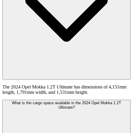
The 2024 Opel Mokka 1.2T Ultimate has dimensions of 4,151mm
length, 1,791mm width, and 1,531mm height.
What is the cargo space available in the 2024 Opel Mokka 1.2T
Ultimate?