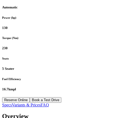
Automatic
Power (hp)
130
Torque (Nm)
230
Seats
5 Seater
Fuel Efficiency
16.7kmpl
Reserve Online
Book a Test Drive
Specs
Variants & Prices
FAQ
Overview