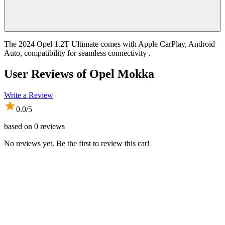
The 2024 Opel 1.2T Ultimate comes with Apple CarPlay, Android
Auto, compatibility for seamless connectivity .
User Reviews of
Opel Mokka
Write a Review
0.0
/5
based on
0
reviews
No reviews yet. Be the first to review this car!