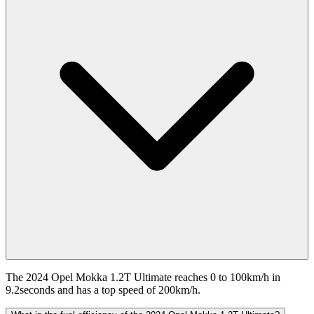
The 2024 Opel Mokka 1.2T Ultimate reaches 0 to 100km/h in
9.2seconds and has a top speed of 200km/h.