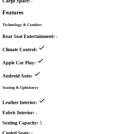
Cargo Space:
-
Features
Technology & Comfort
Rear Seat Entertainment:
-
Climate Control:
Apple Car Play:
Android Auto:
Seating & Upholstery
Leather Interior:
Fabric Interior:
-
Seating Capacity:
5
Cooled Seats:
-