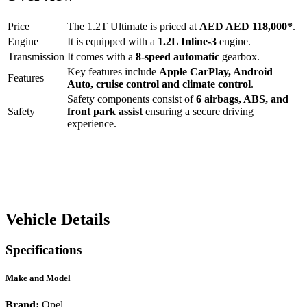
Price
The
1.2T Ultimate
is priced at
AED
AED 118,000
*
.
Engine
It is equipped with a
1.2L Inline-3
engine.
Transmission
It comes with a
8-speed automatic
gearbox.
Key features include
Apple CarPlay
,
Android
Features
Auto
,
cruise control
and
climate control
.
Safety components consist of
6 airbags, ABS, and
Safety
front park assist
ensuring a secure driving
experience.
Vehicle Details
Specifications
Make and Model
Brand:
Opel