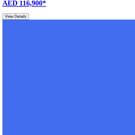
AED 116,900
*
View Details