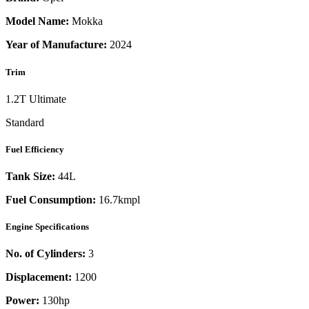
Model Name:
Mokka
Year of Manufacture:
2024
Trim
1.2T Ultimate
Standard
Fuel Efficiency
Tank Size:
44L
Fuel Consumption:
16.7kmpl
Engine Specifications
No. of Cylinders:
3
Displacement:
1200
Power:
130
hp