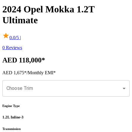
2024
Opel
Mokka
1.2T
Ultimate
0.0
/5 |
0
Reviews
AED 118,000
*
AED 1,675
*
/Monthly EMI*
Choose Trim
Engine Type
1.2L Inline-3
Transmission