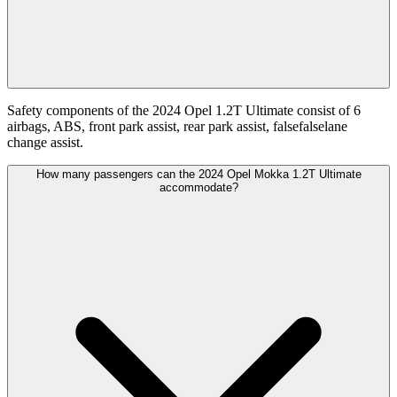
Safety components of the 2024 Opel 1.2T Ultimate consist of 6
airbags, ABS, front park assist, rear park assist, falsefalselane
change assist.
How many passengers can the 2024 Opel Mokka 1.2T Ultimate
accommodate?