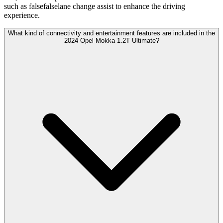
such as falsefalselane change assist to enhance the driving
experience.
What kind of connectivity and entertainment features are included in the
2024 Opel Mokka 1.2T Ultimate?