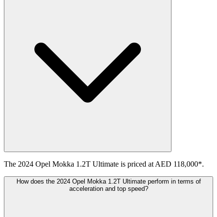
The 2024 Opel Mokka 1.2T Ultimate is priced at AED 118,000*.
How does the 2024 Opel Mokka 1.2T Ultimate perform in terms of
acceleration and top speed?