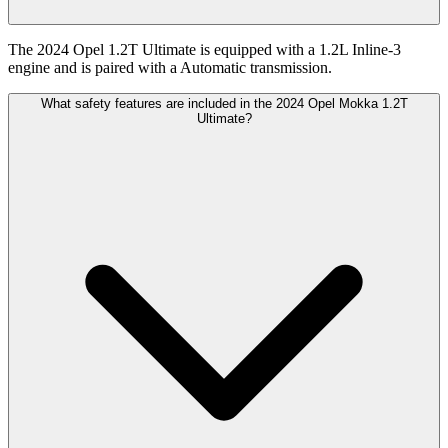
The 2024 Opel 1.2T Ultimate is equipped with a 1.2L Inline-3
engine and is paired with a Automatic transmission.
What safety features are included in the 2024 Opel Mokka 1.2T
Ultimate?