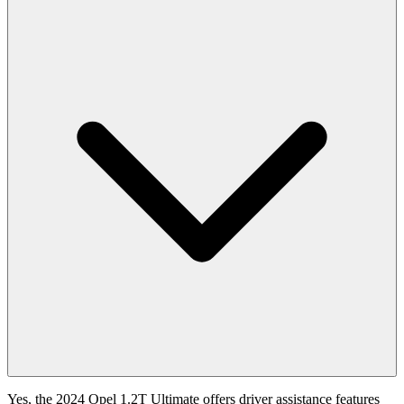
Yes, the 2024 Opel 1.2T Ultimate offers driver assistance features