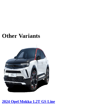
Other Variants
2024
Opel
Mokka
1.2T GS Line