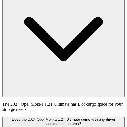
The 2024 Opel Mokka 1.2T Ultimate has L of cargo space for your
storage needs.
Does the 2024 Opel Mokka 1.2T Ultimate come with any driver
assistance features?