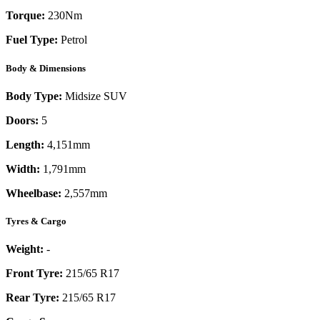
Torque:
230
Nm
Fuel Type:
Petrol
Body & Dimensions
Body Type:
Midsize SUV
Doors:
5
Length:
4,151mm
Width:
1,791mm
Wheelbase:
2,557mm
Tyres & Cargo
Weight:
-
Front Tyre:
215/65 R17
Rear Tyre:
215/65 R17