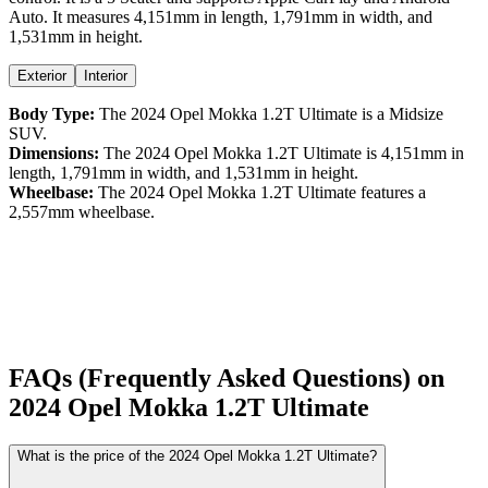
Auto
. It measures
4,151
mm in length,
1,791
mm in width, and
1,531
mm in height
.
Exterior
Interior
Body Type:
The
2024
Opel
Mokka
1.2T Ultimate
is a
Midsize
SUV
.
Dimensions:
The
2024
Opel
Mokka
1.2T Ultimate
is
4,151
mm in
length,
1,791
mm in width, and
1,531
mm in height.
Wheelbase:
The
2024
Opel
Mokka
1.2T Ultimate
features a
2,557
mm wheelbase.
FAQs (Frequently Asked Questions) on
2024
Opel
Mokka
1.2T Ultimate
What is the price of the 2024 Opel Mokka 1.2T Ultimate?