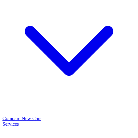
Compare New Cars
Services