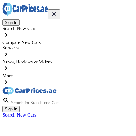
Sign In
Search New Cars
Compare New Cars
Services
News, Reviews & Videos
More
Sign In
Search New Cars