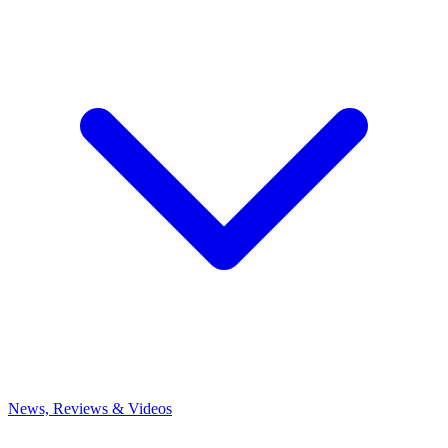
News, Reviews & Videos