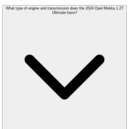
What type of engine and transmission does the 2024 Opel Mokka 1.2T
Ultimate have?