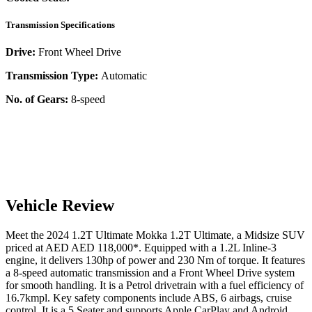
Transmission Specifications
Drive:
Front Wheel Drive
Transmission Type:
Automatic
No. of Gears:
8-speed
Vehicle Review
Meet the
2024
1.2T Ultimate
Mokka
1.2T Ultimate
, a
Midsize SUV
priced at AED
AED 118,000
*
. Equipped with a
1.2
L
Inline-3
engine,
it delivers
130
hp of power and
230
Nm of torque. It features
a
8-speed automatic
transmission and a
Front Wheel Drive
system
for smooth handling. It is a
Petrol
drivetrain with a
fuel efficiency
of
16.7kmpl
. Key safety components include ABS,
6
airbags,
cruise
control
. It is a
5 Seater
and supports
Apple CarPlay
and
Android