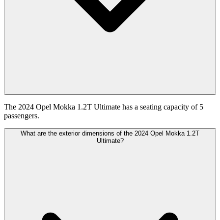
The 2024 Opel Mokka 1.2T Ultimate has a seating capacity of 5
passengers.
What are the exterior dimensions of the 2024 Opel Mokka 1.2T
Ultimate?