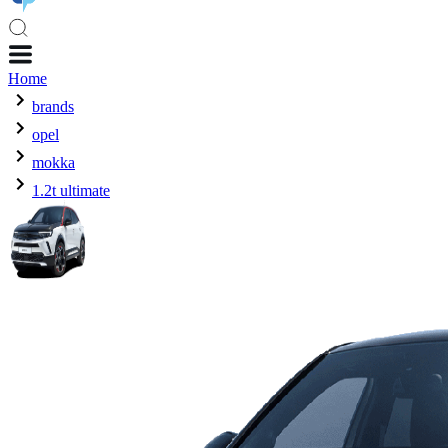
Home
brands
opel
mokka
1.2t ultimate