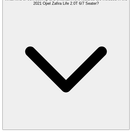
2021 Opel Zafira Life 2.0T 6/7 Seater?