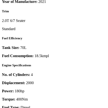
Year of Manufacture:
2021
Trim
2.0T 6/7 Seater
Standard
Fuel Efficiency
Tank Size:
70L
Fuel Consumption:
18.5kmpl
Engine Specifications
No. of Cylinders:
4
Displacement:
2000
Power:
180
hp
Torque:
400
Nm
Fuel Type:
Diesel