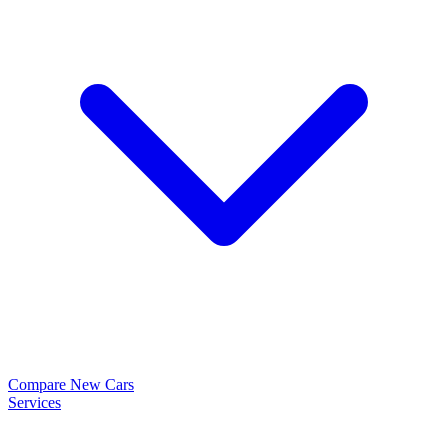
Compare New Cars
Services