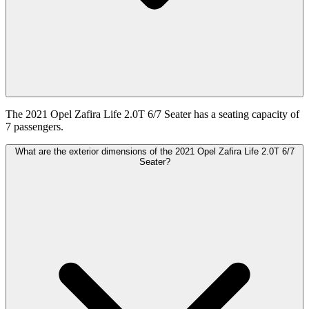
The 2021 Opel Zafira Life 2.0T 6/7 Seater has a seating capacity of
7 passengers.
What are the exterior dimensions of the 2021 Opel Zafira Life 2.0T 6/7
Seater?