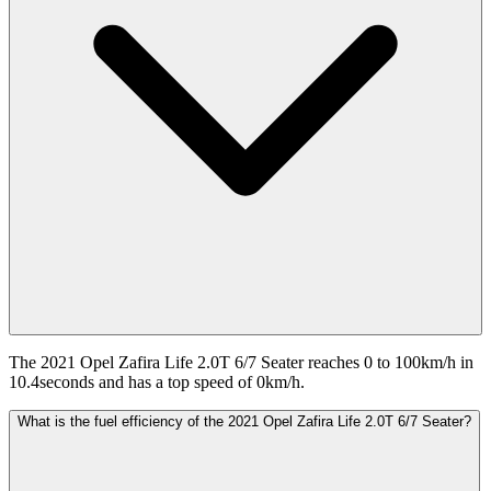
The 2021 Opel Zafira Life 2.0T 6/7 Seater reaches 0 to 100km/h in
10.4seconds and has a top speed of 0km/h.
What is the fuel efficiency of the 2021 Opel Zafira Life 2.0T 6/7 Seater?