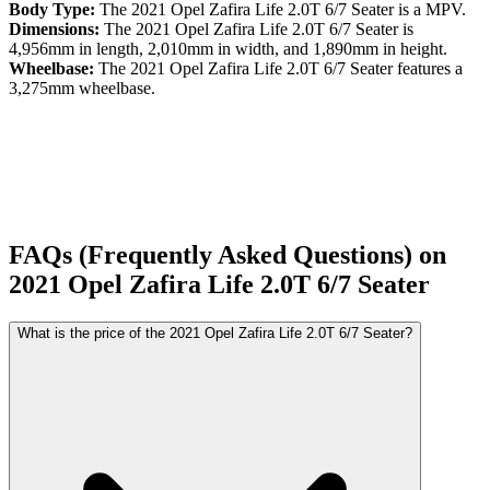
Body Type:
The
2021
Opel
Zafira Life
2.0T 6/7 Seater
is a
MPV
.
Dimensions:
The
2021
Opel
Zafira Life
2.0T 6/7 Seater
is
4,956
mm in length,
2,010
mm in width, and
1,890
mm in height.
Wheelbase:
The
2021
Opel
Zafira Life
2.0T 6/7 Seater
features a
3,275
mm wheelbase.
FAQs (Frequently Asked Questions) on
2021
Opel
Zafira Life
2.0T 6/7 Seater
What is the price of the 2021 Opel Zafira Life 2.0T 6/7 Seater?