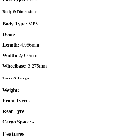
Body & Dimensions
Body Type:
MPV
Doors:
-
Length:
4,956mm
Width:
2,010mm
Wheelbase:
3,275mm
Tyres & Cargo
Weight:
-
Front Tyre:
-
Rear Tyre:
-
Cargo Space:
-
Features