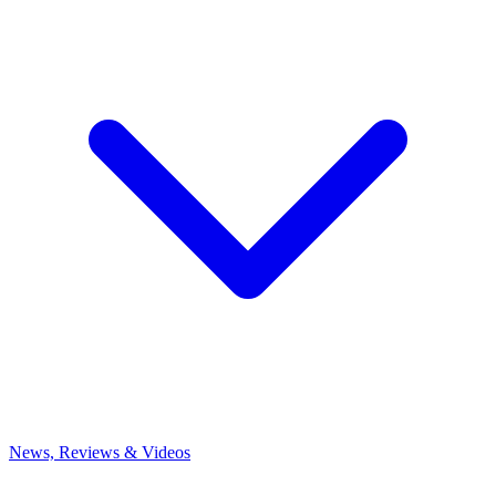
News, Reviews & Videos