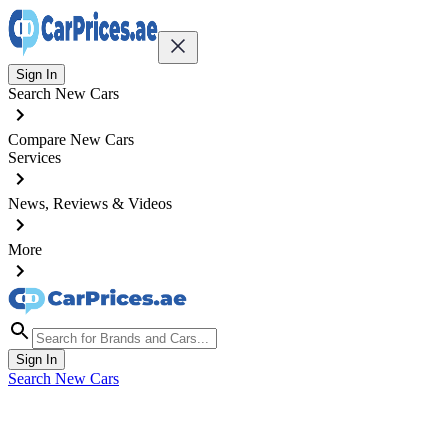
Sign In
Search New Cars
Compare New Cars
Services
News, Reviews & Videos
More
Sign In
Search New Cars