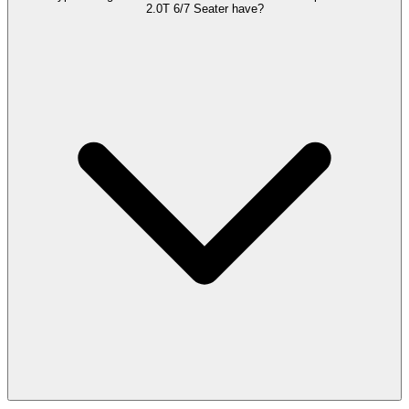
2.0T 6/7 Seater have?