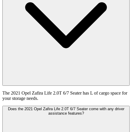
The 2021 Opel Zafira Life 2.0T 6/7 Seater has L of cargo space for
your storage needs.
Does the 2021 Opel Zafira Life 2.0T 6/7 Seater come with any driver
assistance features?