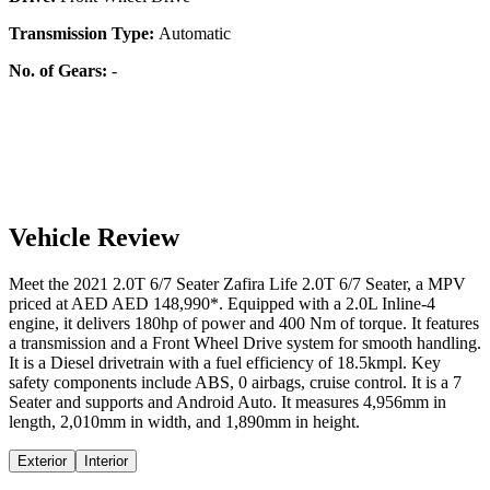
Transmission Type:
Automatic
No. of Gears:
-
Vehicle Review
Meet the
2021
2.0T 6/7 Seater
Zafira Life
2.0T 6/7 Seater
, a
MPV
priced at AED
AED 148,990
*
. Equipped with a
2.0
L
Inline-4
engine,
it delivers
180
hp of power and
400
Nm of torque. It features
a
transmission and a
Front Wheel Drive
system for smooth handling.
It is a
Diesel
drivetrain with a
fuel efficiency
of
18.5kmpl
. Key
safety components include ABS,
0
airbags,
cruise control
. It is a
7
Seater
and supports
and
Android Auto
. It measures
4,956
mm in
length,
2,010
mm in width, and
1,890
mm in height
.
Exterior
Interior