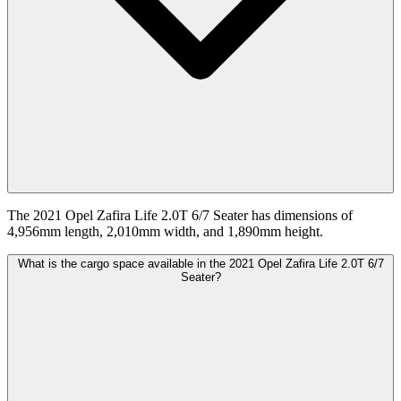
The 2021 Opel Zafira Life 2.0T 6/7 Seater has dimensions of
4,956mm length, 2,010mm width, and 1,890mm height.
What is the cargo space available in the 2021 Opel Zafira Life 2.0T 6/7
Seater?