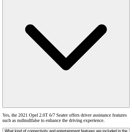
Yes, the 2021 Opel 2.0T 6/7 Seater offers driver assistance features
such as nullnullfalse to enhance the driving experience.
What kind of connectivity and entertainment features are included in the