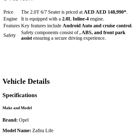
Price
The
2.0T 6/7 Seater
is priced at
AED
AED 148,990
*
.
Engine
It is equipped with a
2.0L Inline-4
engine.
Features
Key features include
Android Auto
and
cruise control
.
Safety components consist of
, ABS, and front park
Safety
assist
ensuring a secure driving experience.
Vehicle Details
Specifications
Make and Model
Brand:
Opel
Model Name:
Zafira Life