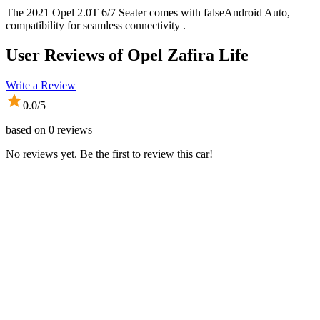
The 2021 Opel 2.0T 6/7 Seater comes with falseAndroid Auto,
compatibility for seamless connectivity .
User Reviews of
Opel Zafira Life
Write a Review
0.0
/5
based on
0
reviews
No reviews yet. Be the first to review this car!