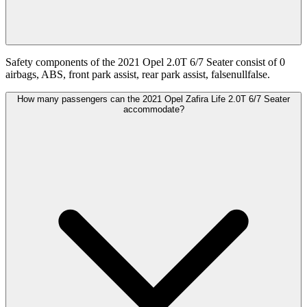
Safety components of the 2021 Opel 2.0T 6/7 Seater consist of 0
airbags, ABS, front park assist, rear park assist, falsenullfalse.
How many passengers can the 2021 Opel Zafira Life 2.0T 6/7 Seater
accommodate?