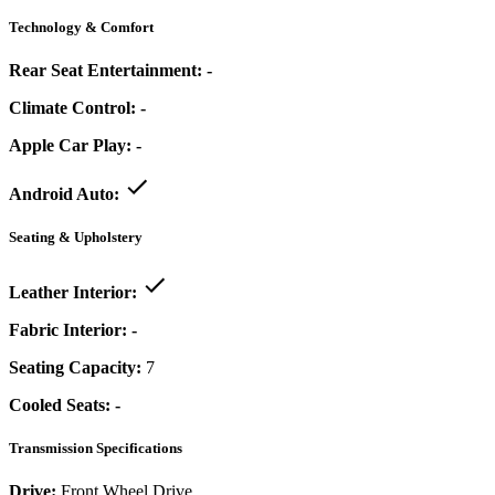
Technology & Comfort
Rear Seat Entertainment:
-
Climate Control:
-
Apple Car Play:
-
Android Auto:
Seating & Upholstery
Leather Interior:
Fabric Interior:
-
Seating Capacity:
7
Cooled Seats:
-
Transmission Specifications
Drive:
Front Wheel Drive