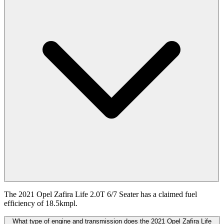
The 2021 Opel Zafira Life 2.0T 6/7 Seater has a claimed fuel
efficiency of 18.5kmpl.
What type of engine and transmission does the 2021 Opel Zafira Life