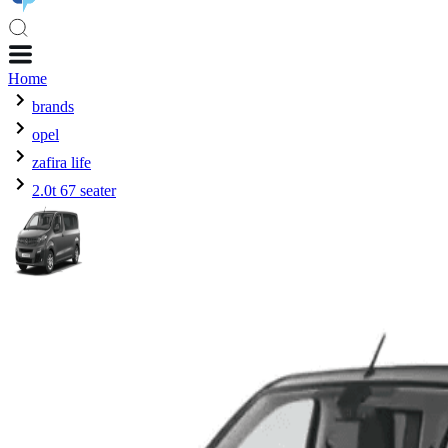
Home
brands
opel
zafira life
2.0t 67 seater