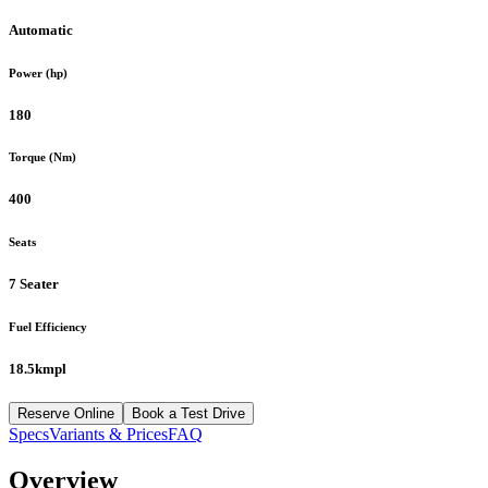
Automatic
Power (hp)
180
Torque (Nm)
400
Seats
7 Seater
Fuel Efficiency
18.5kmpl
Reserve Online
Book a Test Drive
Specs
Variants & Prices
FAQ
Overview