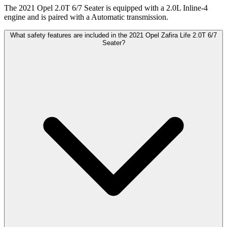
The 2021 Opel 2.0T 6/7 Seater is equipped with a 2.0L Inline-4
engine and is paired with a Automatic transmission.
What safety features are included in the 2021 Opel Zafira Life 2.0T 6/7
Seater?