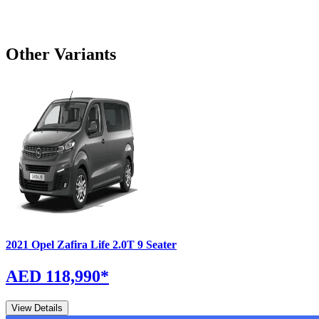
Other Variants
2021
Opel
Zafira Life
2.0T 9 Seater
AED 118,990
*
View Details