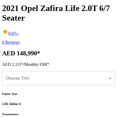
2021
Opel
Zafira Life
2.0T 6/7
Seater
0.0
/5 |
0
Reviews
AED 148,990
*
AED 2,115
*
/Monthly EMI*
Choose Trim
Engine Type
2.0L Inline-4
Transmission