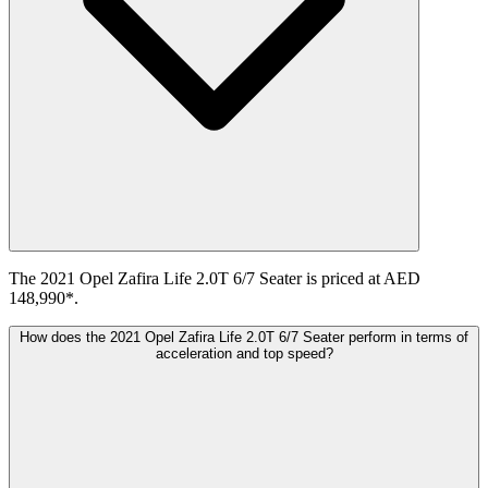
The 2021 Opel Zafira Life 2.0T 6/7 Seater is priced at AED
148,990*.
How does the 2021 Opel Zafira Life 2.0T 6/7 Seater perform in terms of
acceleration and top speed?