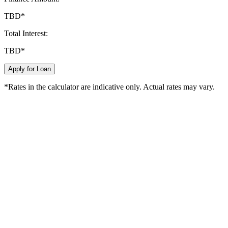
TBD
*
Total Interest:
TBD
*
Apply for Loan
*Rates in the calculator are indicative only. Actual rates may vary.