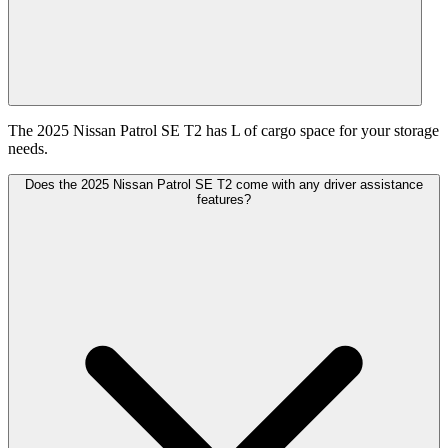
The 2025 Nissan Patrol SE T2 has L of cargo space for your storage
needs.
Does the 2025 Nissan Patrol SE T2 come with any driver assistance
features?