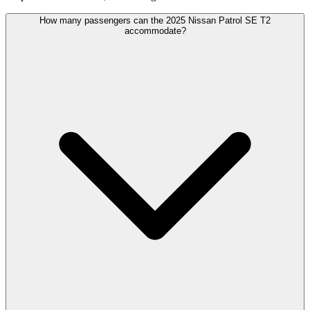
How many passengers can the 2025 Nissan Patrol SE T2
accommodate?