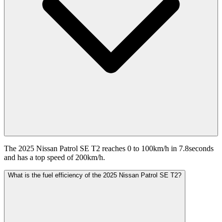
The 2025 Nissan Patrol SE T2 reaches 0 to 100km/h in 7.8seconds
and has a top speed of 200km/h.
What is the fuel efficiency of the 2025 Nissan Patrol SE T2?