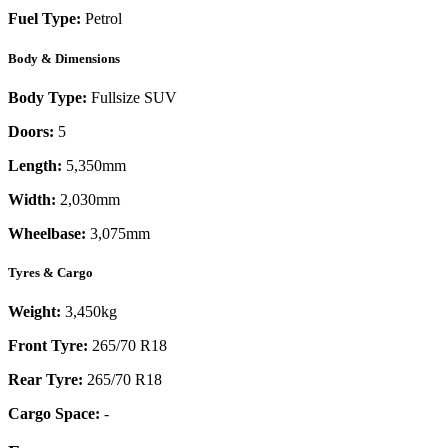
Fuel Type:
Petrol
Body & Dimensions
Body Type:
Fullsize SUV
Doors:
5
Length:
5,350mm
Width:
2,030mm
Wheelbase:
3,075mm
Tyres & Cargo
Weight:
3,450kg
Front Tyre:
265/70 R18
Rear Tyre:
265/70 R18
Cargo Space:
-