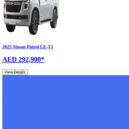
2025
Nissan
Patrol
LE-T1
AED 292,900
*
View Details