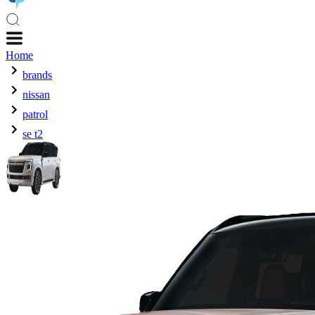
Home
brands
nissan
patrol
se t2