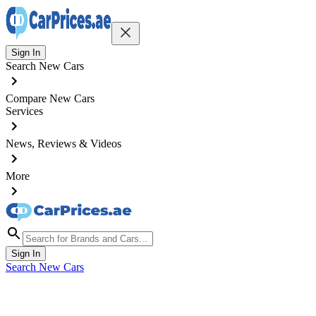
Sign In
Search New Cars
Compare New Cars
Services
News, Reviews & Videos
More
Sign In
Search New Cars