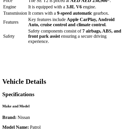
Price
The
SE T2
is priced at
AED
AED 258,900
*
.
Engine
It is equipped with a
3.8L V6
engine.
Transmission
It comes with a
9-speed automatic
gearbox.
Key features include
Apple CarPlay
,
Android
Features
Auto
,
cruise control
and
climate control
.
Safety components consist of
7 airbags, ABS, and
Safety
front park assist
ensuring a secure driving
experience.
Vehicle Details
Specifications
Make and Model
Brand:
Nissan
Model Name:
Patrol