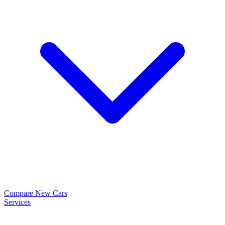
Compare New Cars
Services