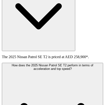
The 2025 Nissan Patrol SE T2 is priced at AED 258,900*.
How does the 2025 Nissan Patrol SE T2 perform in terms of
acceleration and top speed?