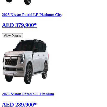
2025
Nissan
Patrol
LE Platinum City
AED 379,900
*
View Details
2025
Nissan
Patrol
SE Titanium
AED 289,900
*