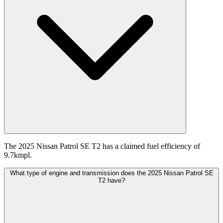
The 2025 Nissan Patrol SE T2 has a claimed fuel efficiency of
9.7kmpl.
What type of engine and transmission does the 2025 Nissan Patrol SE
T2 have?