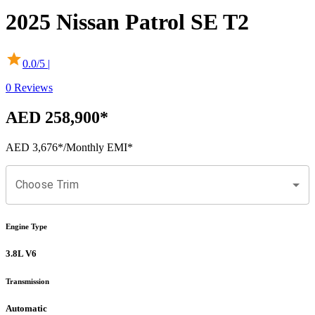
2025
Nissan
Patrol
SE T2
0.0
/5 |
0
Reviews
AED 258,900
*
AED 3,676
*
/Monthly EMI*
Choose Trim
Engine Type
3.8L V6
Transmission
Automatic