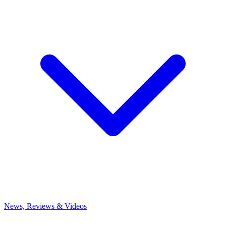
News, Reviews & Videos