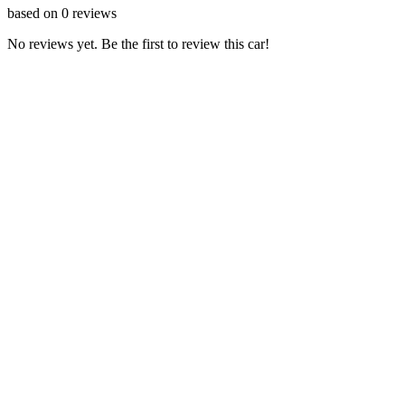
based on
0
reviews
No reviews yet. Be the first to review this car!