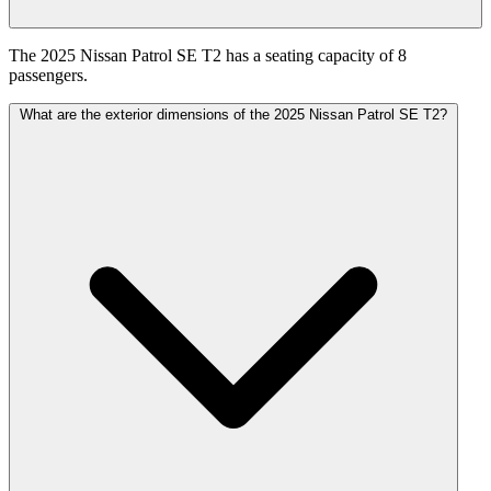
The 2025 Nissan Patrol SE T2 has a seating capacity of 8
passengers.
What are the exterior dimensions of the 2025 Nissan Patrol SE T2?