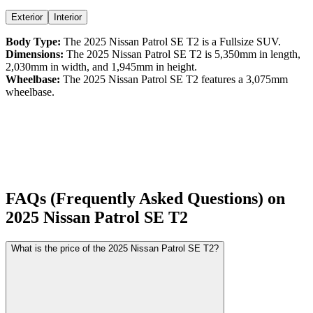
Exterior
Interior
Body Type:
The
2025
Nissan
Patrol
SE T2
is a
Fullsize SUV
.
Dimensions:
The
2025
Nissan
Patrol
SE T2
is
5,350
mm in length,
2,030
mm in width, and
1,945
mm in height.
Wheelbase:
The
2025
Nissan
Patrol
SE T2
features a
3,075
mm
wheelbase.
FAQs (Frequently Asked Questions) on
2025
Nissan
Patrol
SE T2
What is the price of the 2025 Nissan Patrol SE T2?