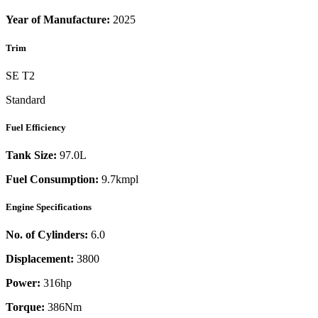
Year of Manufacture:
2025
Trim
SE T2
Standard
Fuel Efficiency
Tank Size:
97.0L
Fuel Consumption:
9.7kmpl
Engine Specifications
No. of Cylinders:
6.0
Displacement:
3800
Power:
316
hp
Torque:
386
Nm