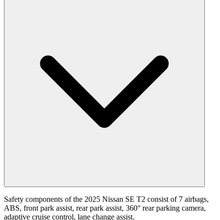
Safety components of the 2025 Nissan SE T2 consist of 7 airbags,
ABS, front park assist, rear park assist, 360° rear parking camera,
adaptive cruise control, lane change assist.