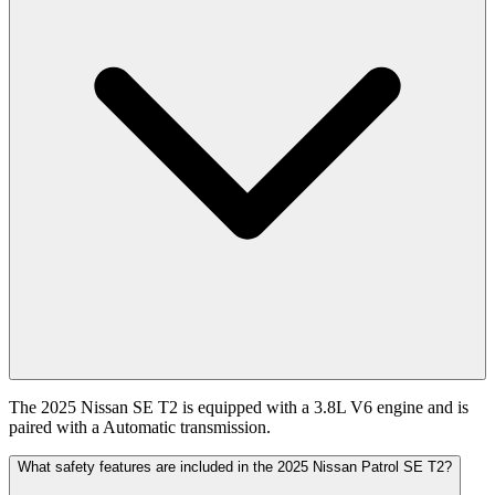
The 2025 Nissan SE T2 is equipped with a 3.8L V6 engine and is
paired with a Automatic transmission.
What safety features are included in the 2025 Nissan Patrol SE T2?