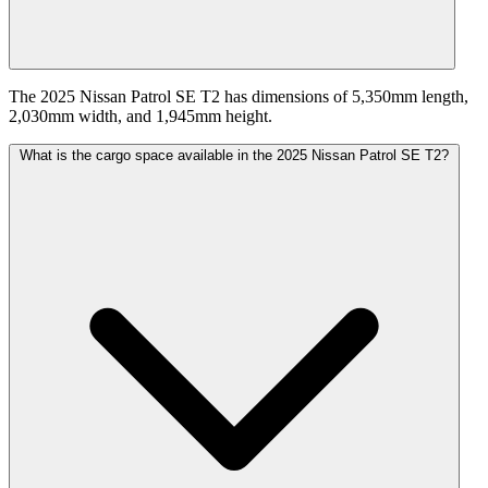
The 2025 Nissan Patrol SE T2 has dimensions of 5,350mm length,
2,030mm width, and 1,945mm height.
What is the cargo space available in the 2025 Nissan Patrol SE T2?