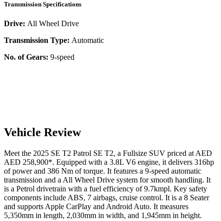
Transmission Specifications
Drive:
All Wheel Drive
Transmission Type:
Automatic
No. of Gears:
9-speed
Vehicle Review
Meet the
2025
SE T2
Patrol
SE T2
, a
Fullsize SUV
priced at AED
AED 258,900
*
. Equipped with a
3.8
L
V6
engine,
it delivers
316
hp
of power and
386
Nm of torque. It features a
9-speed automatic
transmission and a
All Wheel Drive
system for smooth handling. It
is a
Petrol
drivetrain with a
fuel efficiency
of
9.7kmpl
. Key safety
components include ABS,
7
airbags,
cruise control
. It is a
8 Seater
and supports
Apple CarPlay
and
Android Auto
. It measures
5,350
mm in length,
2,030
mm in width, and
1,945
mm in height
.