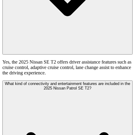
Yes, the 2025 Nissan SE T2 offers driver assistance features such as
cruise control, adaptive cruise control, lane change assist to enhance
the driving experience.
What kind of connectivity and entertainment features are included in the
2025 Nissan Patrol SE T2?