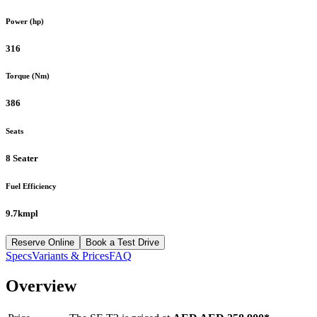
Power (hp)
316
Torque (Nm)
386
Seats
8 Seater
Fuel Efficiency
9.7kmpl
Reserve Online
Book a Test Drive
Specs
Variants & Prices
FAQ
Overview