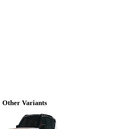
Other Variants