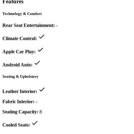
Features
Technology & Comfort
Rear Seat Entertainment:
-
Climate Control:
Apple Car Play:
Android Auto:
Seating & Upholstery
Leather Interior:
Fabric Interior:
-
Seating Capacity:
8
Cooled Seats: