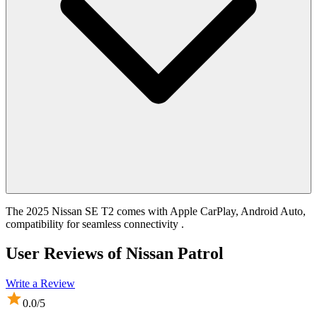
The 2025 Nissan SE T2 comes with Apple CarPlay, Android Auto,
compatibility for seamless connectivity .
User Reviews of
Nissan Patrol
Write a Review
0.0
/5