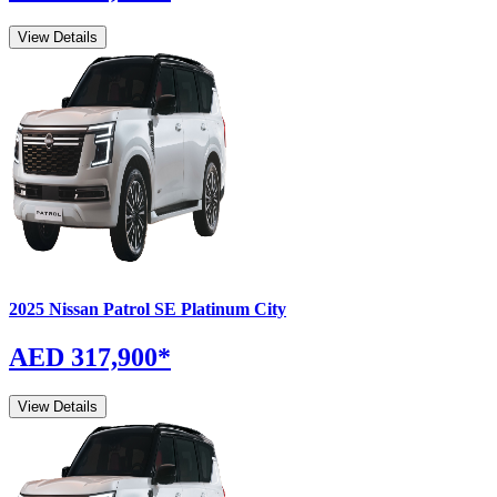
View Details
2025
Nissan
Patrol
SE Platinum City
AED 317,900
*
View Details