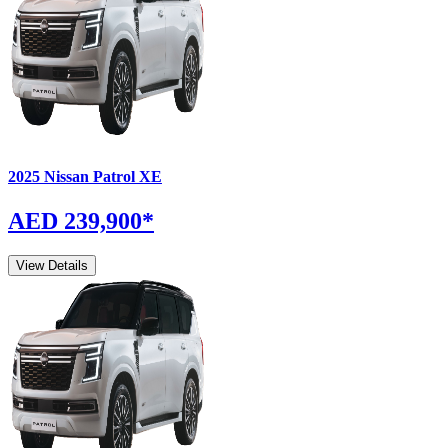
2025
Nissan
Patrol
XE
AED 239,900
*
View Details