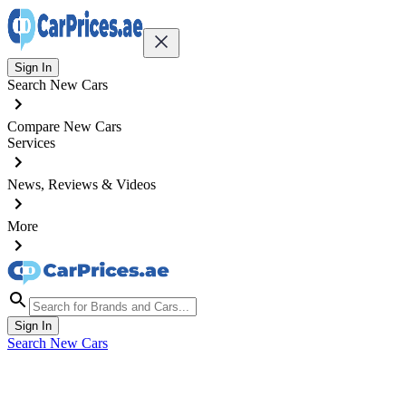
Sign In
Search New Cars
Compare New Cars
Services
News, Reviews & Videos
More
Sign In
Search New Cars