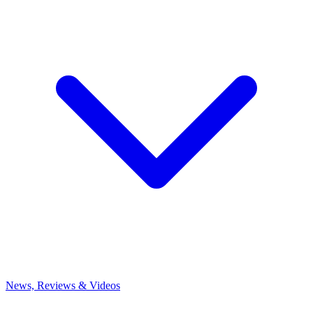
News, Reviews & Videos