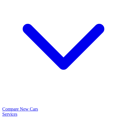
Compare New Cars
Services