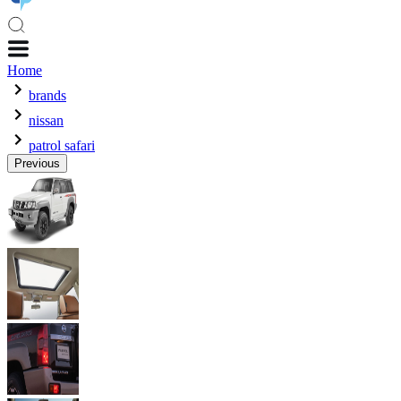
Home
brands
nissan
patrol safari
Previous