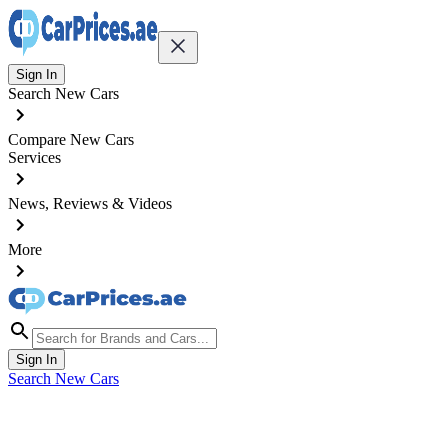
Sign In
Search New Cars
Compare New Cars
Services
News, Reviews & Videos
More
Sign In
Search New Cars