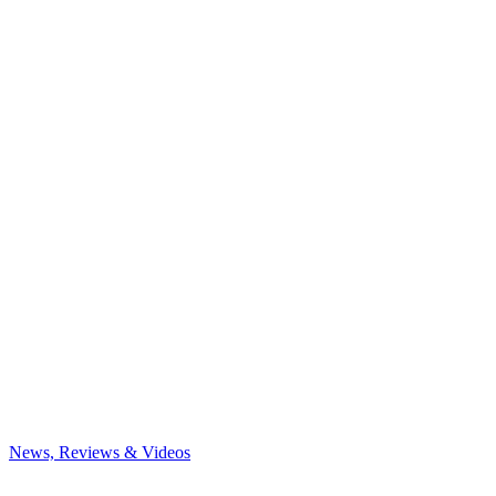
News, Reviews & Videos