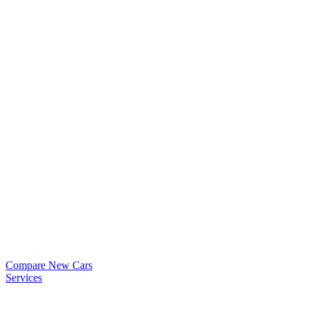
Compare New Cars
Services