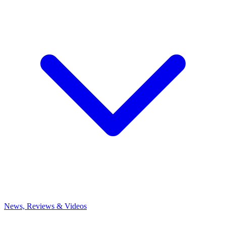
News, Reviews & Videos