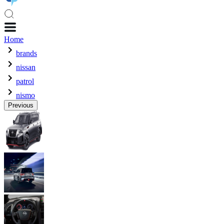
Home
brands
nissan
patrol
nismo
Previous