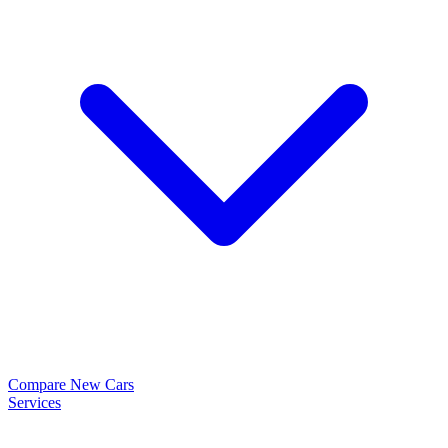
Compare New Cars
Services