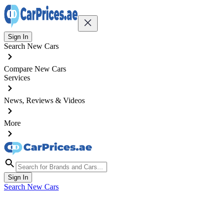
Sign In
Search New Cars
Compare New Cars
Services
News, Reviews & Videos
More
Sign In
Search New Cars