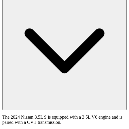
The 2024 Nissan 3.5L S is equipped with a 3.5L V6 engine and is
paired with a CVT transmission.