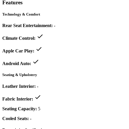
Features
Technology & Comfort
Rear Seat Entertainment:
-
Climate Control:
Apple Car Play:
Android Auto:
Seating & Upholstery
Leather Interior:
-
Fabric Interior:
Seating Capacity:
5
Cooled Seats:
-