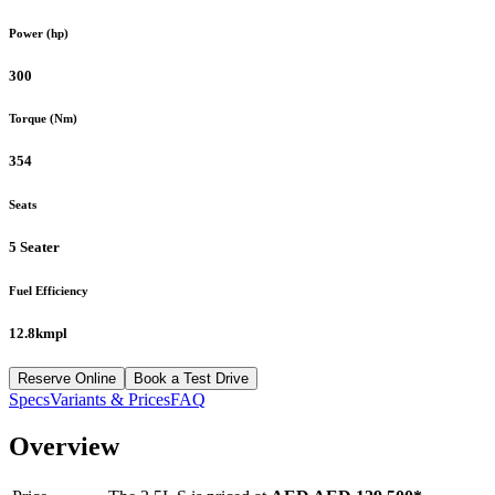
Power (hp)
300
Torque (Nm)
354
Seats
5 Seater
Fuel Efficiency
12.8kmpl
Reserve Online
Book a Test Drive
Specs
Variants & Prices
FAQ
Overview