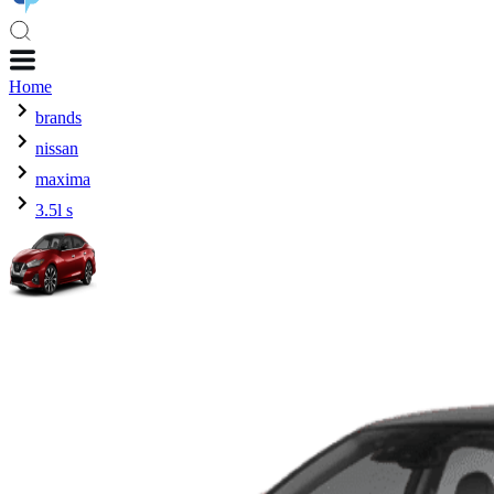
Home
brands
nissan
maxima
3.5l s