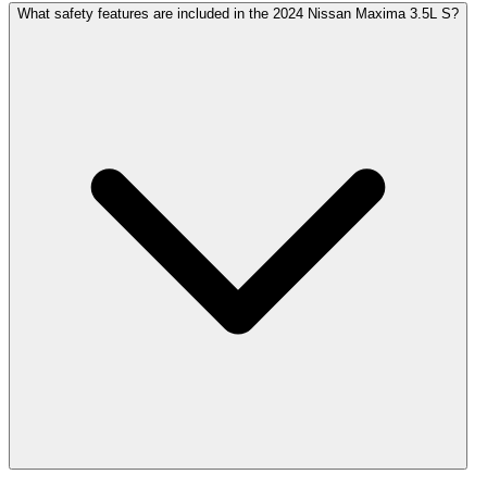
What safety features are included in the 2024 Nissan Maxima 3.5L S?