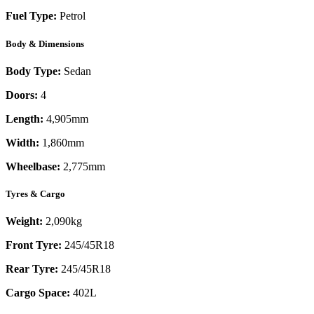
Fuel Type:
Petrol
Body & Dimensions
Body Type:
Sedan
Doors:
4
Length:
4,905mm
Width:
1,860mm
Wheelbase:
2,775mm
Tyres & Cargo
Weight:
2,090kg
Front Tyre:
245/45R18
Rear Tyre:
245/45R18
Cargo Space:
402L