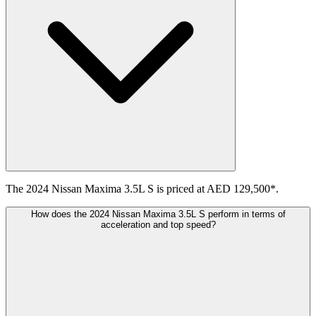
The 2024 Nissan Maxima 3.5L S is priced at AED 129,500*.
How does the 2024 Nissan Maxima 3.5L S perform in terms of
acceleration and top speed?