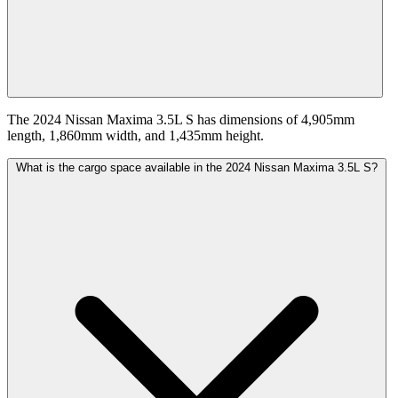
The 2024 Nissan Maxima 3.5L S has dimensions of 4,905mm
length, 1,860mm width, and 1,435mm height.
What is the cargo space available in the 2024 Nissan Maxima 3.5L S?