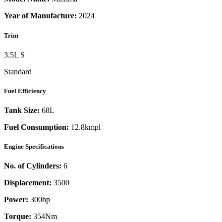
Year of Manufacture:
2024
Trim
3.5L S
Standard
Fuel Efficiency
Tank Size:
68L
Fuel Consumption:
12.8kmpl
Engine Specifications
No. of Cylinders:
6
Displacement:
3500
Power:
300
hp
Torque:
354
Nm