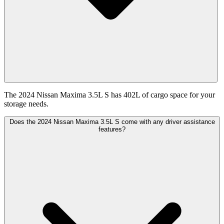
The 2024 Nissan Maxima 3.5L S has 402L of cargo space for your
storage needs.
Does the 2024 Nissan Maxima 3.5L S come with any driver assistance
features?