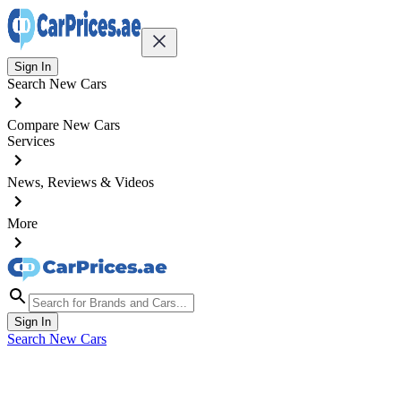
Sign In
Search New Cars
Compare New Cars
Services
News, Reviews & Videos
More
Sign In
Search New Cars