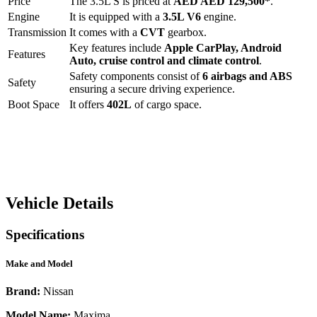
Price
The
3.5L S
is priced at
AED
AED 129,500
*
.
Engine
It is equipped with a
3.5L V6
engine.
Transmission
It comes with a
CVT
gearbox.
Key features include
Apple CarPlay
,
Android
Features
Auto
,
cruise control
and
climate control
.
Safety components consist of
6 airbags and ABS
Safety
ensuring a secure driving experience.
Boot Space
It offers
402
L
of cargo space.
Vehicle Details
Specifications
Make and Model
Brand:
Nissan
Model Name:
Maxima