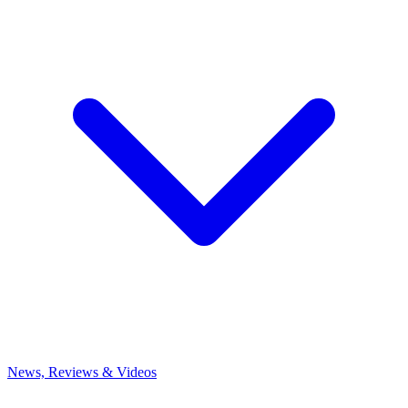
News, Reviews & Videos