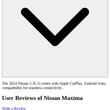
The 2024 Nissan 3.5L S comes with Apple CarPlay, Android Auto,
compatibility for seamless connectivity .
User Reviews of
Nissan Maxima
Write a Review