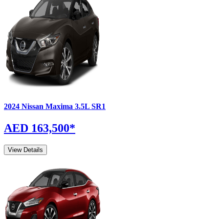
2024
Nissan
Maxima
3.5L SR1
AED 163,500
*
View Details