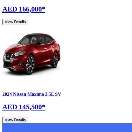
AED 166,000
*
View Details
2024
Nissan
Maxima
3.5L SV
AED 145,500
*
View Details