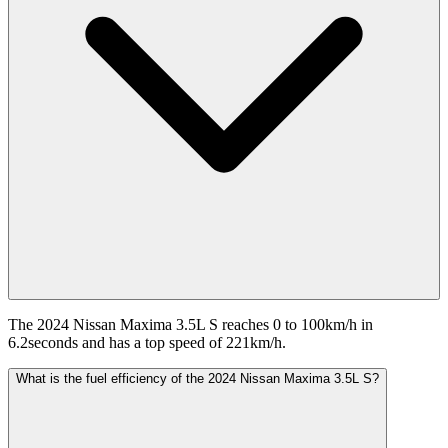
The 2024 Nissan Maxima 3.5L S reaches 0 to 100km/h in
6.2seconds and has a top speed of 221km/h.
What is the fuel efficiency of the 2024 Nissan Maxima 3.5L S?