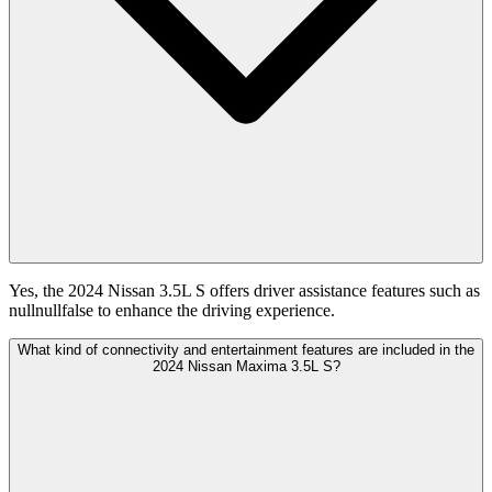
Yes, the 2024 Nissan 3.5L S offers driver assistance features such as
nullnullfalse to enhance the driving experience.
What kind of connectivity and entertainment features are included in the
2024 Nissan Maxima 3.5L S?