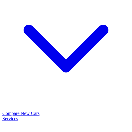
Compare New Cars
Services