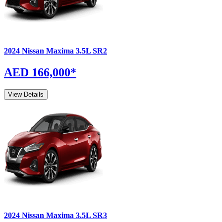
2024
Nissan
Maxima
3.5L SR2
AED 166,000
*
View Details
2024
Nissan
Maxima
3.5L SR3