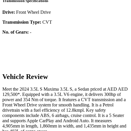
Transmission Specifications
Drive:
Front Wheel Drive
Transmission Type:
CVT
No. of Gears:
-
Vehicle Review
Meet the
2024
3.5L S
Maxima
3.5L S
, a
Sedan
priced at AED
AED
129,500
*
. Equipped with a
3.5
L
V6
engine,
it delivers
300
hp of
power and
354
Nm of torque. It features a
CVT
transmission and a
Front Wheel Drive
system for smooth handling. It is a
Petrol
drivetrain with a
fuel efficiency
of
12.8kmpl
. Key safety
components include ABS,
6
airbags,
cruise control
. It is a
5 Seater
and supports
Apple CarPlay
and
Android Auto
. It measures
4,905
mm in length,
1,860
mm in width, and
1,435
mm in height
and