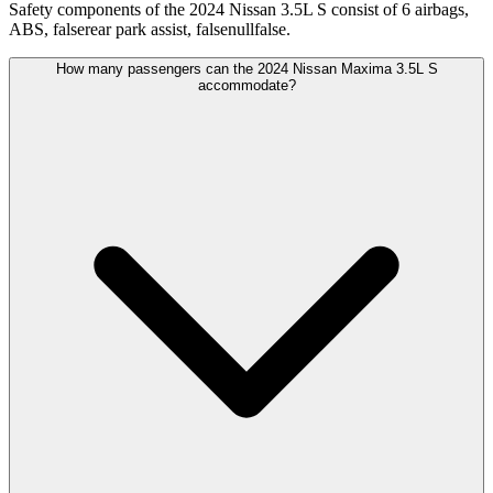
Safety components of the 2024 Nissan 3.5L S consist of 6 airbags,
ABS, falserear park assist, falsenullfalse.
How many passengers can the 2024 Nissan Maxima 3.5L S
accommodate?