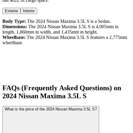
has 402L of cargo space.
Exterior
Interior
Body Type:
The
2024
Nissan
Maxima
3.5L S
is a
Sedan
.
Dimensions:
The
2024
Nissan
Maxima
3.5L S
is
4,905
mm in
length,
1,860
mm in width, and
1,435
mm in height.
Wheelbase:
The
2024
Nissan
Maxima
3.5L S
features a
2,775
mm
wheelbase.
FAQs (Frequently Asked Questions) on
2024
Nissan
Maxima
3.5L S
What is the price of the 2024 Nissan Maxima 3.5L S?