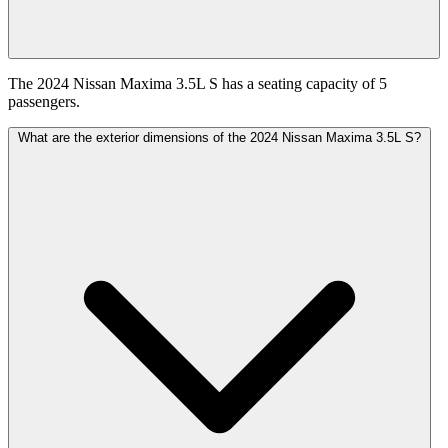
The 2024 Nissan Maxima 3.5L S has a seating capacity of 5
passengers.
What are the exterior dimensions of the 2024 Nissan Maxima 3.5L S?