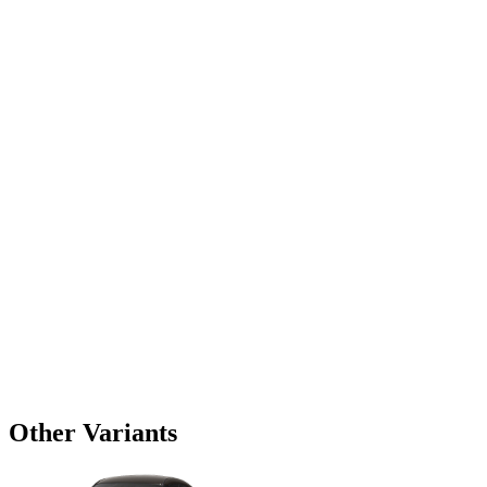
Other Variants