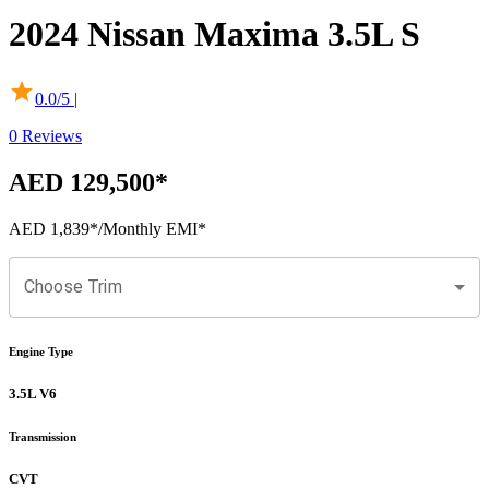
2024
Nissan
Maxima
3.5L S
0.0
/5 |
0
Reviews
AED 129,500
*
AED 1,839
*
/Monthly EMI*
Choose Trim
Engine Type
3.5L V6
Transmission
CVT