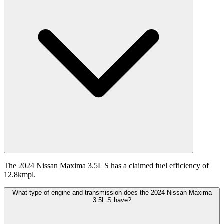
The 2024 Nissan Maxima 3.5L S has a claimed fuel efficiency of
12.8kmpl.
What type of engine and transmission does the 2024 Nissan Maxima
3.5L S have?