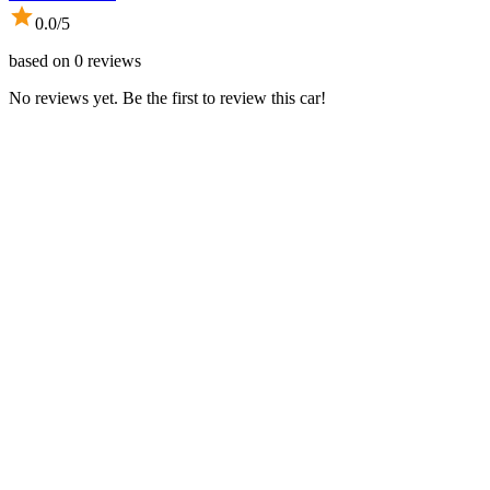
0.0
/5
based on
0
reviews
No reviews yet. Be the first to review this car!