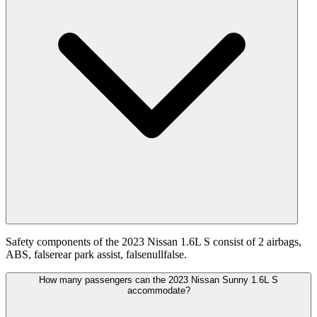
Safety components of the 2023 Nissan 1.6L S consist of 2 airbags,
ABS, falserear park assist, falsenullfalse.
How many passengers can the 2023 Nissan Sunny 1.6L S
accommodate?