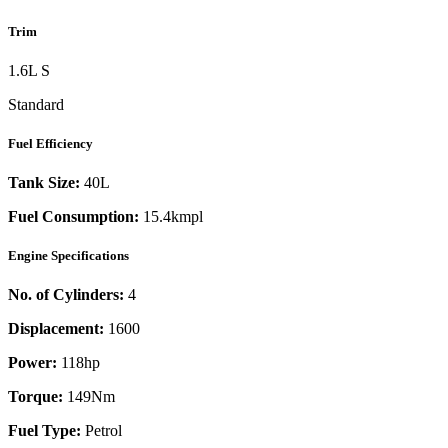
Trim
1.6L S
Standard
Fuel Efficiency
Tank Size:
40L
Fuel Consumption:
15.4kmpl
Engine Specifications
No. of Cylinders:
4
Displacement:
1600
Power:
118
hp
Torque:
149
Nm
Fuel Type:
Petrol