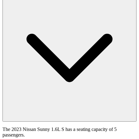
The 2023 Nissan Sunny 1.6L S has a seating capacity of 5
passengers.