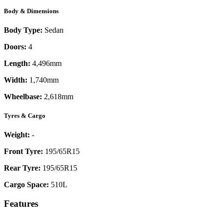
Body & Dimensions
Body Type:
Sedan
Doors:
4
Length:
4,496mm
Width:
1,740mm
Wheelbase:
2,618mm
Tyres & Cargo
Weight:
-
Front Tyre:
195/65R15
Rear Tyre:
195/65R15
Cargo Space:
510L
Features