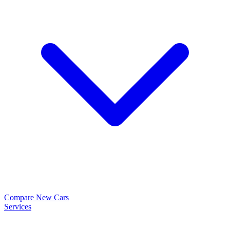
Compare New Cars
Services