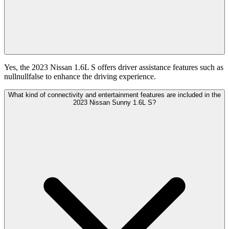
Yes, the 2023 Nissan 1.6L S offers driver assistance features such as
nullnullfalse to enhance the driving experience.
What kind of connectivity and entertainment features are included in the
2023 Nissan Sunny 1.6L S?