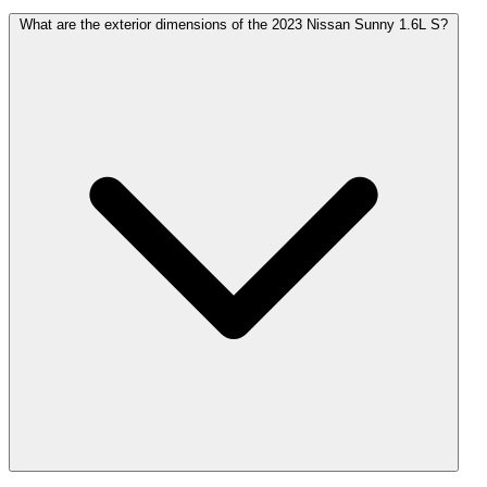
What are the exterior dimensions of the 2023 Nissan Sunny 1.6L S?