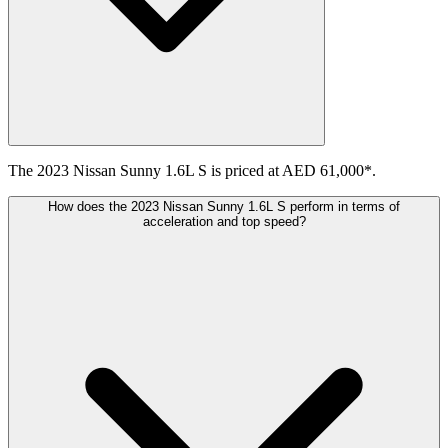
The 2023 Nissan Sunny 1.6L S is priced at AED 61,000*.
How does the 2023 Nissan Sunny 1.6L S perform in terms of
acceleration and top speed?