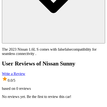
The 2023 Nissan 1.6L S comes with falsefalsecompatibility for
seamless connectivity .
User Reviews of
Nissan Sunny
Write a Review
0.0
/5
based on
0
reviews
No reviews yet. Be the first to review this car!