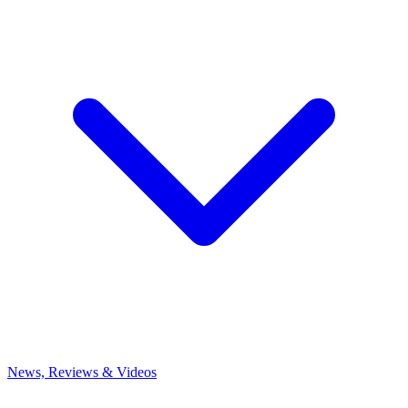
News, Reviews & Videos