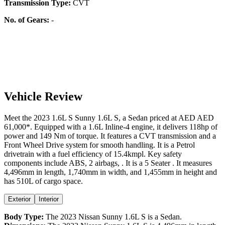
Transmission Type:
CVT
No. of Gears:
-
Vehicle Review
Meet the
2023
1.6L S
Sunny
1.6L S
, a
Sedan
priced at AED
AED
61,000
*
. Equipped with a
1.6
L
Inline-4
engine,
it delivers
118
hp of
power and
149
Nm of torque. It features a
CVT
transmission and a
Front Wheel Drive
system for smooth handling. It is a
Petrol
drivetrain with a
fuel efficiency
of
15.4kmpl
. Key safety
components include ABS,
2
airbags,
. It is a
5 Seater
. It measures
4,496
mm in length,
1,740
mm in width, and
1,455
mm in height
and
has 510L of cargo space.
Exterior
Interior
Body Type:
The
2023
Nissan
Sunny
1.6L S
is a
Sedan
.