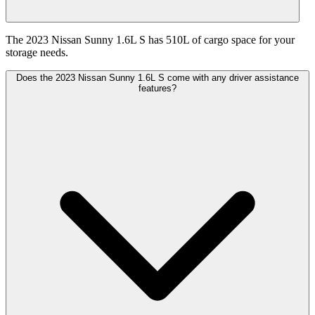
The 2023 Nissan Sunny 1.6L S has 510L of cargo space for your
storage needs.
Does the 2023 Nissan Sunny 1.6L S come with any driver assistance
features?