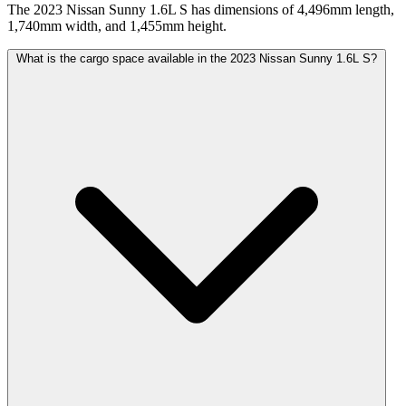
The 2023 Nissan Sunny 1.6L S has dimensions of 4,496mm length,
1,740mm width, and 1,455mm height.
What is the cargo space available in the 2023 Nissan Sunny 1.6L S?