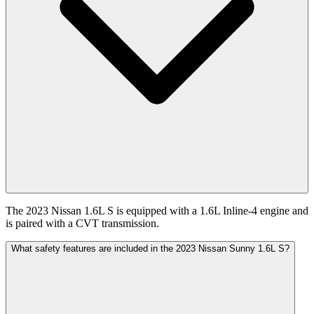
The 2023 Nissan 1.6L S is equipped with a 1.6L Inline-4 engine and
is paired with a CVT transmission.
What safety features are included in the 2023 Nissan Sunny 1.6L S?