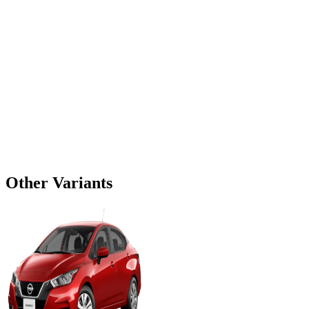
Other Variants