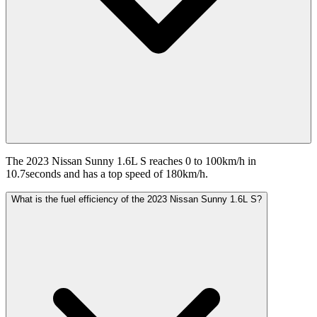
The 2023 Nissan Sunny 1.6L S reaches 0 to 100km/h in
10.7seconds and has a top speed of 180km/h.
What is the fuel efficiency of the 2023 Nissan Sunny 1.6L S?