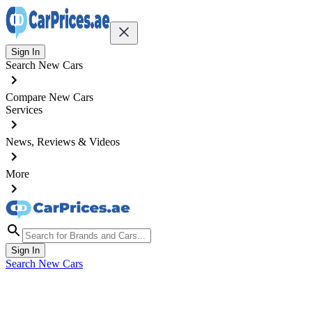
Sign In
Search New Cars
Compare New Cars
Services
News, Reviews & Videos
More
Sign In
Search New Cars