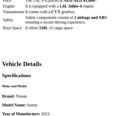
Price
The
1.6L S
is priced at
AED
AED 61,000
*
.
Engine
It is equipped with a
1.6L Inline-4
engine.
Transmission
It comes with a
CVT
gearbox.
Safety components consist of
2 airbags and ABS
Safety
ensuring a secure driving experience.
Boot Space
It offers
510
L
of cargo space.
Vehicle Details
Specifications
Make and Model
Brand:
Nissan
Model Name:
Sunny
Year of Manufacture:
2023