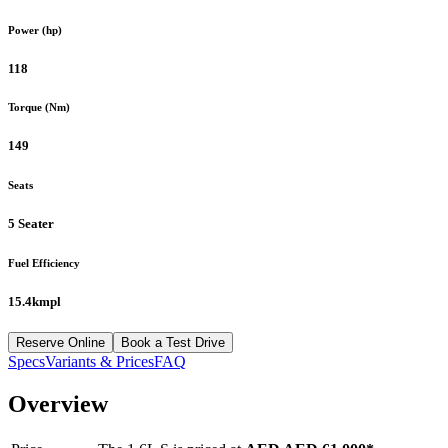
Power (hp)
118
Torque (Nm)
149
Seats
5 Seater
Fuel Efficiency
15.4kmpl
Reserve Online
Book a Test Drive
Specs
Variants & Prices
FAQ
Overview