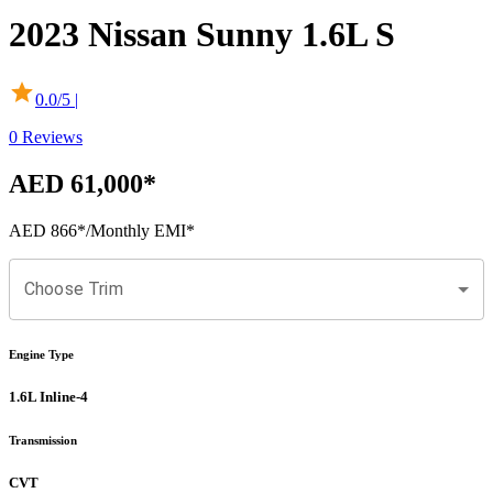
2023
Nissan
Sunny
1.6L S
0.0
/5 |
0
Reviews
AED 61,000
*
AED 866
*
/Monthly EMI*
Choose Trim
Engine Type
1.6L Inline-4
Transmission
CVT