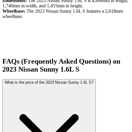
Dimensions:
The
2023
Nissan
Sunny
1.6L S
is
4,496
mm in length,
1,740
mm in width, and
1,455
mm in height.
Wheelbase:
The
2023
Nissan
Sunny
1.6L S
features a
2,618
mm
wheelbase.
FAQs (Frequently Asked Questions) on
2023
Nissan
Sunny
1.6L S
What is the price of the 2023 Nissan Sunny 1.6L S?