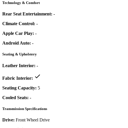
Technology & Comfort
Rear Seat Entertainment:
-
Climate Control:
-
Apple Car Play:
-
Android Auto:
-
Seating & Upholstery
Leather Interior:
-
Fabric Interior:
Seating Capacity:
5
Cooled Seats:
-
Transmission Specifications
Drive:
Front Wheel Drive