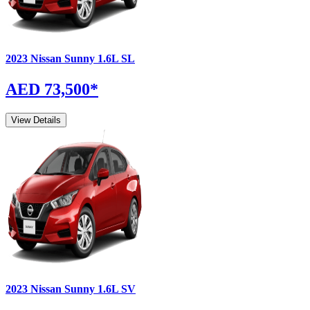
2023
Nissan
Sunny
1.6L SL
AED 73,500
*
View Details
2023
Nissan
Sunny
1.6L SV