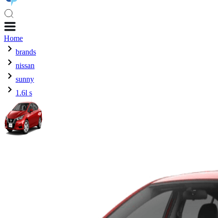
Home
brands
nissan
sunny
1.6l s