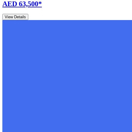
AED 63,500
*
View Details