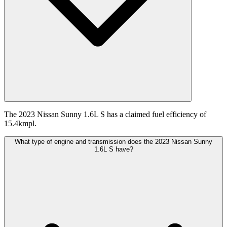
The 2023 Nissan Sunny 1.6L S has a claimed fuel efficiency of
15.4kmpl.
What type of engine and transmission does the 2023 Nissan Sunny
1.6L S have?