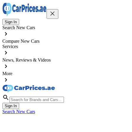
Sign In
Search New Cars
Compare New Cars
Services
News, Reviews & Videos
More
Sign In
Search New Cars