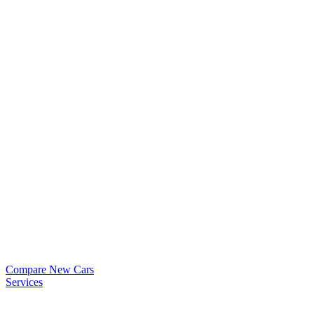
Compare New Cars
Services