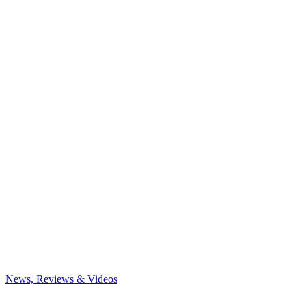
News, Reviews & Videos