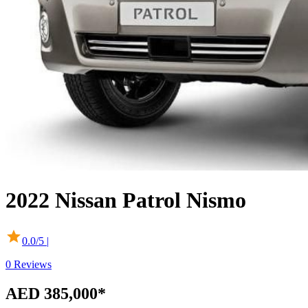
2022
Nissan
Patrol
Nismo
0.0
/5 |
0
Reviews
AED 385,000
*