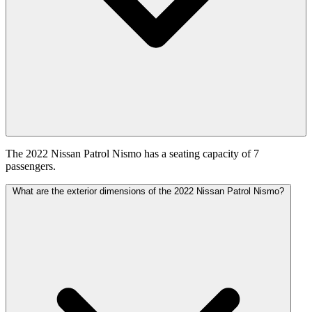
The 2022 Nissan Patrol Nismo has a seating capacity of 7
passengers.
What are the exterior dimensions of the 2022 Nissan Patrol Nismo?