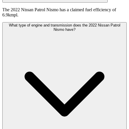
The 2022 Nissan Patrol Nismo has a claimed fuel efficiency of
6.9kmpl.
What type of engine and transmission does the 2022 Nissan Patrol
Nismo have?