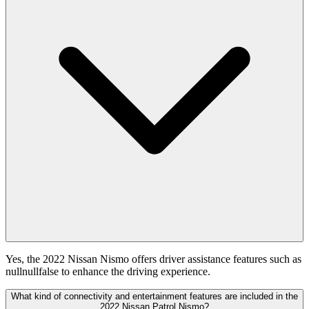
Yes, the 2022 Nissan Nismo offers driver assistance features such as
nullnullfalse to enhance the driving experience.
What kind of connectivity and entertainment features are included in the
2022 Nissan Patrol Nismo?