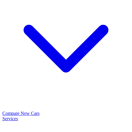
Compare New Cars
Services