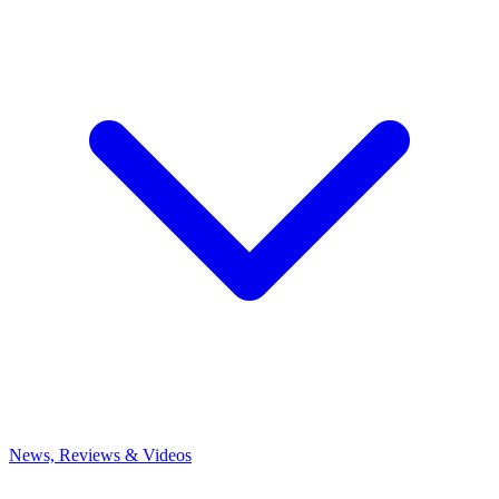
News, Reviews & Videos