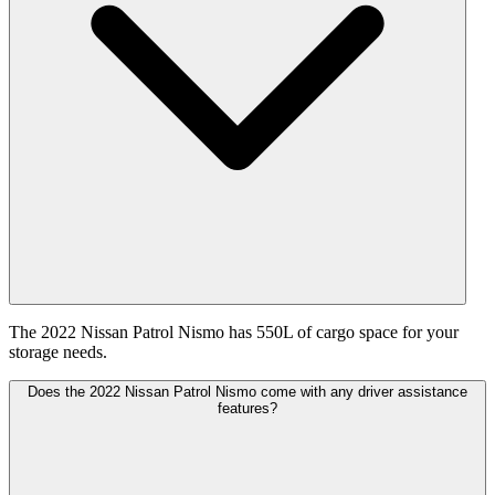
The 2022 Nissan Patrol Nismo has 550L of cargo space for your
storage needs.
Does the 2022 Nissan Patrol Nismo come with any driver assistance
features?