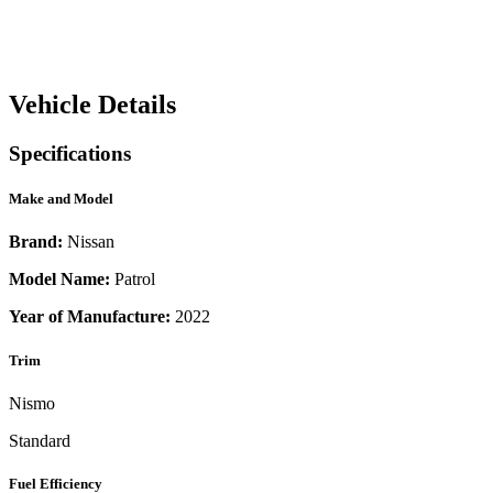
Vehicle Details
Specifications
Make and Model
Brand:
Nissan
Model Name:
Patrol
Year of Manufacture:
2022
Trim
Nismo
Standard
Fuel Efficiency