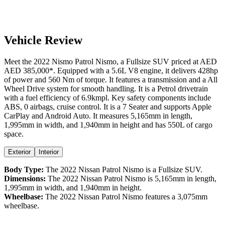
Vehicle Review
Meet the
2022
Nismo
Patrol
Nismo
, a
Fullsize SUV
priced at AED
AED 385,000
*
. Equipped with a
5.6
L
V8
engine,
it delivers
428
hp
of power and
560
Nm of torque. It features a
transmission and a
All
Wheel Drive
system for smooth handling. It is a
Petrol
drivetrain
with a
fuel efficiency
of
6.9kmpl
. Key safety components include
ABS,
0
airbags,
cruise control
. It is a
7 Seater
and supports
Apple
CarPlay
and
Android Auto
. It measures
5,165
mm in length,
1,995
mm in width, and
1,940
mm in height
and has 550L of cargo
space.
Exterior
Interior
Body Type:
The
2022
Nissan
Patrol
Nismo
is a
Fullsize SUV
.
Dimensions:
The
2022
Nissan
Patrol
Nismo
is
5,165
mm in length,
1,995
mm in width, and
1,940
mm in height.
Wheelbase:
The
2022
Nissan
Patrol
Nismo
features a
3,075
mm
wheelbase.