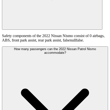
Safety components of the 2022 Nissan Nismo consist of 0 airbags,
ABS, front park assist, rear park assist, falsenullfalse.
How many passengers can the 2022 Nissan Patrol Nismo
accommodate?