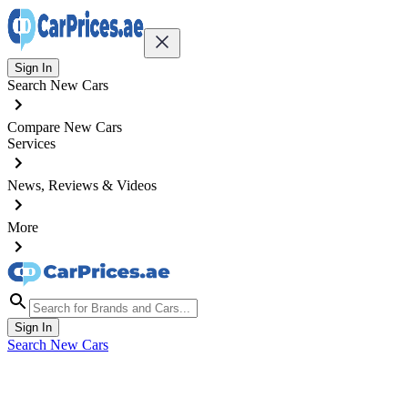
Sign In
Search New Cars
Compare New Cars
Services
News, Reviews & Videos
More
Sign In
Search New Cars