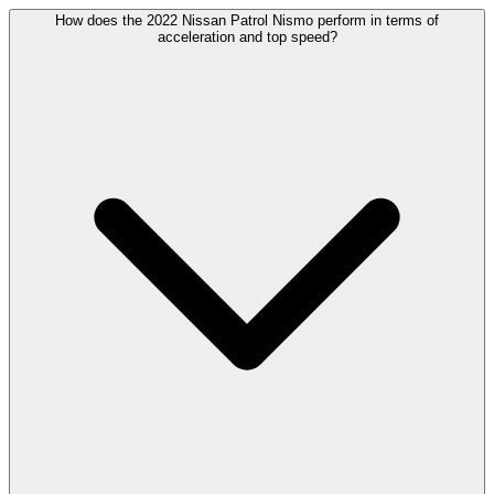
How does the 2022 Nissan Patrol Nismo perform in terms of
acceleration and top speed?