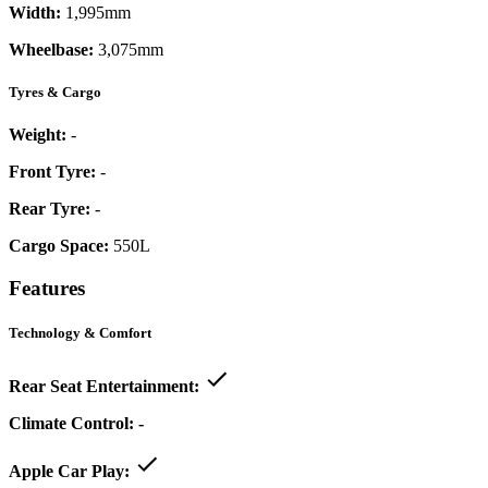
Width:
1,995mm
Wheelbase:
3,075mm
Tyres & Cargo
Weight:
-
Front Tyre:
-
Rear Tyre:
-
Cargo Space:
550L
Features
Technology & Comfort
Rear Seat Entertainment:
Climate Control:
-
Apple Car Play: