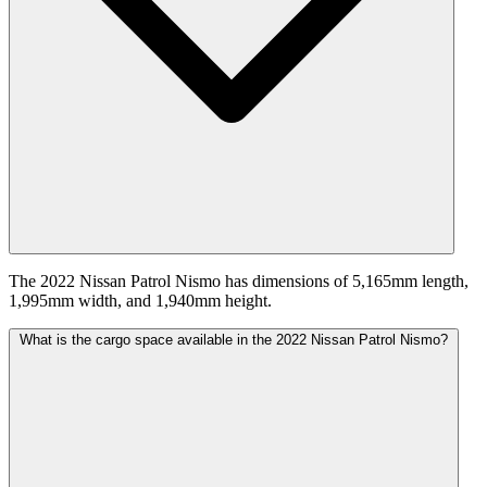
The 2022 Nissan Patrol Nismo has dimensions of 5,165mm length,
1,995mm width, and 1,940mm height.
What is the cargo space available in the 2022 Nissan Patrol Nismo?