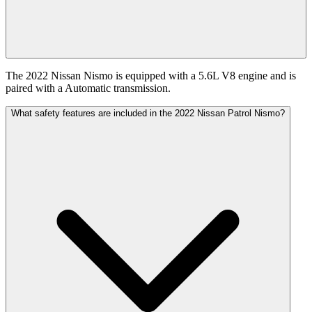
The 2022 Nissan Nismo is equipped with a 5.6L V8 engine and is
paired with a Automatic transmission.
What safety features are included in the 2022 Nissan Patrol Nismo?