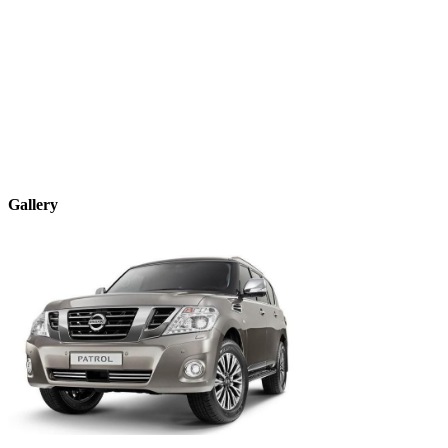
Gallery