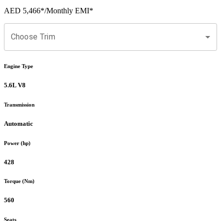
AED 5,466
*
/Monthly EMI*
Choose Trim
Engine Type
5.6L V8
Transmission
Automatic
Power (hp)
428
Torque (Nm)
560
Seats