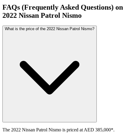
FAQs (Frequently Asked Questions) on
2022
Nissan
Patrol
Nismo
What is the price of the 2022 Nissan Patrol Nismo?
The 2022 Nissan Patrol Nismo is priced at AED 385,000*.