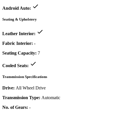
Android Auto:
Seating & Upholstery
Leather Interior:
Fabric Interior:
-
Seating Capacity:
7
Cooled Seats:
Transmission Specifications
Drive:
All Wheel Drive
Transmission Type:
Automatic
No. of Gears:
-