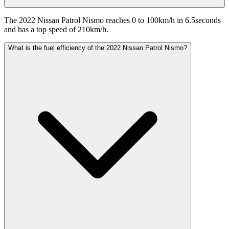
The 2022 Nissan Patrol Nismo reaches 0 to 100km/h in 6.5seconds
and has a top speed of 210km/h.
What is the fuel efficiency of the 2022 Nissan Patrol Nismo?