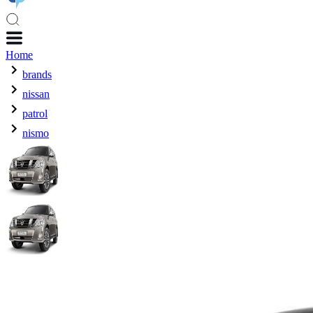
Home
brands
nissan
patrol
nismo