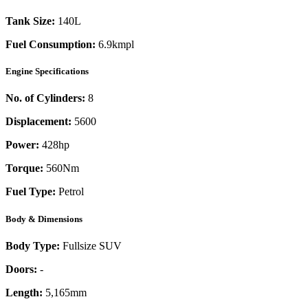
Tank Size:
140L
Fuel Consumption:
6.9kmpl
Engine Specifications
No. of Cylinders:
8
Displacement:
5600
Power:
428
hp
Torque:
560
Nm
Fuel Type:
Petrol
Body & Dimensions
Body Type:
Fullsize SUV
Doors:
-
Length:
5,165mm