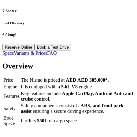
7 Seater
Fuel Efficiency
6.9kmpl
Reserve Online
Book a Test Drive
Specs
Variants & Prices
FAQ
Overview
Price
The
Nismo
is priced at
AED
AED 385,000
*
.
Engine
It is equipped with a
5.6L V8
engine.
Key features include
Apple CarPlay
,
Android Auto
and
Features
cruise control
.
Safety components consist of
, ABS, and front park
Safety
assist
ensuring a secure driving experience.
Boot
It offers
550
L
of cargo space.
Space