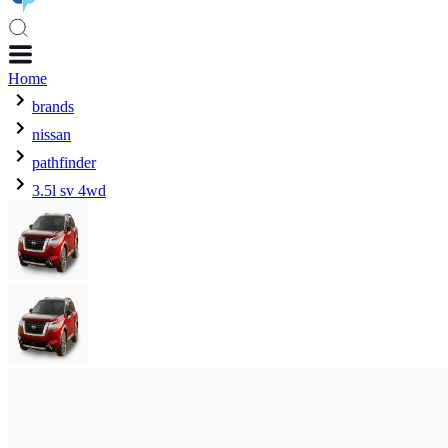
Home
brands
nissan
pathfinder
3.5l sv 4wd