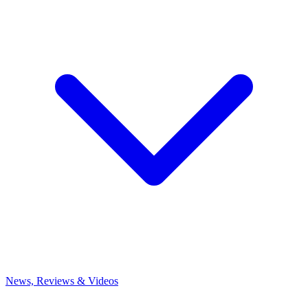
News, Reviews & Videos