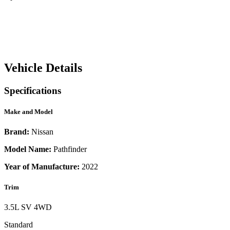
Vehicle Details
Specifications
Make and Model
Brand:
Nissan
Model Name:
Pathfinder
Year of Manufacture:
2022
Trim
3.5L SV 4WD
Standard