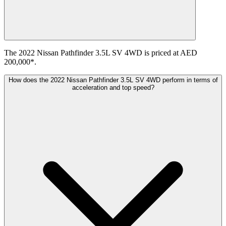
The 2022 Nissan Pathfinder 3.5L SV 4WD is priced at AED
200,000*.
How does the 2022 Nissan Pathfinder 3.5L SV 4WD perform in terms of
acceleration and top speed?