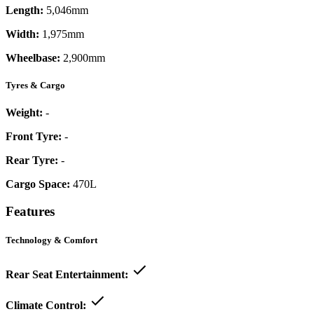
Length:
5,046mm
Width:
1,975mm
Wheelbase:
2,900mm
Tyres & Cargo
Weight:
-
Front Tyre:
-
Rear Tyre:
-
Cargo Space:
470L
Features
Technology & Comfort
Rear Seat Entertainment:
Climate Control: