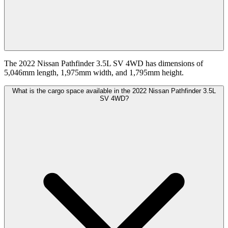
The 2022 Nissan Pathfinder 3.5L SV 4WD has dimensions of
5,046mm length, 1,975mm width, and 1,795mm height.
What is the cargo space available in the 2022 Nissan Pathfinder 3.5L
SV 4WD?