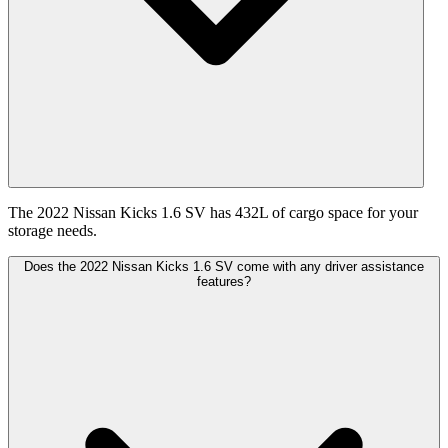
The 2022 Nissan Kicks 1.6 SV has 432L of cargo space for your
storage needs.
Does the 2022 Nissan Kicks 1.6 SV come with any driver assistance
features?