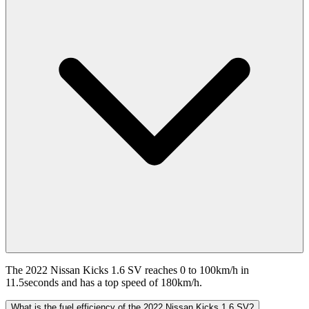
The 2022 Nissan Kicks 1.6 SV reaches 0 to 100km/h in
11.5seconds and has a top speed of 180km/h.
What is the fuel efficiency of the 2022 Nissan Kicks 1.6 SV?