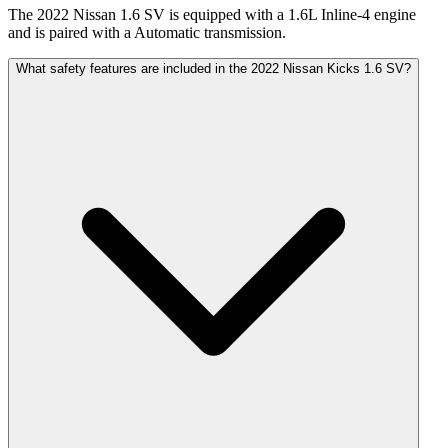
The 2022 Nissan 1.6 SV is equipped with a 1.6L Inline-4 engine
and is paired with a Automatic transmission.
What safety features are included in the 2022 Nissan Kicks 1.6 SV?