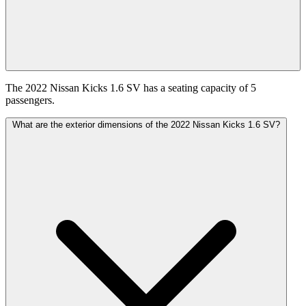
The 2022 Nissan Kicks 1.6 SV has a seating capacity of 5
passengers.
What are the exterior dimensions of the 2022 Nissan Kicks 1.6 SV?