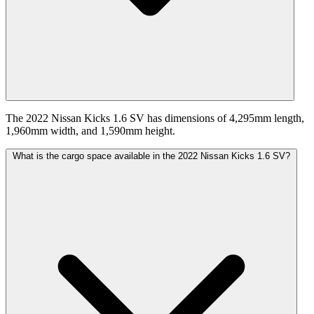
The 2022 Nissan Kicks 1.6 SV has dimensions of 4,295mm length,
1,960mm width, and 1,590mm height.
What is the cargo space available in the 2022 Nissan Kicks 1.6 SV?