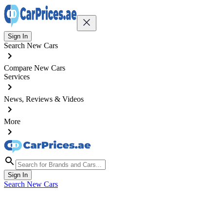
Sign In
Search New Cars
Compare New Cars
Services
News, Reviews & Videos
More
Sign In
Search New Cars