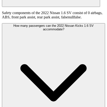
Safety components of the 2022 Nissan 1.6 SV consist of 0 airbags,
ABS, front park assist, rear park assist, falsenullfalse.
How many passengers can the 2022 Nissan Kicks 1.6 SV
accommodate?