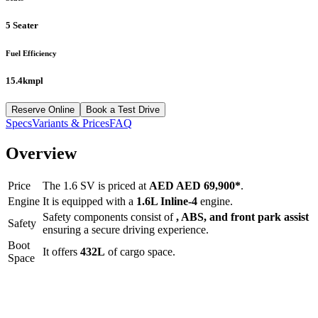
5 Seater
Fuel Efficiency
15.4kmpl
Reserve Online
Book a Test Drive
Specs
Variants & Prices
FAQ
Overview
Price
The
1.6 SV
is priced at
AED
AED 69,900
*
.
Engine
It is equipped with a
1.6L Inline-4
engine.
Safety components consist of
, ABS, and front park assist
Safety
ensuring a secure driving experience.
Boot
It offers
432
L
of cargo space.
Space