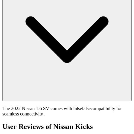
The 2022 Nissan 1.6 SV comes with falsefalsecompatibility for
seamless connectivity .
User Reviews of
Nissan Kicks