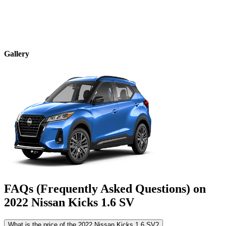
Gallery
FAQs (Frequently Asked Questions) on
2022
Nissan
Kicks
1.6 SV
What is the price of the 2022 Nissan Kicks 1.6 SV?