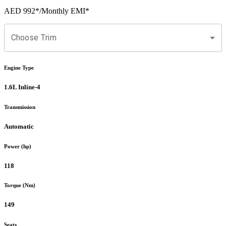
AED 992
*
/Monthly EMI*
Choose Trim
Engine Type
1.6L Inline-4
Transmission
Automatic
Power (hp)
118
Torque (Nm)
149
Seats