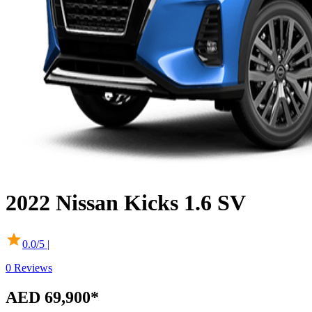
2022
Nissan
Kicks
1.6 SV
0.0
/5 |
0
Reviews
AED 69,900
*