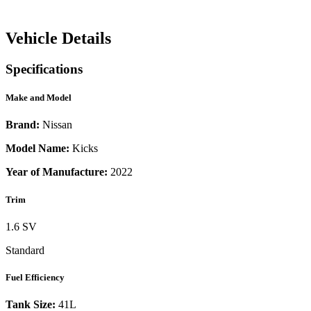
Vehicle Details
Specifications
Make and Model
Brand:
Nissan
Model Name:
Kicks
Year of Manufacture:
2022
Trim
1.6 SV
Standard
Fuel Efficiency
Tank Size:
41L