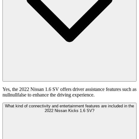
Yes, the 2022 Nissan 1.6 SV offers driver assistance features such as
nullnullfalse to enhance the driving experience.
What kind of connectivity and entertainment features are included in the
2022 Nissan Kicks 1.6 SV?