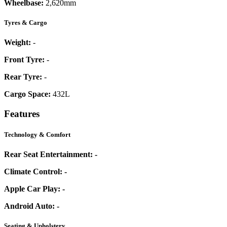
Wheelbase:
2,620mm
Tyres & Cargo
Weight:
-
Front Tyre:
-
Rear Tyre:
-
Cargo Space:
432L
Features
Technology & Comfort
Rear Seat Entertainment:
-
Climate Control:
-
Apple Car Play:
-
Android Auto:
-
Seating & Upholstery