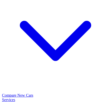
Compare New Cars
Services