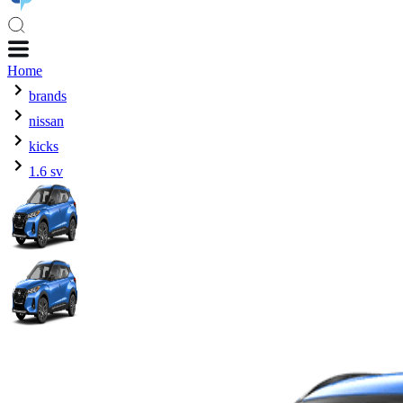
Home
brands
nissan
kicks
1.6 sv