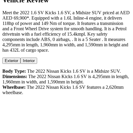
Meet the
2022
1.6 SV
Kicks
1.6 SV
, a
Midsize SUV
priced at AED
AED 69,900
*
. Equipped with a
1.6
L
Inline-4
engine,
it delivers
118
hp of power and
149
Nm of torque. It features a
transmission
and a
Front Wheel Drive
system for smooth handling. It is a
Petrol
drivetrain with a
fuel efficiency
of
15.4kmpl
. Key safety
components include ABS,
0
airbags,
. It is a
5 Seater
. It measures
4,295
mm in length,
1,960
mm in width, and
1,590
mm in height
and
has 432L of cargo space.
Exterior
Interior
Body Type:
The
2022
Nissan
Kicks
1.6 SV
is a
Midsize SUV
.
Dimensions:
The
2022
Nissan
Kicks
1.6 SV
is
4,295
mm in length,
1,960
mm in width, and
1,590
mm in height.
Wheelbase:
The
2022
Nissan
Kicks
1.6 SV
features a
2,620
mm
wheelbase.