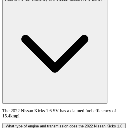
The 2022 Nissan Kicks 1.6 SV has a claimed fuel efficiency of
15.4kmpl.
What type of engine and transmission does the 2022 Nissan Kicks 1.6