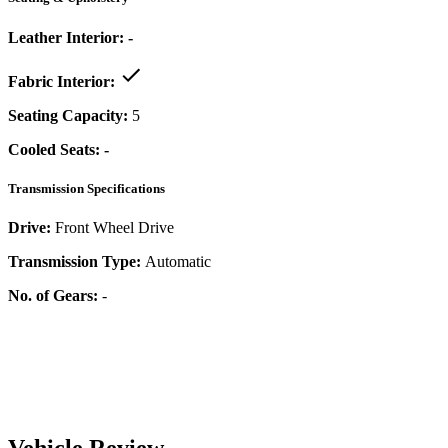
Leather Interior:
-
Fabric Interior:
Seating Capacity:
5
Cooled Seats:
-
Transmission Specifications
Drive:
Front Wheel Drive
Transmission Type:
Automatic
No. of Gears:
-
Vehicle Review