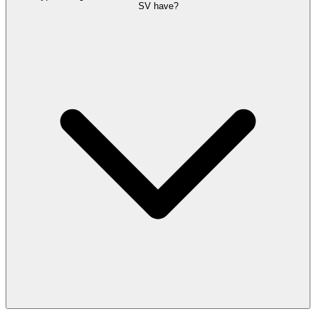
SV have?