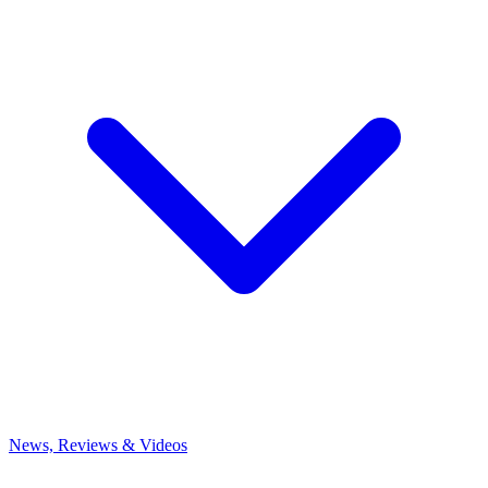
News, Reviews & Videos