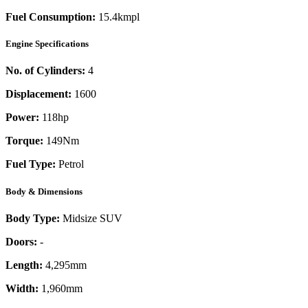
Fuel Consumption:
15.4kmpl
Engine Specifications
No. of Cylinders:
4
Displacement:
1600
Power:
118
hp
Torque:
149
Nm
Fuel Type:
Petrol
Body & Dimensions
Body Type:
Midsize SUV
Doors:
-
Length:
4,295mm
Width:
1,960mm