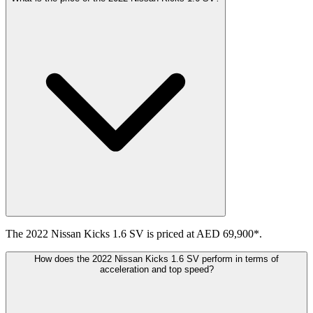
The 2022 Nissan Kicks 1.6 SV is priced at AED 69,900*.
How does the 2022 Nissan Kicks 1.6 SV perform in terms of
acceleration and top speed?