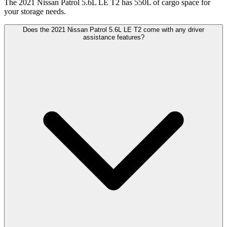
The 2021 Nissan Patrol 5.6L LE T2 has 550L of cargo space for
your storage needs.
Does the 2021 Nissan Patrol 5.6L LE T2 come with any driver
assistance features?