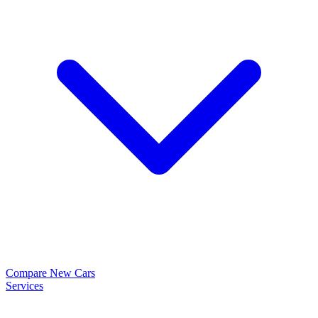
Compare New Cars
Services