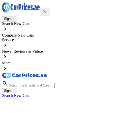
Sign In
Search New Cars
Compare New Cars
Services
News, Reviews & Videos
More
Sign In
Search New Cars