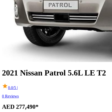
2021
Nissan
Patrol
5.6L LE T2
0.0
/5 |
0
Reviews
AED 277,490
*