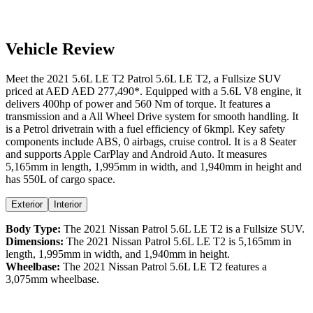
Vehicle Review
Meet the
2021
5.6L LE T2
Patrol
5.6L LE T2
, a
Fullsize SUV
priced at AED
AED 277,490
*
. Equipped with a
5.6
L
V8
engine,
it
delivers
400
hp of power and
560
Nm of torque. It features a
transmission and a
All Wheel Drive
system for smooth handling. It
is a
Petrol
drivetrain with a
fuel efficiency
of
6kmpl
. Key safety
components include ABS,
0
airbags,
cruise control
. It is a
8 Seater
and supports
Apple CarPlay
and
Android Auto
. It measures
5,165
mm in length,
1,995
mm in width, and
1,940
mm in height
and
has 550L of cargo space.
Exterior
Interior
Body Type:
The
2021
Nissan
Patrol
5.6L LE T2
is a
Fullsize SUV
.
Dimensions:
The
2021
Nissan
Patrol
5.6L LE T2
is
5,165
mm in
length,
1,995
mm in width, and
1,940
mm in height.
Wheelbase:
The
2021
Nissan
Patrol
5.6L LE T2
features a
3,075
mm wheelbase.