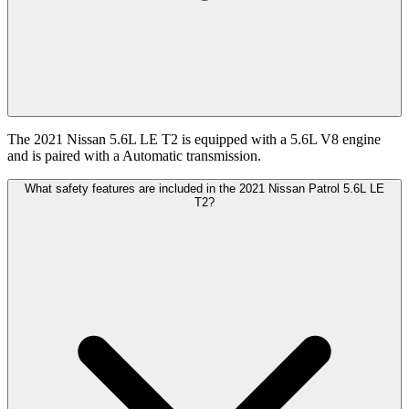
The 2021 Nissan 5.6L LE T2 is equipped with a 5.6L V8 engine
and is paired with a Automatic transmission.
What safety features are included in the 2021 Nissan Patrol 5.6L LE
T2?