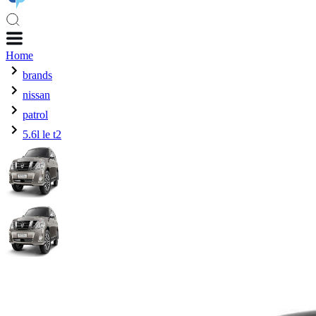
Home
brands
nissan
patrol
5.6l le t2