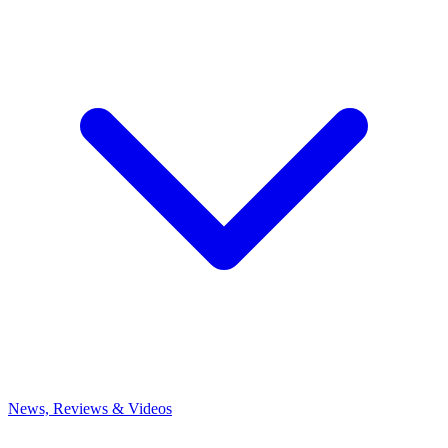
News, Reviews & Videos