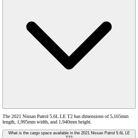
The 2021 Nissan Patrol 5.6L LE T2 has dimensions of 5,165mm
length, 1,995mm width, and 1,940mm height.
What is the cargo space available in the 2021 Nissan Patrol 5.6L LE
T2?