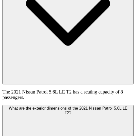
The 2021 Nissan Patrol 5.6L LE T2 has a seating capacity of 8
passengers.
What are the exterior dimensions of the 2021 Nissan Patrol 5.6L LE
T2?