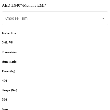
AED 3,940
*
/Monthly EMI*
Choose Trim
Engine Type
5.6L V8
Transmission
Automatic
Power (hp)
400
Torque (Nm)
560
Seats