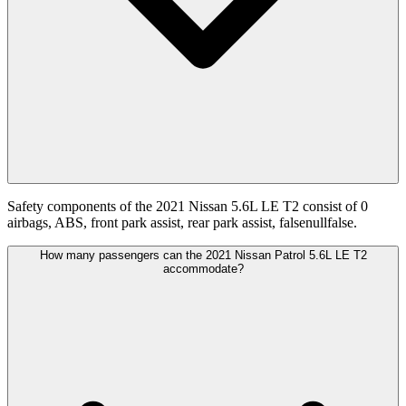
Safety components of the 2021 Nissan 5.6L LE T2 consist of 0
airbags, ABS, front park assist, rear park assist, falsenullfalse.
How many passengers can the 2021 Nissan Patrol 5.6L LE T2
accommodate?