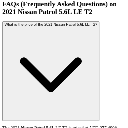
FAQs (Frequently Asked Questions) on
2021
Nissan
Patrol
5.6L LE T2
What is the price of the 2021 Nissan Patrol 5.6L LE T2?
The 2021 Nissan Patrol 5.6L LE T2 is priced at AED 277,490*.