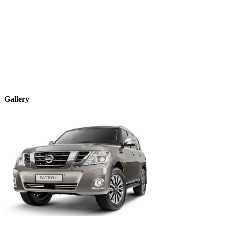
Gallery