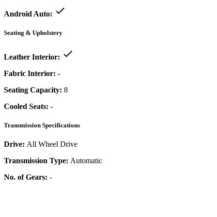
Android Auto:
Seating & Upholstery
Leather Interior:
Fabric Interior:
-
Seating Capacity:
8
Cooled Seats:
-
Transmission Specifications
Drive:
All Wheel Drive
Transmission Type:
Automatic
No. of Gears:
-