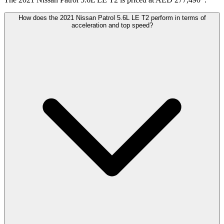
How does the 2021 Nissan Patrol 5.6L LE T2 perform in terms of
acceleration and top speed?