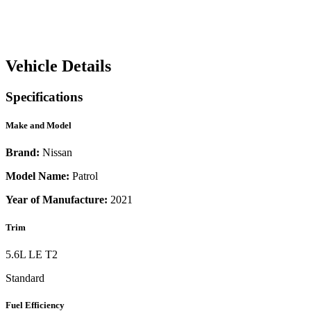
Vehicle Details
Specifications
Make and Model
Brand:
Nissan
Model Name:
Patrol
Year of Manufacture:
2021
Trim
5.6L LE T2
Standard
Fuel Efficiency