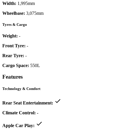
Width:
1,995mm
Wheelbase:
3,075mm
Tyres & Cargo
Weight:
-
Front Tyre:
-
Rear Tyre:
-
Cargo Space:
550L
Features
Technology & Comfort
Rear Seat Entertainment:
Climate Control:
-
Apple Car Play: