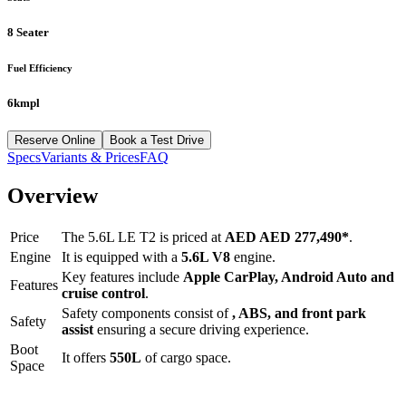
8 Seater
Fuel Efficiency
6kmpl
Reserve Online
Book a Test Drive
Specs
Variants & Prices
FAQ
Overview
Price
The
5.6L LE T2
is priced at
AED
AED 277,490
*
.
Engine
It is equipped with a
5.6L V8
engine.
Key features include
Apple CarPlay
,
Android Auto
and
Features
cruise control
.
Safety components consist of
, ABS, and front park
Safety
assist
ensuring a secure driving experience.
Boot
It offers
550
L
of cargo space.
Space