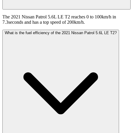
The 2021 Nissan Patrol 5.6L LE T2 reaches 0 to 100km/h in
7.3seconds and has a top speed of 200km/h.
What is the fuel efficiency of the 2021 Nissan Patrol 5.6L LE T2?