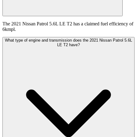
The 2021 Nissan Patrol 5.6L LE T2 has a claimed fuel efficiency of
6kmpl.
What type of engine and transmission does the 2021 Nissan Patrol 5.6L
LE T2 have?