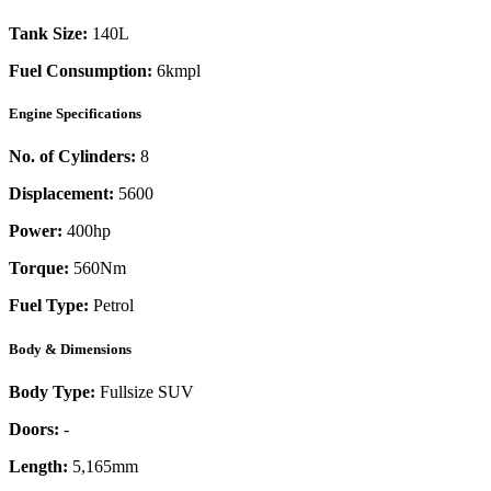
Tank Size:
140L
Fuel Consumption:
6kmpl
Engine Specifications
No. of Cylinders:
8
Displacement:
5600
Power:
400
hp
Torque:
560
Nm
Fuel Type:
Petrol
Body & Dimensions
Body Type:
Fullsize SUV
Doors:
-
Length:
5,165mm