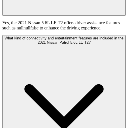
Yes, the 2021 Nissan 5.6L LE T2 offers driver assistance features
such as nullnullfalse to enhance the driving experience.
What kind of connectivity and entertainment features are included in the
2021 Nissan Patrol 5.6L LE T2?