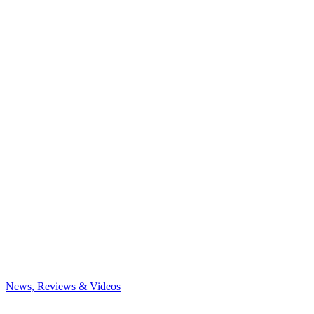
News, Reviews & Videos