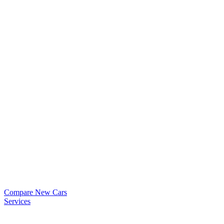
Compare New Cars
Services