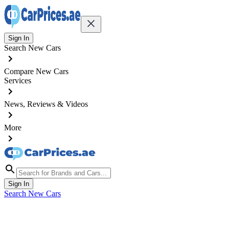
Sign In
Search New Cars
Compare New Cars
Services
News, Reviews & Videos
More
Sign In
Search New Cars