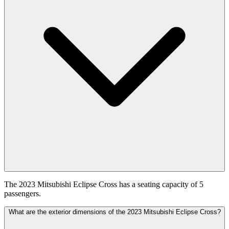
The 2023 Mitsubishi Eclipse Cross has a seating capacity of 5
passengers.
What are the exterior dimensions of the 2023 Mitsubishi Eclipse Cross?