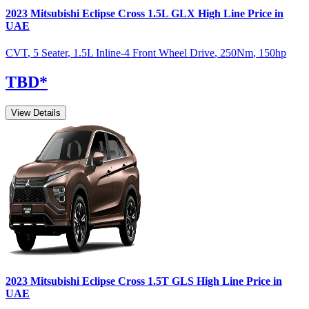
2023
Mitsubishi
Eclipse Cross
1.5L GLX High Line
Price in
UAE
CVT
,
5 Seater
,
1.5L Inline-4 Front Wheel Drive
,
250
Nm
,
150
hp
TBD
*
View Details
2023
Mitsubishi
Eclipse Cross
1.5T GLS High Line
Price in
UAE