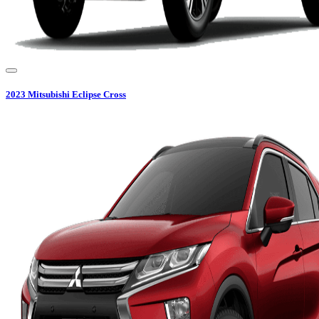
2023
Mitsubishi
Eclipse Cross