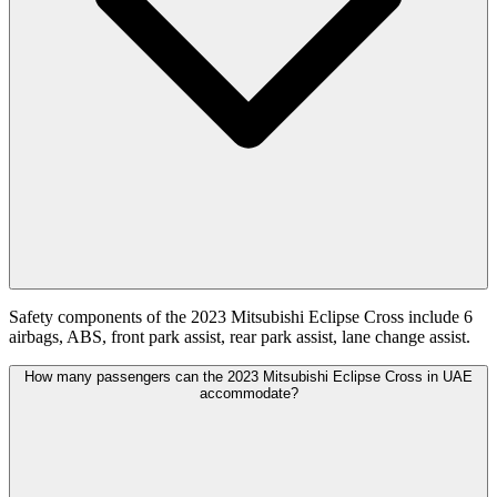
Safety components of the 2023 Mitsubishi Eclipse Cross include 6
airbags, ABS, front park assist, rear park assist, lane change assist.
How many passengers can the 2023 Mitsubishi Eclipse Cross in UAE
accommodate?