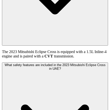
The
2023
Mitsubishi
Eclipse Cross
is equipped with a
1.5
L
Inline-4
engine and is paired with
a
CVT
transmission.
What safety features are included in the 2023 Mitsubishi Eclipse Cross
in UAE?