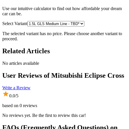
Use our intuitive calculator to find out how affordable your dream
car can be.
Select Variant
The selected variant has no price. Please choose another variant to
proceed.
Related Articles
No articles available
User Reviews of
Mitsubishi Eclipse Cross
Write a Review
0.0
/5
based on
0
reviews
No reviews yet. Be the first to review this car!
FAQs (Frequently Asked Questions) on