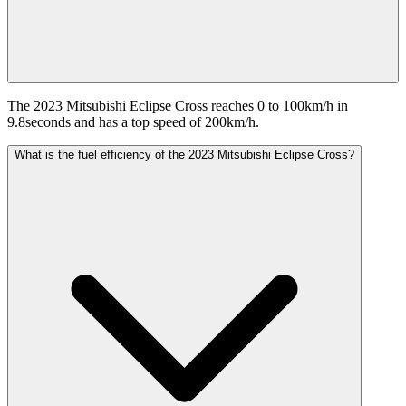
The 2023 Mitsubishi Eclipse Cross reaches 0 to 100km/h in
9.8seconds and has a top speed of 200km/h.
What is the fuel efficiency of the 2023 Mitsubishi Eclipse Cross?