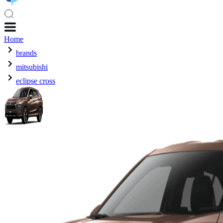
Home
brands
mitsubishi
eclipse cross