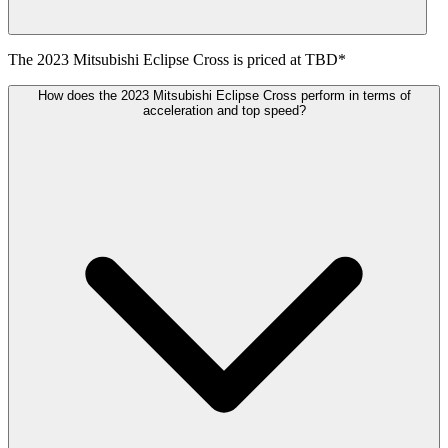
The
2023
Mitsubishi
Eclipse Cross
is priced at
TBD
*
How does the 2023 Mitsubishi Eclipse Cross perform in terms of
acceleration and top speed?