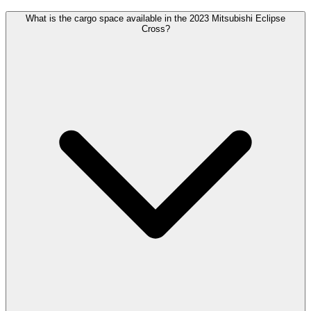
What is the cargo space available in the 2023 Mitsubishi Eclipse
Cross?