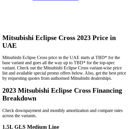
Mitsubishi
Eclipse Cross
2023
Price in
UAE
Mitsubishi
Eclipse Cross
price in the UAE starts at
TBD
*
for the
base variant and goes all the way up to
TBD
*
for the top-spec
variant. Check out the
Mitsubishi
Eclipse Cross
variant-wise price
list and available special promo offers below. Also, get the best price
by requesting quotes from authorised
Mitsubishi
dealerships.
2023 Mitsubishi Eclipse Cross
Financing
Breakdown
Check downpayment and monthly amortization and compare rates
across the variants.
1.5L GLS Medium Line