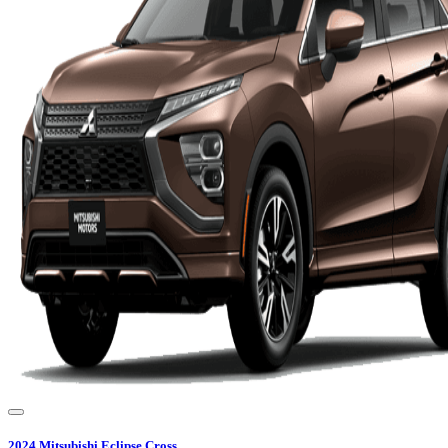
2024
Mitsubishi
Eclipse Cross