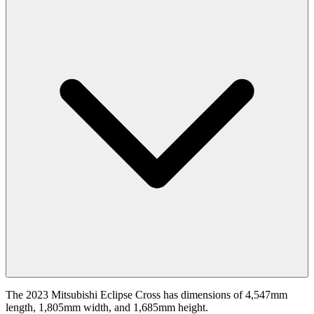
The 2023 Mitsubishi Eclipse Cross has dimensions of 4,547mm
length, 1,805mm width, and 1,685mm height.