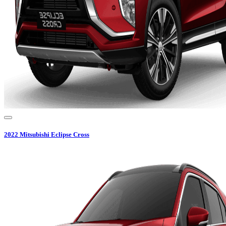
2022
Mitsubishi
Eclipse Cross