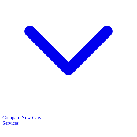
Compare New Cars
Services