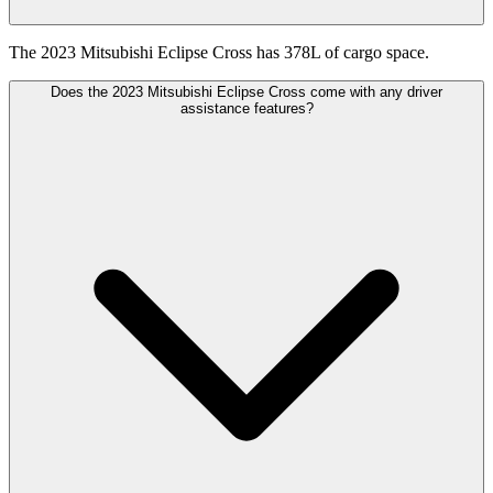
The 2023 Mitsubishi Eclipse Cross has 378L of cargo space.
Does the 2023 Mitsubishi Eclipse Cross come with any driver
assistance features?