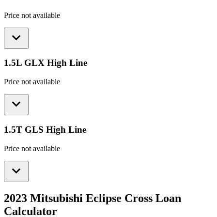
Price not available
1.5L GLX High Line
Price not available
1.5T GLS High Line
Price not available
2023 Mitsubishi Eclipse Cross
Loan
Calculator