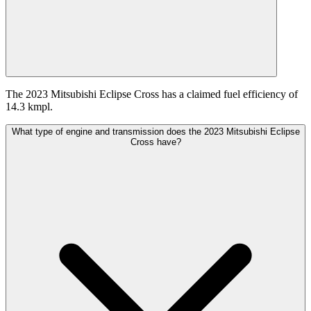
The 2023 Mitsubishi Eclipse Cross has a claimed fuel efficiency of
14.3 kmpl.
What type of engine and transmission does the 2023 Mitsubishi Eclipse
Cross have?