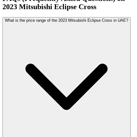
2023
Mitsubishi
Eclipse Cross
What is the price range of the 2023 Mitsubishi Eclipse Cross in UAE?