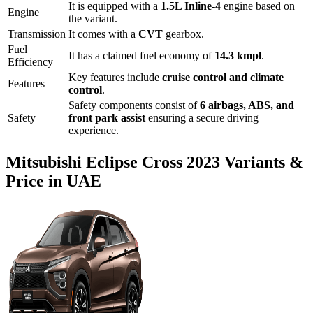
It is equipped with a
1.5L Inline-4
engine based on
Engine
the variant.
Transmission
It comes with
a
CVT
gearbox.
Fuel
It has a claimed fuel economy of
14.3
kmpl
.
Efficiency
Key features include
cruise control
and
climate
Features
control
.
Safety components consist of
6 airbags, ABS, and
Safety
front park assist
ensuring a secure driving
experience.
Mitsubishi
Eclipse Cross
2023
Variants &
Price in UAE