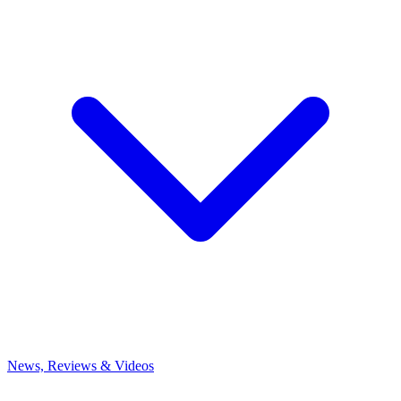
News, Reviews & Videos