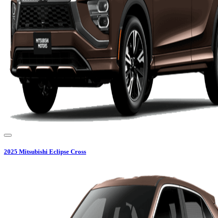
2025
Mitsubishi
Eclipse Cross