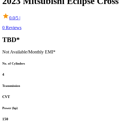
2023
Mitsubishi
Eclipse Cross
0.0
/5 |
0
Reviews
TBD*
Not Available
/Monthly EMI*
No. of Cylinders
4
Transmission
CVT
Power (hp)
150