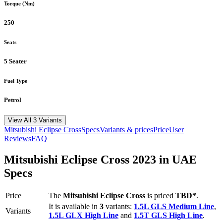
Torque (Nm)
250
Seats
5 Seater
Fuel Type
Petrol
View All 3 Variants
Mitsubishi
Eclipse Cross
Specs
Variants & prices
Price
User
Reviews
FAQ
Mitsubishi
Eclipse Cross
2023
in UAE
Specs
Price
The
Mitsubishi
Eclipse Cross
is priced
TBD*
.
It is available in
3
variants:
1.5L GLS Medium Line
,
Variants
1.5L GLX High Line
and
1.5T GLS High Line
.