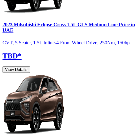
2023
Mitsubishi
Eclipse Cross
1.5L GLS Medium Line
Price in
UAE
CVT
,
5 Seater
,
1.5L Inline-4 Front Wheel Drive
,
250
Nm
,
150
hp
TBD
*
View Details