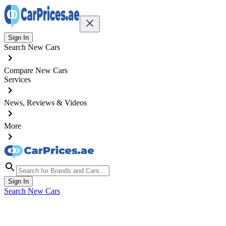
Sign In
Search New Cars
Compare New Cars
Services
News, Reviews & Videos
More
Sign In
Search New Cars