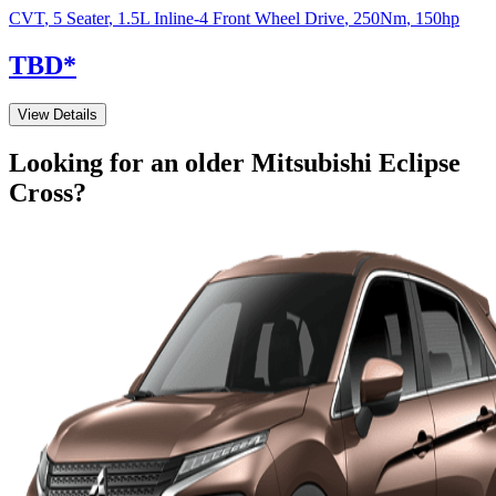
CVT
,
5 Seater
,
1.5L Inline-4 Front Wheel Drive
,
250
Nm
,
150
hp
TBD
*
View Details
Looking for an older
Mitsubishi
Eclipse
Cross
?