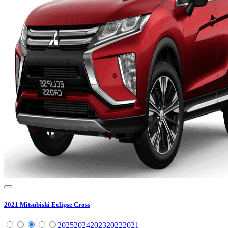
2021
Mitsubishi
Eclipse Cross
2025
2024
2023
2022
2021