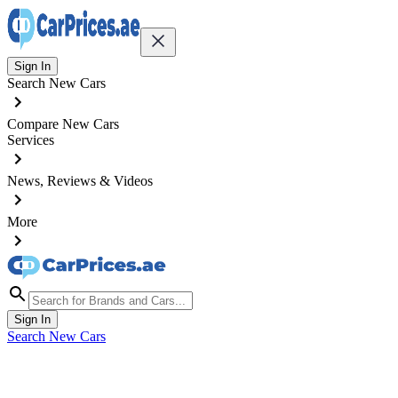
Sign In
Search New Cars
Compare New Cars
Services
News, Reviews & Videos
More
Sign In
Search New Cars