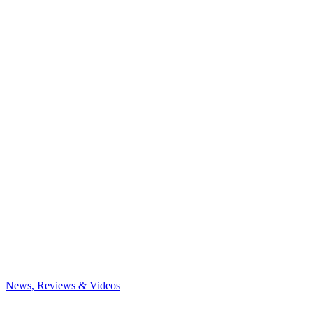
News, Reviews & Videos