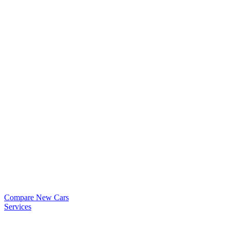
Compare New Cars
Services