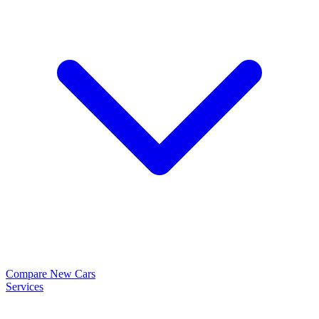
Compare New Cars
Services