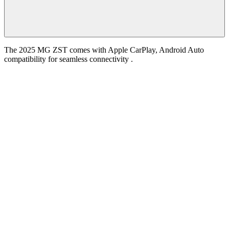
The 2025 MG ZST comes with Apple CarPlay, Android Auto
compatibility for seamless connectivity .