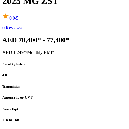
2025
MG
ZST
0.0
/5 |
0
Reviews
AED 70,400* - 77,400*
AED 1,249*
/Monthly EMI*
No. of Cylinders
4.0
Transmission
Automatic or CVT
Power (hp)
118 to 160