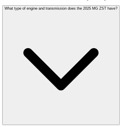
What type of engine and transmission does the 2025 MG ZST have?