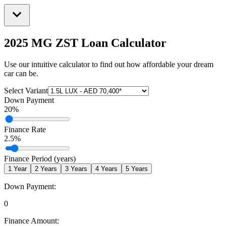
2025 MG ZST
Loan Calculator
Use our intuitive calculator to find out how affordable your dream
car can be.
Select Variant
Down Payment
20
%
Finance Rate
2.5
%
Finance Period (years)
1
Year
2
Years
3
Years
4
Years
5
Years
Down Payment:
0
Finance Amount: