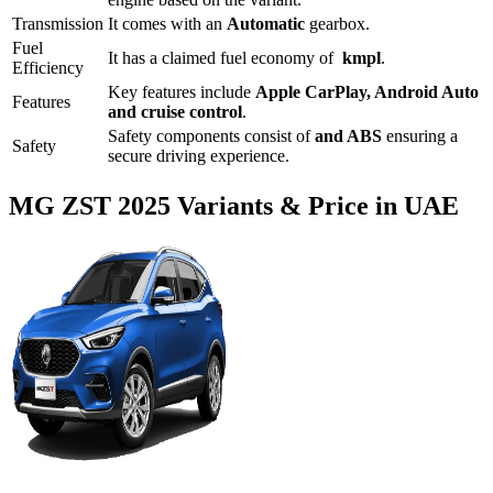
Transmission
It comes with
an
Automatic
gearbox.
Fuel
It has a claimed fuel economy of
kmpl
.
Efficiency
Key features include
Apple CarPlay
,
Android Auto
Features
and
cruise control
.
Safety components consist of
and ABS
ensuring a
Safety
secure driving experience.
MG
ZST
2025
Variants & Price in UAE