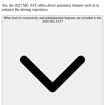
Yes, the 2025 MG ZST offers driver assistance features such as to
enhance the driving experience.
What kind of connectivity and entertainment features are included in the
2025 MG ZST?