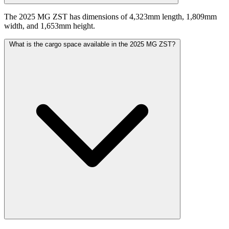
The 2025 MG ZST has dimensions of 4,323mm length, 1,809mm
width, and 1,653mm height.
What is the cargo space available in the 2025 MG ZST?