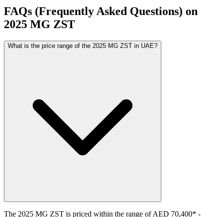
FAQs (Frequently Asked Questions) on
2025
MG
ZST
What is the price range of the 2025 MG ZST in UAE?
The
2025
MG
ZST
is priced within the range of
AED 70,400
*
-