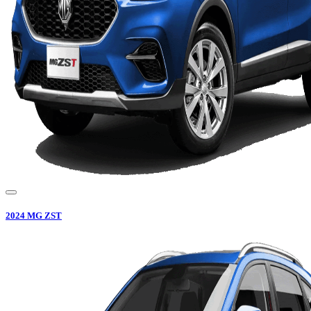
2024
MG
ZST