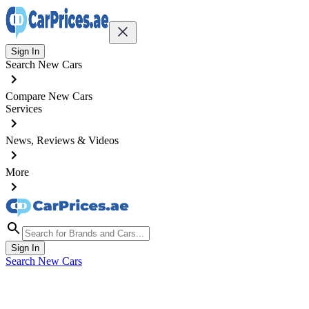
Sign In
Search New Cars
Compare New Cars
Services
News, Reviews & Videos
More
Sign In
Search New Cars