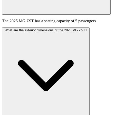
The 2025 MG ZST has a seating capacity of 5 passengers.
What are the exterior dimensions of the 2025 MG ZST?