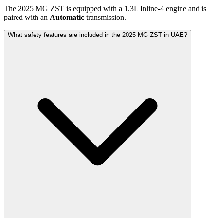
The
2025
MG
ZST
is equipped with a
1.3
L
Inline-4
engine and is
paired with
an
Automatic
transmission.
What safety features are included in the 2025 MG ZST in UAE?