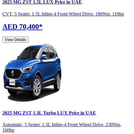
2025
MG
ZST
1.5L LUX
Price in UAE
CVT
,
5 Seater
,
1.5L Inline-4 Front Wheel Drive
,
180
Nm
,
118
hp
AED 70,400
*
View Details
2025
MG
ZST
1.3L Turbo LUX
Price in UAE
Automatic
,
5 Seater
,
1.3L Inline-4 Front Wheel Drive
,
230
Nm
,
160
hp