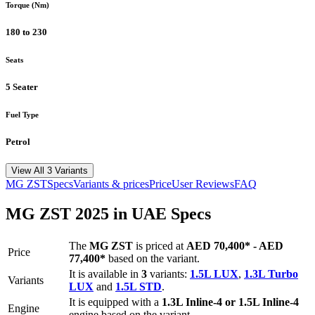
Torque (Nm)
180 to 230
Seats
5 Seater
Fuel Type
Petrol
View All 3 Variants
MG
ZST
Specs
Variants & prices
Price
User Reviews
FAQ
MG
ZST
2025
in UAE Specs
The
MG
ZST
is priced
at
AED 70,400
*
-
AED
Price
77,400
*
based on the variant.
It is available in
3
variants:
1.5L LUX
,
1.3L Turbo
Variants
LUX
and
1.5L STD
.
It is equipped with a
1.3L Inline-4 or 1.5L Inline-4
Engine
engine based on the variant.