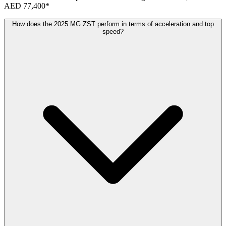
AED 77,400
*
How does the 2025 MG ZST perform in terms of acceleration and top
speed?