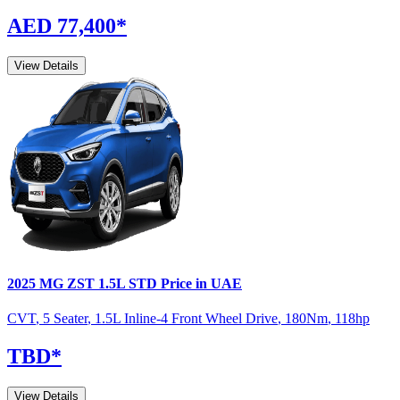
AED 77,400
*
View Details
2025
MG
ZST
1.5L STD
Price in UAE
CVT
,
5 Seater
,
1.5L Inline-4 Front Wheel Drive
,
180
Nm
,
118
hp
TBD
*
View Details