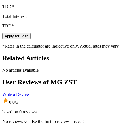
TBD
*
Total Interest:
TBD
*
Apply for Loan
*Rates in the calculator are indicative only. Actual rates may vary.
Related Articles
No articles available
User Reviews of
MG ZST
Write a Review
0.0
/5
based on
0
reviews
No reviews yet. Be the first to review this car!