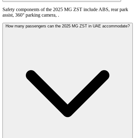
Safety components of the 2025 MG ZST include ABS, rear park
assist, 360° parking camera, .
How many passengers can the 2025 MG ZST in UAE accommodate?