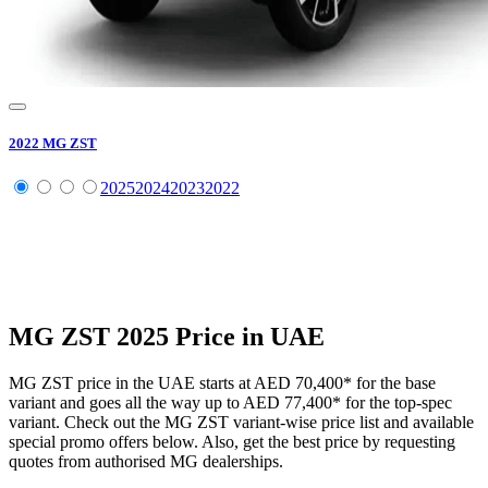
2022
MG
ZST
2025
2024
2023
2022
MG
ZST
2025
Price in UAE
MG
ZST
price in the UAE starts at
AED 70,400
*
for the base
variant and goes all the way up to
AED 77,400
*
for the top-spec
variant. Check out the
MG
ZST
variant-wise price list and available
special promo offers below. Also, get the best price by requesting
quotes from authorised
MG
dealerships.