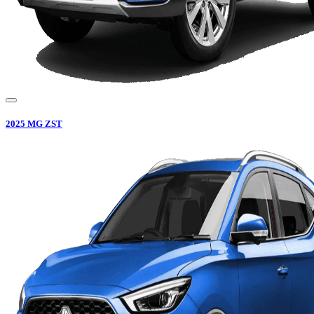
2025
MG
ZST