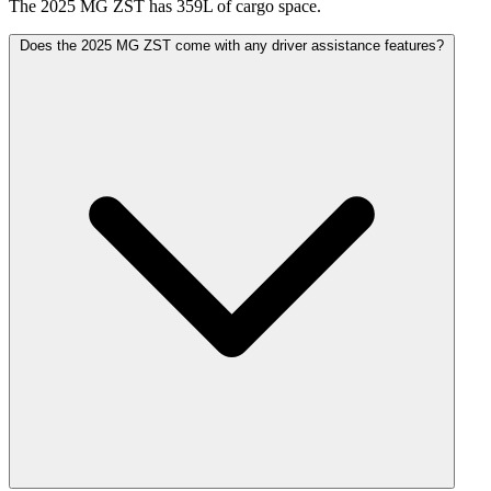
The 2025 MG ZST has 359L of cargo space.
Does the 2025 MG ZST come with any driver assistance features?