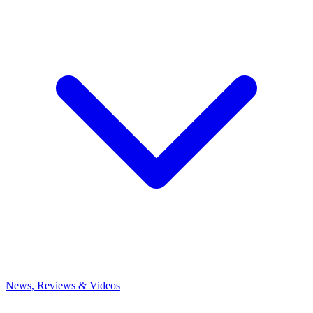
News, Reviews & Videos