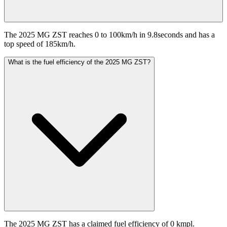
The 2025 MG ZST reaches 0 to 100km/h in 9.8seconds and has a
top speed of 185km/h.
What is the fuel efficiency of the 2025 MG ZST?
The 2025 MG ZST has a claimed fuel efficiency of 0 kmpl.