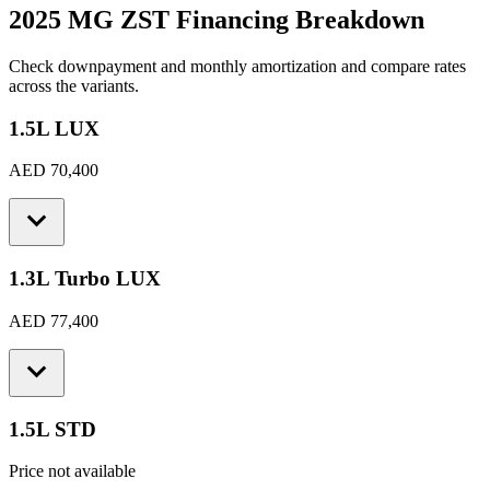
2025 MG ZST
Financing Breakdown
Check downpayment and monthly amortization and compare rates
across the variants.
1.5L LUX
AED 70,400
1.3L Turbo LUX
AED 77,400
1.5L STD
Price not available