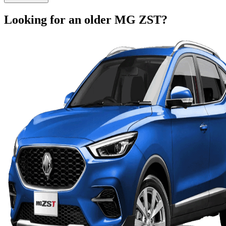
Looking for an older
MG
ZST
?