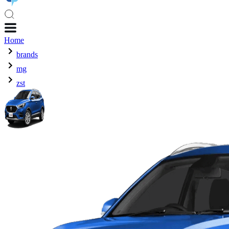
Home
brands
mg
zst