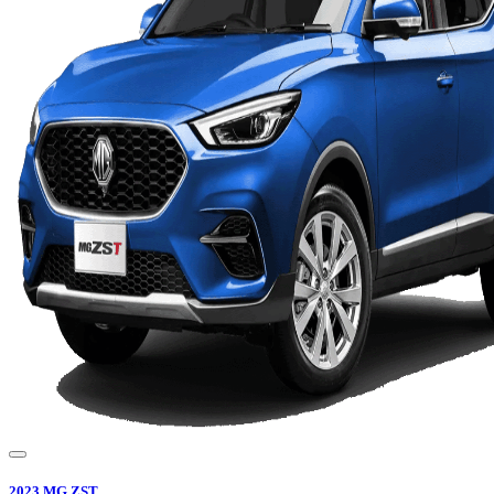
2023
MG
ZST