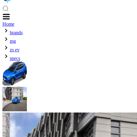
Home
brands
mg
zs ev
specs