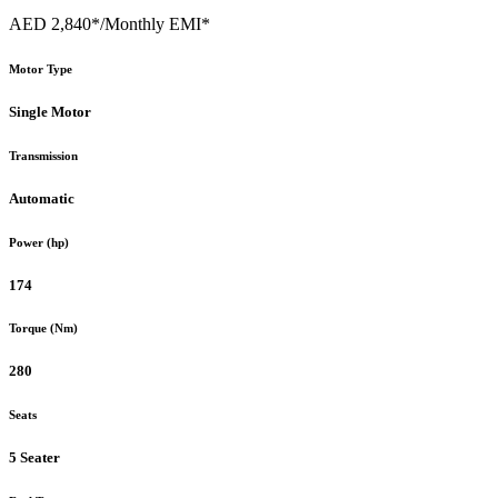
AED 2,840*
/Monthly EMI*
Motor Type
Single Motor
Transmission
Automatic
Power (hp)
174
Torque (Nm)
280
Seats
5 Seater