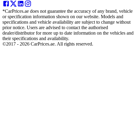
*CarPrices.ae does not guarantee the accuracy of any brand, vehicle
or specification information shown on our website. Models and
specifications and vehicle availability are subject to change without
prior notice. Users are advised to contact the authorised
dealer/distributor for more up to date information on the vehicles and
their specifications and availability.
©2017 -
2026
CarPrices.ae. All rights reserved.