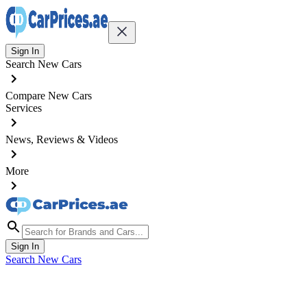
Sign In
Search New Cars
Compare New Cars
Services
News, Reviews & Videos
More
Sign In
Search New Cars