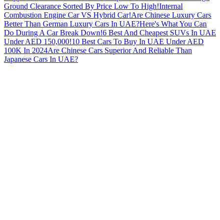
Ground Clearance Sorted By Price Low To High!
Internal
Combustion Engine Car VS Hybrid Car!
Are Chinese Luxury Cars
Better Than German Luxury Cars In UAE?
Here's What You Can
Do During A Car Break Down!
6 Best And Cheapest SUVs In UAE
Under AED 150,000!
10 Best Cars To Buy In UAE Under AED
100K In 2024
Are Chinese Cars Superior And Reliable Than
Japanese Cars In UAE?