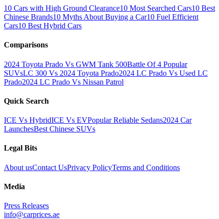
10 Cars with High Ground Clearance
10 Most Searched Cars
10 Best
Chinese Brands
10 Myths About Buying a Car
10 Fuel Efficient
Cars
10 Best Hybrid Cars
Comparisons
2024 Toyota Prado Vs GWM Tank 500
Battle Of 4 Popular
SUVs
LC 300 Vs 2024 Toyota Prado
2024 LC Prado Vs Used LC
Prado
2024 LC Prado Vs Nissan Patrol
Quick Search
ICE Vs Hybrid
ICE Vs EV
Popular Reliable Sedans
2024 Car
Launches
Best Chinese SUVs
Legal Bits
About us
Contact Us
Privacy Policy
Terms and Conditions
Media
Press Releases
info@carprices.ae