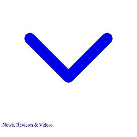
News, Reviews & Videos