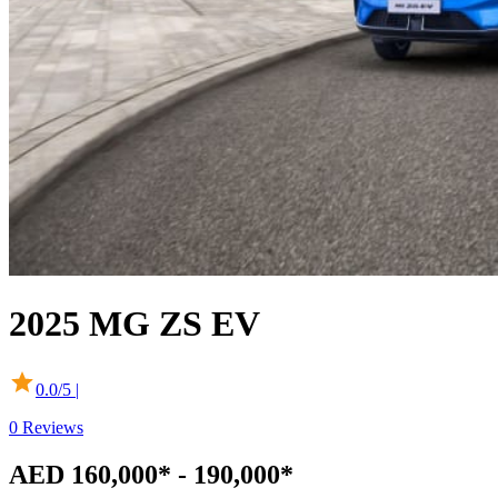
2025
MG
ZS EV
0.0
/5 |
0
Reviews
AED 160,000* - 190,000*