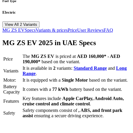
Fuel Type
Electric
View All 2 Variants
MG
ZS EV
Specs
Variants & prices
Price
User Reviews
FAQ
MG
ZS EV
2025
in UAE Specs
The
MG
ZS EV
is priced
at
AED 160,000
*
-
AED
Price
190,000
*
based on the variant.
It is available in
2
variants:
Standard Range
and
Long
Variants
Range
.
Motor:
It is equipped with a
Single Motor
based on the variant.
Battery
It comes with a
77 kWh
battery based on the variant.
Capacity
Key features include
Apple CarPlay
,
Android Auto
,
Features
cruise control
and
climate control
.
Safety components consist of
, ABS, and front park
Safety
assist
ensuring a secure driving experience.