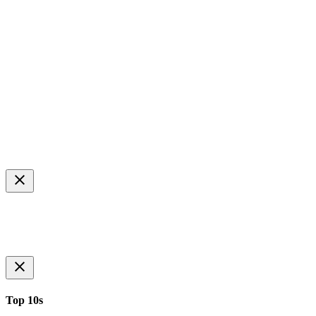
Top 10s