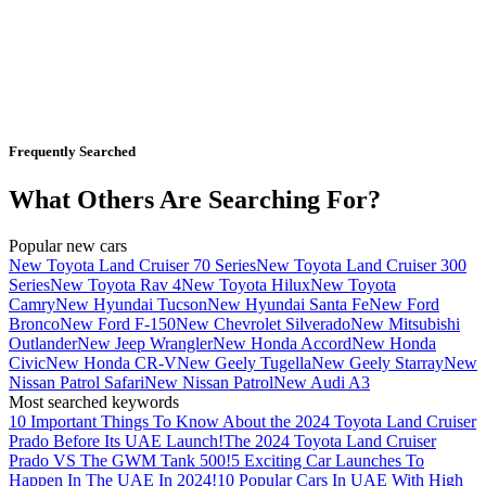
Frequently Searched
What Others Are Searching For?
Popular new cars
New Toyota Land Cruiser 70 Series
New Toyota Land Cruiser 300
Series
New Toyota Rav 4
New Toyota Hilux
New Toyota
Camry
New Hyundai Tucson
New Hyundai Santa Fe
New Ford
Bronco
New Ford F-150
New Chevrolet Silverado
New Mitsubishi
Outlander
New Jeep Wrangler
New Honda Accord
New Honda
Civic
New Honda CR-V
New Geely Tugella
New Geely Starray
New
Nissan Patrol Safari
New Nissan Patrol
New Audi A3
Most searched keywords
10 Important Things To Know About the 2024 Toyota Land Cruiser
Prado Before Its UAE Launch!
The 2024 Toyota Land Cruiser
Prado VS The GWM Tank 500!
5 Exciting Car Launches To
Happen In The UAE In 2024!
10 Popular Cars In UAE With High