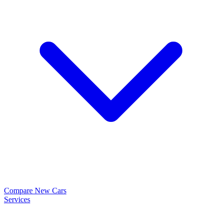
Compare New Cars
Services