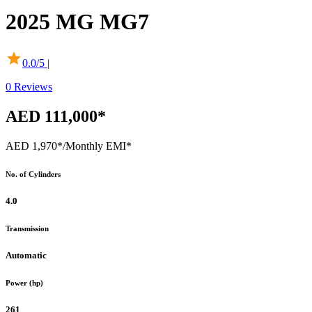
2025
MG
MG7
0.0
/5 |
0
Reviews
AED 111,000*
AED 1,970*
/Monthly EMI*
No. of Cylinders
4.0
Transmission
Automatic
Power (hp)
261