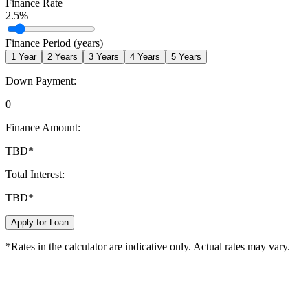
Finance Rate
2.5
%
Finance Period (years)
1
Year
2
Years
3
Years
4
Years
5
Years
Down Payment:
0
Finance Amount:
TBD
*
Total Interest:
TBD
*
Apply for Loan
*Rates in the calculator are indicative only. Actual rates may vary.