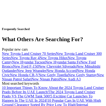
Frequently Searched
What Others Are Searching For?
Popular new cars
New Toyota Land Cruiser 70 Series
New Toyota Land Cruiser 300
Series
New Toyota Rav 4
New Toyota Hilux
New Toyota
Camry
New Hyundai Tucson
New Hyundai Santa Fe
New Ford
Bronco
New Ford F-150
New Chevrolet Silverado
New Mitsubishi
Outlander
New Jeep Wrangler
New Honda Accord
New Honda
Civic
New Honda CR-V
New Geely Tugella
New Geely Starray
New
Nissan Patrol Safari
New Nissan Patrol
New Audi A3
Most searched keywords
10 Important Things To Know About the 2024 Toyota Land Cruiser
Prado Before Its UAE Launch!
The 2024 Toyota Land Cruiser
Prado VS The GWM Tank 500!
5 Exciting Car Launches To
Happen In The UAE In 2024!
10 Popular Cars In UAE With High
Ground Clearance Sorted By Price Low To High!
Internal