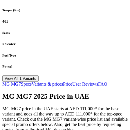
Torque (Nm)
405
Seats
5 Seater
Fuel Type
Petrol
View All 1 Variants
MG
MG7
Specs
Variants & prices
Price
User Reviews
FAQ
MG
MG7
2025
Price in UAE
MG
MG7
price in the UAE starts at
AED 111,000
*
for the base
variant and goes all the way up to
AED 111,000
*
for the top-spec
variant. Check out the
MG
MG7
variant-wise price list and available
special promo offers below. Also, get the best price by requesting
quotes from authorised
MG
dealerships.