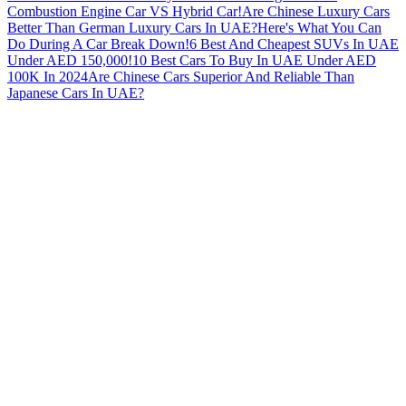
Combustion Engine Car VS Hybrid Car!
Are Chinese Luxury Cars
Better Than German Luxury Cars In UAE?
Here's What You Can
Do During A Car Break Down!
6 Best And Cheapest SUVs In UAE
Under AED 150,000!
10 Best Cars To Buy In UAE Under AED
100K In 2024
Are Chinese Cars Superior And Reliable Than
Japanese Cars In UAE?