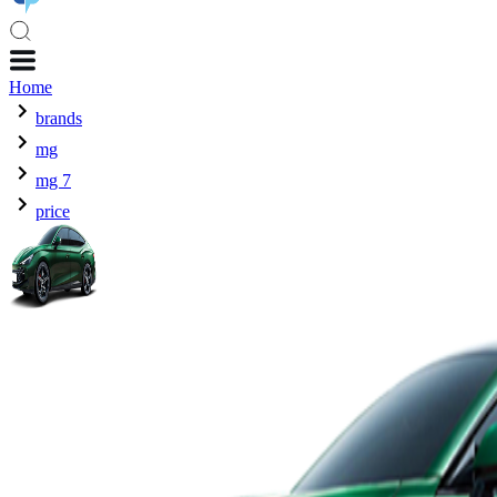
Home
brands
mg
mg 7
price