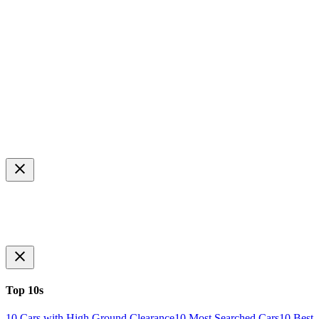
Top 10s
10 Cars with High Ground Clearance
10 Most Searched Cars
10 Best