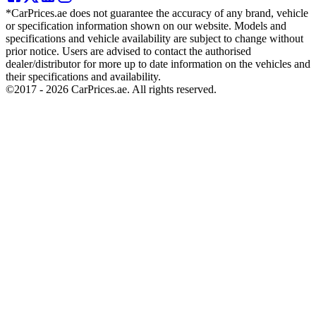
*CarPrices.ae does not guarantee the accuracy of any brand, vehicle
or specification information shown on our website. Models and
specifications and vehicle availability are subject to change without
prior notice. Users are advised to contact the authorised
dealer/distributor for more up to date information on the vehicles and
their specifications and availability.
©2017 -
2026
CarPrices.ae. All rights reserved.