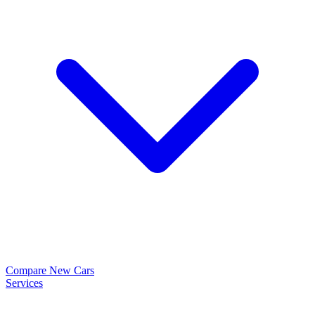
Compare New Cars
Services