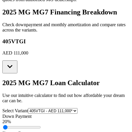
2025 MG MG7
Financing Breakdown
Check downpayment and monthly amortization and compare rates
across the variants.
405VTGI
AED 111,000
2025 MG MG7
Loan Calculator
Use our intuitive calculator to find out how affordable your dream
car can be.
Select Variant
Down Payment
20
%