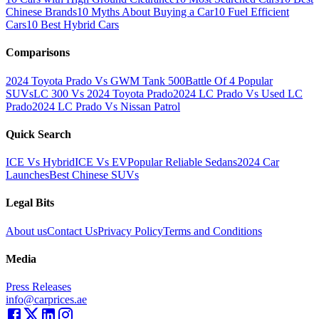
Chinese Brands
10 Myths About Buying a Car
10 Fuel Efficient
Cars
10 Best Hybrid Cars
Comparisons
2024 Toyota Prado Vs GWM Tank 500
Battle Of 4 Popular
SUVs
LC 300 Vs 2024 Toyota Prado
2024 LC Prado Vs Used LC
Prado
2024 LC Prado Vs Nissan Patrol
Quick Search
ICE Vs Hybrid
ICE Vs EV
Popular Reliable Sedans
2024 Car
Launches
Best Chinese SUVs
Legal Bits
About us
Contact Us
Privacy Policy
Terms and Conditions
Media
Press Releases
info@carprices.ae