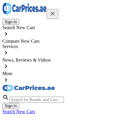
Sign In
Search New Cars
Compare New Cars
Services
News, Reviews & Videos
More
Sign In
Search New Cars