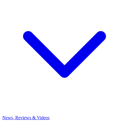
News, Reviews & Videos