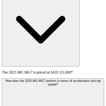
The
2025
MG
MG7
is priced at
AED 111,000
*
How does the 2025 MG MG7 perform in terms of acceleration and top
speed?