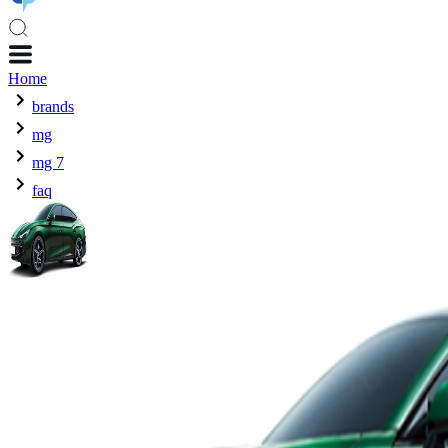
Home
brands
mg
mg 7
faq