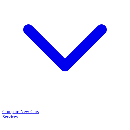
Compare New Cars
Services