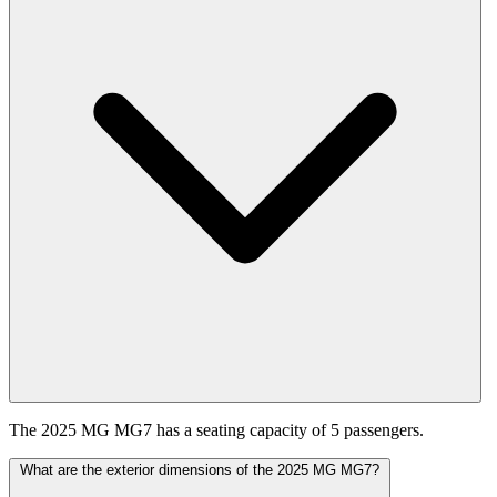
The 2025 MG MG7 has a seating capacity of 5 passengers.
What are the exterior dimensions of the 2025 MG MG7?