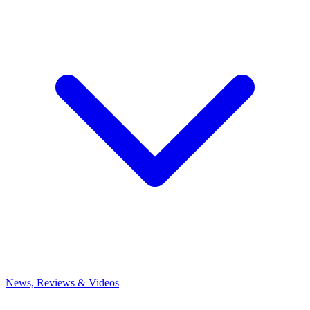
News, Reviews & Videos