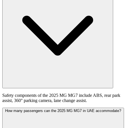
Safety components of the 2025 MG MG7 include ABS, rear park
assist, 360° parking camera, lane change assist.
How many passengers can the 2025 MG MG7 in UAE accommodate?