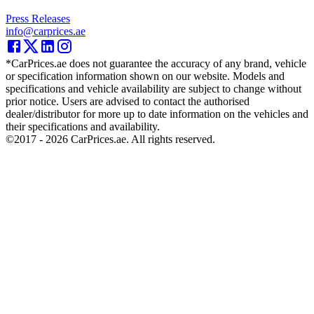
Press Releases
info@carprices.ae
*CarPrices.ae does not guarantee the accuracy of any brand, vehicle
or specification information shown on our website. Models and
specifications and vehicle availability are subject to change without
prior notice. Users are advised to contact the authorised
dealer/distributor for more up to date information on the vehicles and
their specifications and availability.
©2017 -
2026
CarPrices.ae. All rights reserved.