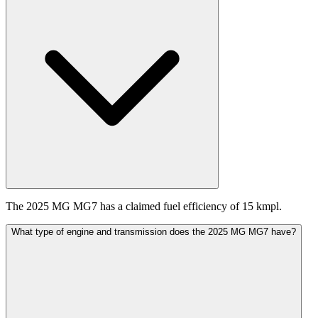
The 2025 MG MG7 has a claimed fuel efficiency of 15 kmpl.
What type of engine and transmission does the 2025 MG MG7 have?