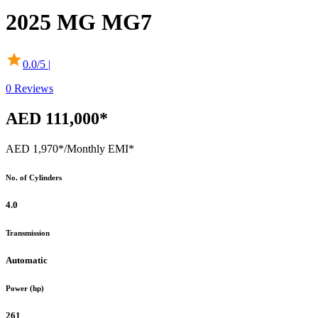
2025
MG
MG7
0.0
/5 |
0
Reviews
AED 111,000*
AED 1,970*
/Monthly EMI*
No. of Cylinders
4.0
Transmission
Automatic
Power (hp)
261