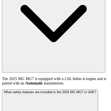
The
2025
MG
MG7
is equipped with a
2.0
L
Inline-4
engine and is
paired with
an
Automatic
transmission.
What safety features are included in the 2025 MG MG7 in UAE?