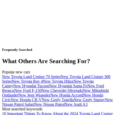
Frequently Searched
What Others Are Searching For?
Popular new cars
New Toyota Land Cruiser 70 Series
New Toyota Land Cruiser 300
Series
New Toyota Rav 4
New Toyota Hilux
New Toyota
Camry
New Hyundai Tucson
New Hyundai Santa Fe
New Ford
Bronco
New Ford F-150
New Chevrolet Silverado
New Mitsubishi
Outlander
New Jeep Wrangler
New Honda Accord
New Honda
Civic
New Honda CR-V
New Geely Tugella
New Geely Starray
New
Nissan Patrol Safari
New Nissan Patrol
New Audi A3
Most searched keywords
10 Important Things To Know About the 2024 Toyota Land Cruiser