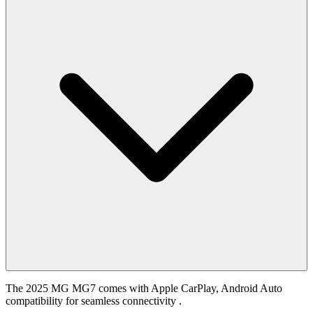
The 2025 MG MG7 comes with Apple CarPlay, Android Auto
compatibility for seamless connectivity .