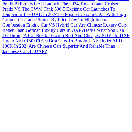
Prado Before Its UAE Launch!
The 2024 Toyota Land Cruiser
Prado VS The GWM Tank 500!
5 Exciting Car Launches To
Happen In The UAE In 2024!
10 Popular Cars In UAE With High
Ground Clearance Sorted By Price Low To High!
Internal
Combustion Engine Car VS Hybrid Car!
Are Chinese Luxury Cars
Better Than German Luxury Cars In UAE?
Here's What You Can
Do During A Car Break Down!
6 Best And Cheapest SUVs In UAE
Under AED 150,000!
10 Best Cars To Buy In UAE Under AED
100K In 2024
Are Chinese Cars Superior And Reliable Than
Japanese Cars In UAE?