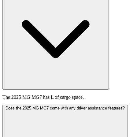
The 2025 MG MG7 has L of cargo space.
Does the 2025 MG MG7 come with any driver assistance features?