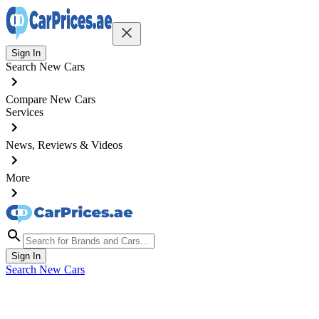
Sign In
Search New Cars
Compare New Cars
Services
News, Reviews & Videos
More
Sign In
Search New Cars