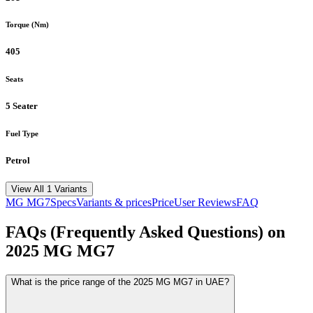
Torque (Nm)
405
Seats
5 Seater
Fuel Type
Petrol
View All 1 Variants
MG
MG7
Specs
Variants & prices
Price
User Reviews
FAQ
FAQs (Frequently Asked Questions) on
2025
MG
MG7
What is the price range of the 2025 MG MG7 in UAE?