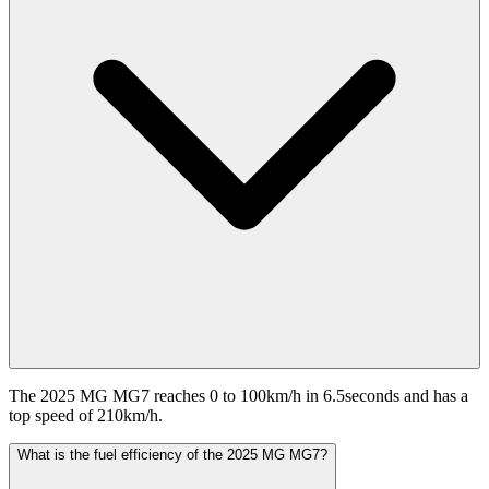
The 2025 MG MG7 reaches 0 to 100km/h in 6.5seconds and has a
top speed of 210km/h.
What is the fuel efficiency of the 2025 MG MG7?