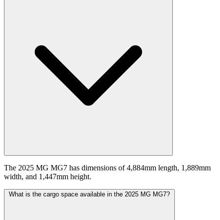
The 2025 MG MG7 has dimensions of 4,884mm length, 1,889mm
width, and 1,447mm height.
What is the cargo space available in the 2025 MG MG7?