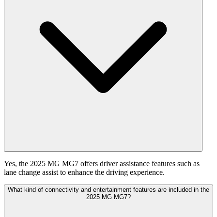
Yes, the 2025 MG MG7 offers driver assistance features such as
lane change assist to enhance the driving experience.
What kind of connectivity and entertainment features are included in the
2025 MG MG7?