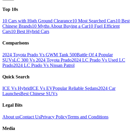
Top 10s
10 Cars with High Ground Clearance
10 Most Searched Cars
10 Best
Chinese Brands
10 Myths About Buying a Car
10 Fuel Efficient
Cars
10 Best Hybrid Cars
Comparisons
2024 Toyota Prado Vs GWM Tank 500
Battle Of 4 Popular
SUVs
LC 300 Vs 2024 Toyota Prado
2024 LC Prado Vs Used LC
Prado
2024 LC Prado Vs Nissan Patrol
Quick Search
ICE Vs Hybrid
ICE Vs EV
Popular Reliable Sedans
2024 Car
Launches
Best Chinese SUVs
Legal Bits
About us
Contact Us
Privacy Policy
Terms and Conditions
Media