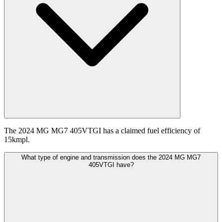
The 2024 MG MG7 405VTGI has a claimed fuel efficiency of
15kmpl.
What type of engine and transmission does the 2024 MG MG7
405VTGI have?