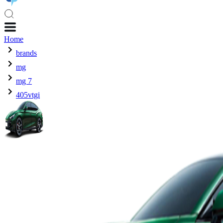
Home
brands
mg
mg 7
405vtgi