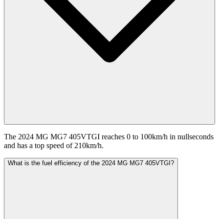
The 2024 MG MG7 405VTGI reaches 0 to 100km/h in nullseconds
and has a top speed of 210km/h.
What is the fuel efficiency of the 2024 MG MG7 405VTGI?