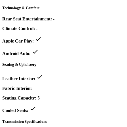
Technology & Comfort
Rear Seat Entertainment:
-
Climate Control:
-
Apple Car Play:
Android Auto:
Seating & Upholstery
Leather Interior:
Fabric Interior:
-
Seating Capacity:
5
Cooled Seats:
Transmission Specifications