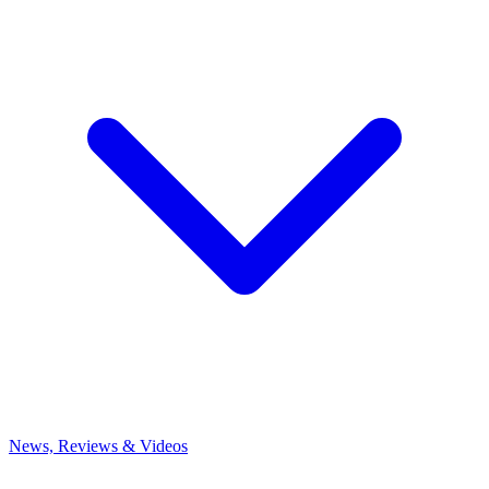
News, Reviews & Videos