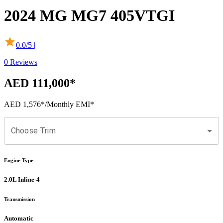
2024
MG
MG7
405VTGI
0.0
/5 |
0
Reviews
AED 111,000
*
AED 1,576
*
/Monthly EMI*
Choose Trim
Engine Type
2.0L Inline-4
Transmission
Automatic