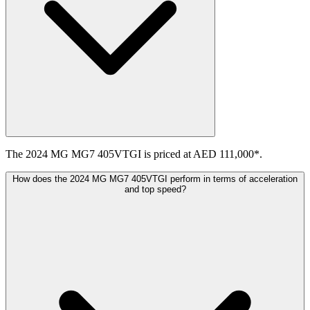
The 2024 MG MG7 405VTGI is priced at AED 111,000*.
How does the 2024 MG MG7 405VTGI perform in terms of acceleration
and top speed?