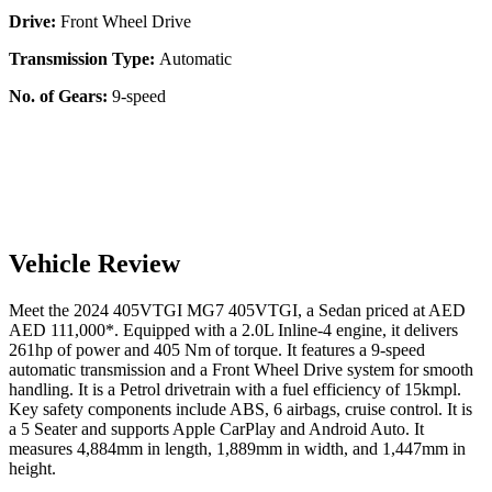
Drive:
Front Wheel Drive
Transmission Type:
Automatic
No. of Gears:
9-speed
Vehicle Review
Meet the
2024
405VTGI
MG7
405VTGI
, a
Sedan
priced at AED
AED 111,000
*
. Equipped with a
2.0
L
Inline-4
engine,
it delivers
261
hp of power and
405
Nm of torque. It features a
9-speed
automatic
transmission and a
Front Wheel Drive
system for smooth
handling. It is a
Petrol
drivetrain with a
fuel efficiency
of
15kmpl
.
Key safety components include ABS,
6
airbags,
cruise control
. It is
a
5 Seater
and supports
Apple CarPlay
and
Android Auto
. It
measures
4,884
mm in length,
1,889
mm in width, and
1,447
mm in
height
.