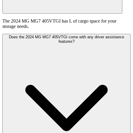
The 2024 MG MG7 405VTGI has L of cargo space for your
storage needs.
Does the 2024 MG MG7 405VTGI come with any driver assistance
features?