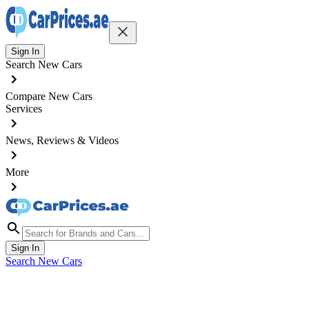
Sign In
Search New Cars
Compare New Cars
Services
News, Reviews & Videos
More
Sign In
Search New Cars