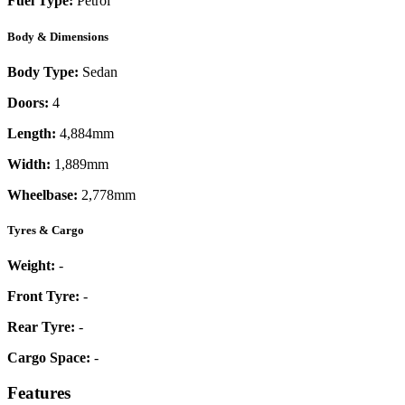
Fuel Type:
Petrol
Body & Dimensions
Body Type:
Sedan
Doors:
4
Length:
4,884mm
Width:
1,889mm
Wheelbase:
2,778mm
Tyres & Cargo
Weight:
-
Front Tyre:
-
Rear Tyre:
-
Cargo Space:
-
Features