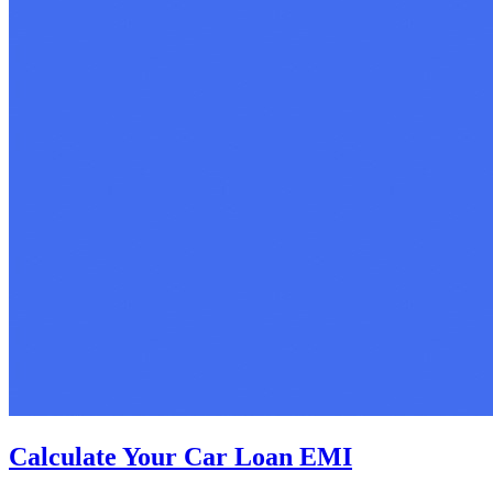
Calculate Your Car Loan EMI