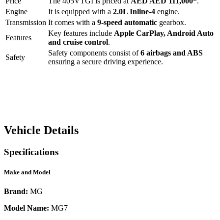
Price
The
405VTGI
is priced at
AED
AED 111,000
*
.
Engine
It is equipped with a
2.0L Inline-4
engine.
Transmission
It comes with a
9-speed automatic
gearbox.
Key features include
Apple CarPlay
,
Android Auto
Features
and
cruise control
.
Safety components consist of
6 airbags and ABS
Safety
ensuring a secure driving experience.
Vehicle Details
Specifications
Make and Model
Brand:
MG
Model Name:
MG7