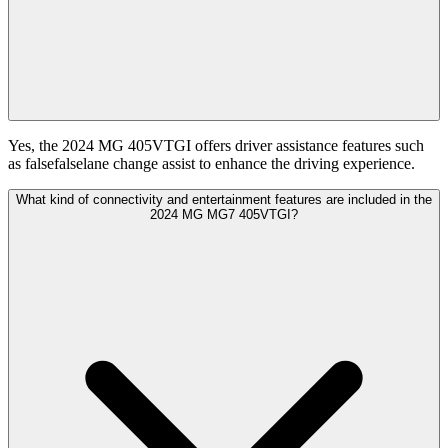
Yes, the 2024 MG 405VTGI offers driver assistance features such
as falsefalselane change assist to enhance the driving experience.
What kind of connectivity and entertainment features are included in the
2024 MG MG7 405VTGI?