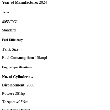
Year of Manufacture:
2024
Trim
405VTGI
Standard
Fuel Efficiency
Tank Size:
-
Fuel Consumption:
15kmpl
Engine Specifications
No. of Cylinders:
4
Displacement:
2000
Power:
261
hp
Torque:
405
Nm