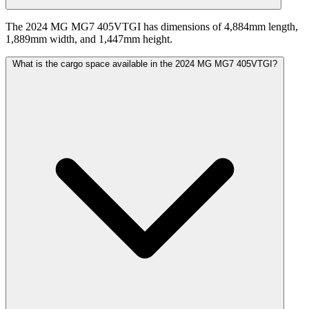
The 2024 MG MG7 405VTGI has dimensions of 4,884mm length,
1,889mm width, and 1,447mm height.
What is the cargo space available in the 2024 MG MG7 405VTGI?