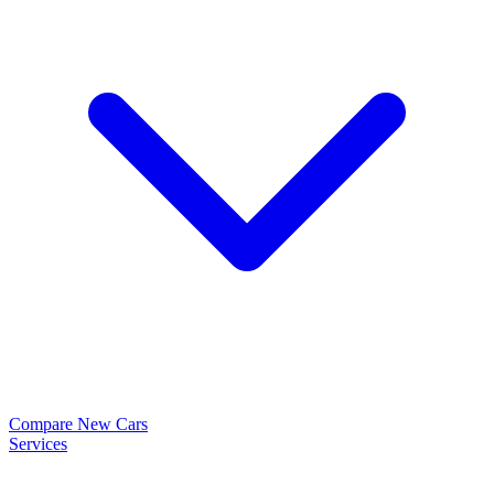
Compare New Cars
Services