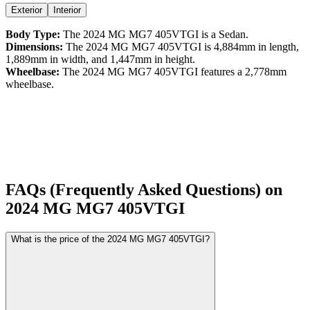
Exterior
Interior
Body Type:
The
2024
MG
MG7
405VTGI
is a
Sedan
.
Dimensions:
The
2024
MG
MG7
405VTGI
is
4,884
mm in length,
1,889
mm in width, and
1,447
mm in height.
Wheelbase:
The
2024
MG
MG7
405VTGI
features a
2,778
mm
wheelbase.
FAQs (Frequently Asked Questions) on
2024
MG
MG7
405VTGI
What is the price of the 2024 MG MG7 405VTGI?