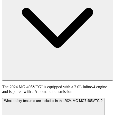
The 2024 MG 405VTGI is equipped with a 2.0L Inline-4 engine
and is paired with a Automatic transmission.
What safety features are included in the 2024 MG MG7 405VTGI?