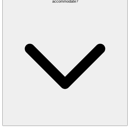
accommodate?