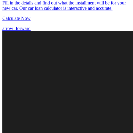
Fill in the details and find out what the installment will be for your
new car. Our car loan calculator is interactive and accurate.
Calculate Now
arrow_forward