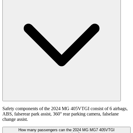
Safety components of the 2024 MG 405VTGI consist of 6 airbags,
ABS, falserear park assist, 360° rear parking camera, falselane
change assist.
How many passengers can the 2024 MG MG7 405VTGI