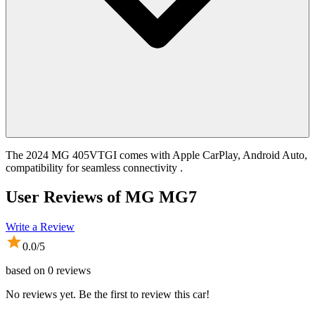
The 2024 MG 405VTGI comes with Apple CarPlay, Android Auto,
compatibility for seamless connectivity .
User Reviews of
MG MG7
Write a Review
0.0
/5
based on
0
reviews
No reviews yet. Be the first to review this car!