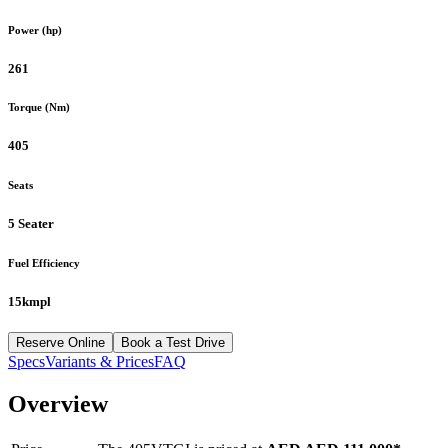
Power (hp)
261
Torque (Nm)
405
Seats
5 Seater
Fuel Efficiency
15kmpl
Reserve Online
Book a Test Drive
Specs
Variants & Prices
FAQ
Overview