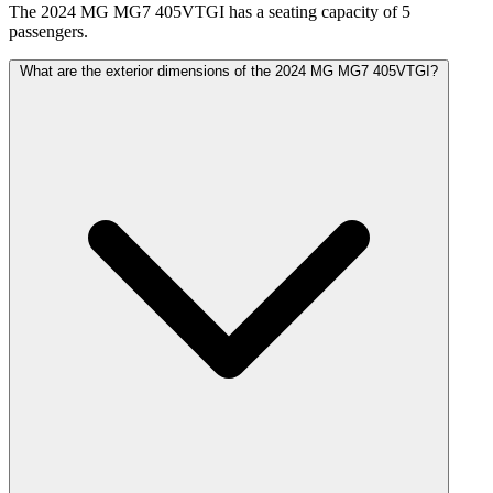
The 2024 MG MG7 405VTGI has a seating capacity of 5
passengers.
What are the exterior dimensions of the 2024 MG MG7 405VTGI?