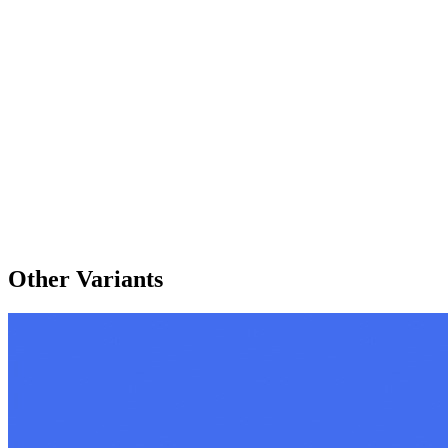
Other Variants