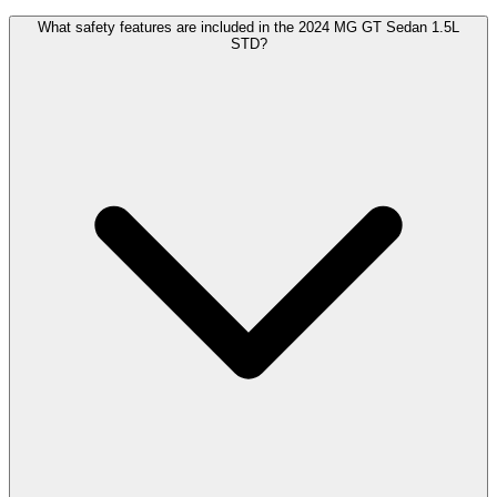
What safety features are included in the 2024 MG GT Sedan 1.5L
STD?