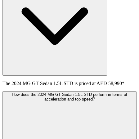
The 2024 MG GT Sedan 1.5L STD is priced at AED 58,990*.
How does the 2024 MG GT Sedan 1.5L STD perform in terms of
acceleration and top speed?