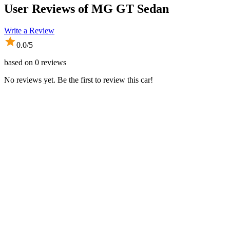
User Reviews of
MG GT Sedan
Write a Review
0.0
/5
based on
0
reviews
No reviews yet. Be the first to review this car!