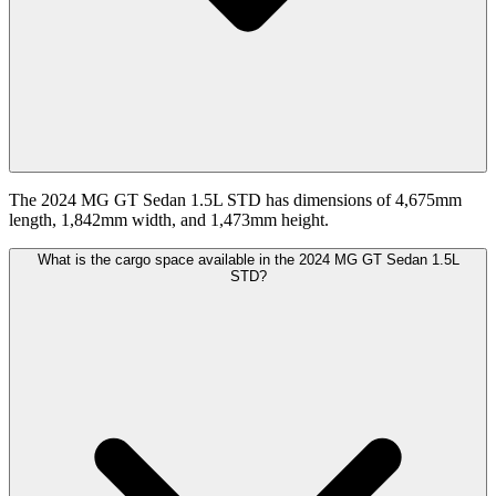
The 2024 MG GT Sedan 1.5L STD has dimensions of 4,675mm
length, 1,842mm width, and 1,473mm height.
What is the cargo space available in the 2024 MG GT Sedan 1.5L
STD?