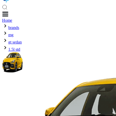
Home
brands
mg
gt sedan
1.5l std