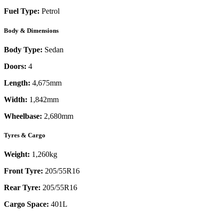
Fuel Type:
Petrol
Body & Dimensions
Body Type:
Sedan
Doors:
4
Length:
4,675mm
Width:
1,842mm
Wheelbase:
2,680mm
Tyres & Cargo
Weight:
1,260kg
Front Tyre:
205/55R16
Rear Tyre:
205/55R16
Cargo Space:
401L