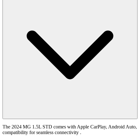
The 2024 MG 1.5L STD comes with Apple CarPlay, Android Auto,
compatibility for seamless connectivity .