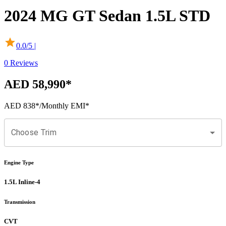
2024
MG
GT Sedan
1.5L STD
0.0
/5 |
0
Reviews
AED 58,990
*
AED 838
*
/Monthly EMI*
Choose Trim
Engine Type
1.5L Inline-4
Transmission
CVT