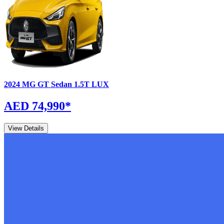
2024
MG
GT Sedan
1.5T LUX
AED 74,990
*
View Details