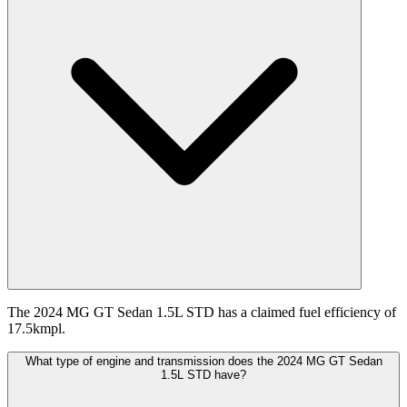
The 2024 MG GT Sedan 1.5L STD has a claimed fuel efficiency of
17.5kmpl.
What type of engine and transmission does the 2024 MG GT Sedan
1.5L STD have?