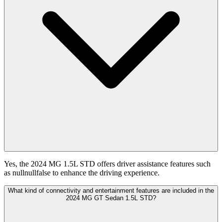
Yes, the 2024 MG 1.5L STD offers driver assistance features such
as nullnullfalse to enhance the driving experience.
What kind of connectivity and entertainment features are included in the
2024 MG GT Sedan 1.5L STD?