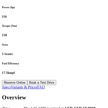
Power (hp)
116
Torque (Nm)
150
Seats
5 Seater
Fuel Efficiency
17.5kmpl
Reserve Online
Book a Test Drive
Specs
Variants & Prices
FAQ
Overview