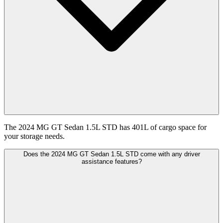
The 2024 MG GT Sedan 1.5L STD has 401L of cargo space for
your storage needs.
Does the 2024 MG GT Sedan 1.5L STD come with any driver
assistance features?