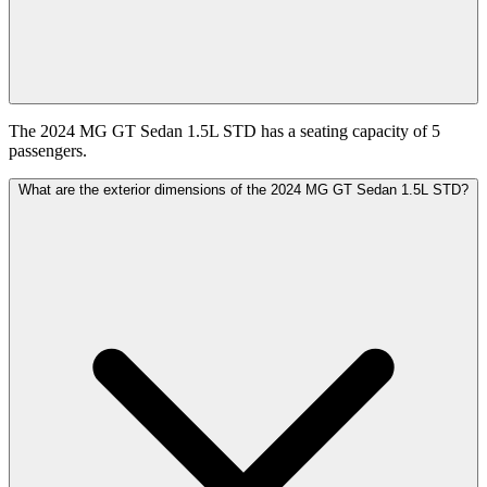
The 2024 MG GT Sedan 1.5L STD has a seating capacity of 5
passengers.
What are the exterior dimensions of the 2024 MG GT Sedan 1.5L STD?