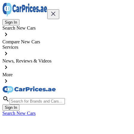
Sign In
Search New Cars
Compare New Cars
Services
News, Reviews & Videos
More
Sign In
Search New Cars