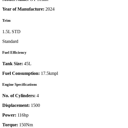
Year of Manufacture:
2024
Trim
1.5L STD
Standard
Fuel Efficiency
Tank Size:
45L
Fuel Consumption:
17.5kmpl
Engine Specifications
No. of Cylinders:
4
Displacement:
1500
Power:
116
hp
Torque:
150
Nm