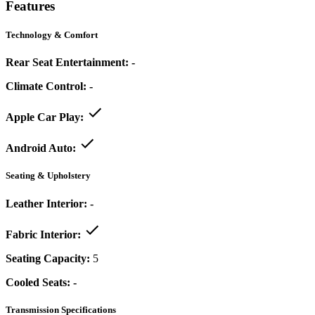
Features
Technology & Comfort
Rear Seat Entertainment:
-
Climate Control:
-
Apple Car Play:
Android Auto:
Seating & Upholstery
Leather Interior:
-
Fabric Interior:
Seating Capacity:
5
Cooled Seats:
-
Transmission Specifications