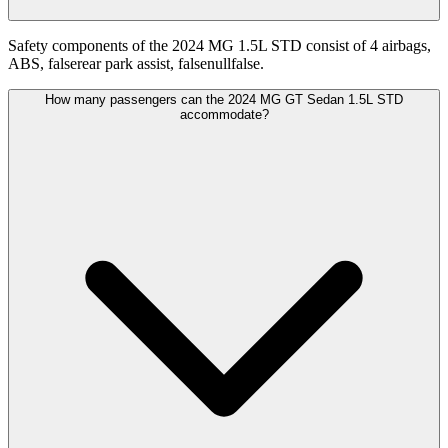
Safety components of the 2024 MG 1.5L STD consist of 4 airbags,
ABS, falserear park assist, falsenullfalse.
How many passengers can the 2024 MG GT Sedan 1.5L STD
accommodate?