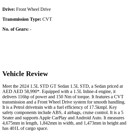
Drive:
Front Wheel Drive
Transmission Type:
CVT
No. of Gears:
-
Vehicle Review
Meet the
2024
1.5L STD
GT Sedan
1.5L STD
, a
Sedan
priced at
AED
AED 58,990
*
. Equipped with a
1.5
L
Inline-4
engine,
it
delivers
116
hp of power and
150
Nm of torque. It features a
CVT
transmission and a
Front Wheel Drive
system for smooth handling.
It is a
Petrol
drivetrain with a
fuel efficiency
of
17.5kmpl
. Key
safety components include ABS,
4
airbags,
cruise control
. It is a
5
Seater
and supports
Apple CarPlay
and
Android Auto
. It measures
4,675
mm in length,
1,842
mm in width, and
1,473
mm in height
and
has 401L of cargo space.