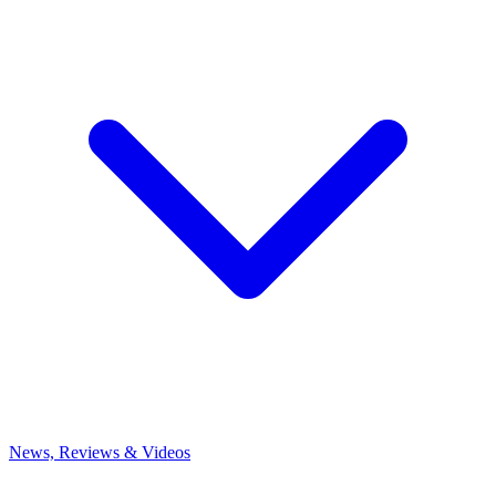
News, Reviews & Videos