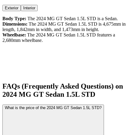
Exterior
Interior
Body Type:
The
2024
MG
GT Sedan
1.5L STD
is a
Sedan
.
Dimensions:
The
2024
MG
GT Sedan
1.5L STD
is
4,675
mm in
length,
1,842
mm in width, and
1,473
mm in height.
Wheelbase:
The
2024
MG
GT Sedan
1.5L STD
features a
2,680
mm wheelbase.
FAQs (Frequently Asked Questions) on
2024
MG
GT Sedan
1.5L STD
What is the price of the 2024 MG GT Sedan 1.5L STD?