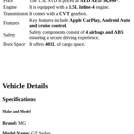
Price
The
1.5L STD
is priced at
AED
AED 58,990
*
.
Engine
It is equipped with a
1.5L Inline-4
engine.
Transmission
It comes with a
CVT
gearbox.
Key features include
Apple CarPlay
,
Android Auto
Features
and
cruise control
.
Safety components consist of
4 airbags and ABS
Safety
ensuring a secure driving experience.
Boot Space
It offers
401
L
of cargo space.
Vehicle Details
Specifications
Make and Model
Brand:
MG
Model Name:
GT Sedan