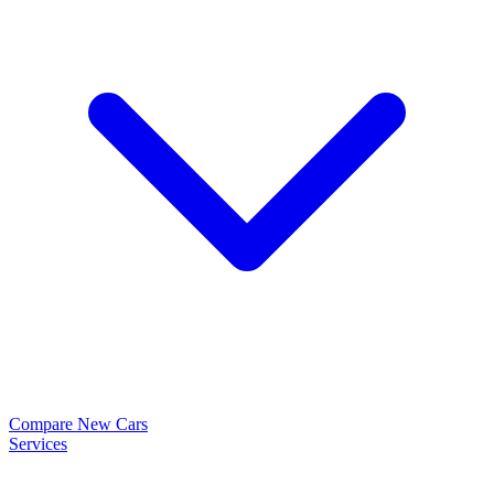
Compare New Cars
Services