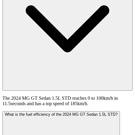
The 2024 MG GT Sedan 1.5L STD reaches 0 to 100km/h in
11.5seconds and has a top speed of 185km/h.
What is the fuel efficiency of the 2024 MG GT Sedan 1.5L STD?