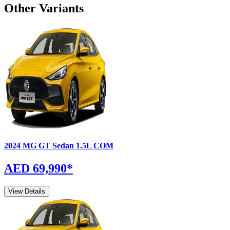
Other Variants
2024
MG
GT Sedan
1.5L COM
AED 69,990
*
View Details