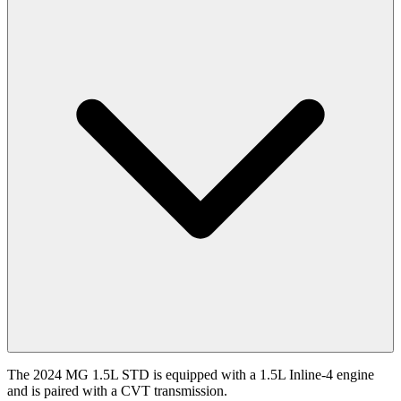
The 2024 MG 1.5L STD is equipped with a 1.5L Inline-4 engine
and is paired with a CVT transmission.