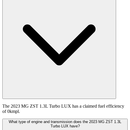
The 2023 MG ZST 1.3L Turbo LUX has a claimed fuel efficiency
of 0kmpl.
What type of engine and transmission does the 2023 MG ZST 1.3L
Turbo LUX have?