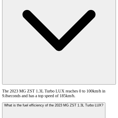
The 2023 MG ZST 1.3L Turbo LUX reaches 0 to 100km/h in
9.8seconds and has a top speed of 185km/h.
What is the fuel efficiency of the 2023 MG ZST 1.3L Turbo LUX?