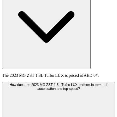
The 2023 MG ZST 1.3L Turbo LUX is priced at AED 0*.
How does the 2023 MG ZST 1.3L Turbo LUX perform in terms of
acceleration and top speed?