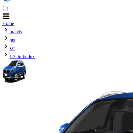
Home
brands
mg
zst
1.3l turbo lux