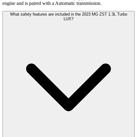
engine and is paired with a Automatic transmission.
What safety features are included in the 2023 MG ZST 1.3L Turbo
LUX?