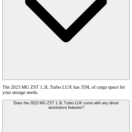
The 2023 MG ZST 1.3L Turbo LUX has 359L of cargo space for
your storage needs.
Does the 2023 MG ZST 1.3L Turbo LUX come with any driver
assistance features?