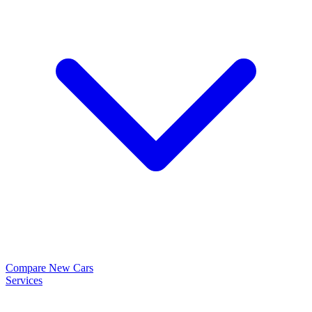
Compare New Cars
Services