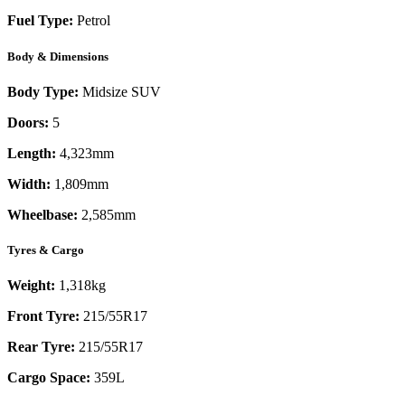
Fuel Type:
Petrol
Body & Dimensions
Body Type:
Midsize SUV
Doors:
5
Length:
4,323mm
Width:
1,809mm
Wheelbase:
2,585mm
Tyres & Cargo
Weight:
1,318kg
Front Tyre:
215/55R17
Rear Tyre:
215/55R17
Cargo Space:
359L