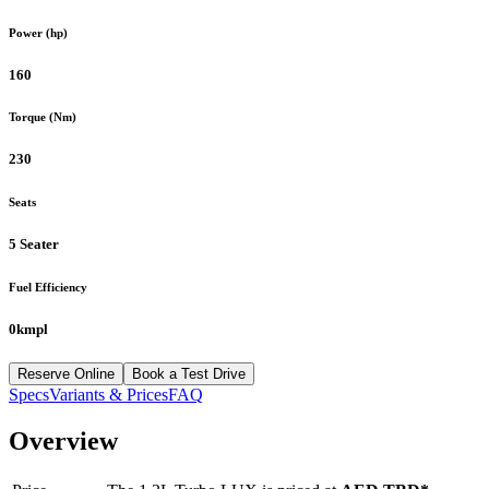
Power (hp)
160
Torque (Nm)
230
Seats
5 Seater
Fuel Efficiency
0kmpl
Reserve Online
Book a Test Drive
Specs
Variants & Prices
FAQ
Overview