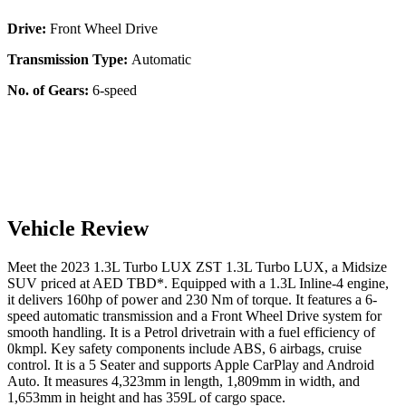
Drive:
Front Wheel Drive
Transmission Type:
Automatic
No. of Gears:
6-speed
Vehicle Review
Meet the
2023
1.3L Turbo LUX
ZST
1.3L Turbo LUX
, a
Midsize
SUV
priced at AED
TBD
*
. Equipped with a
1.3
L
Inline-4
engine,
it delivers
160
hp of power and
230
Nm of torque. It features a
6-
speed automatic
transmission and a
Front Wheel Drive
system for
smooth handling. It is a
Petrol
drivetrain with a
fuel efficiency
of
0kmpl
. Key safety components include ABS,
6
airbags,
cruise
control
. It is a
5 Seater
and supports
Apple CarPlay
and
Android
Auto
. It measures
4,323
mm in length,
1,809
mm in width, and
1,653
mm in height
and has 359L of cargo space.