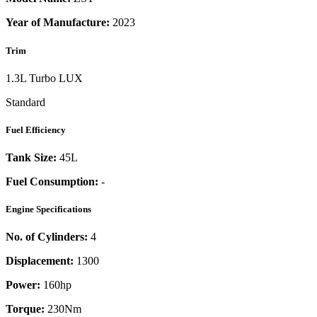
Year of Manufacture:
2023
Trim
1.3L Turbo LUX
Standard
Fuel Efficiency
Tank Size:
45L
Fuel Consumption:
-
Engine Specifications
No. of Cylinders:
4
Displacement:
1300
Power:
160
hp
Torque:
230
Nm