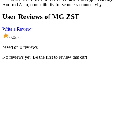
Android Auto, compatibility for seamless connectivity .
User Reviews of
MG ZST
Write a Review
0.0
/5
based on
0
reviews
No reviews yet. Be the first to review this car!