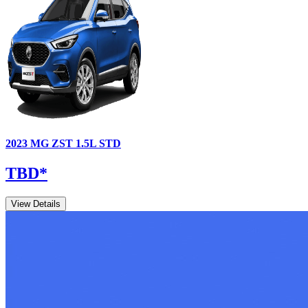
2023
MG
ZST
1.5L STD
TBD
*
View Details