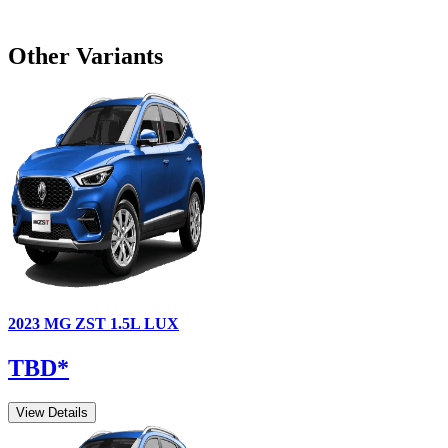
Other Variants
2023
MG
ZST
1.5L LUX
TBD
*
View Details