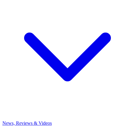
News, Reviews & Videos