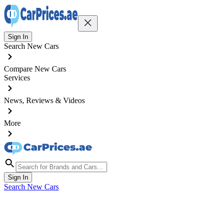
Sign In
Search New Cars
Compare New Cars
Services
News, Reviews & Videos
More
Sign In
Search New Cars