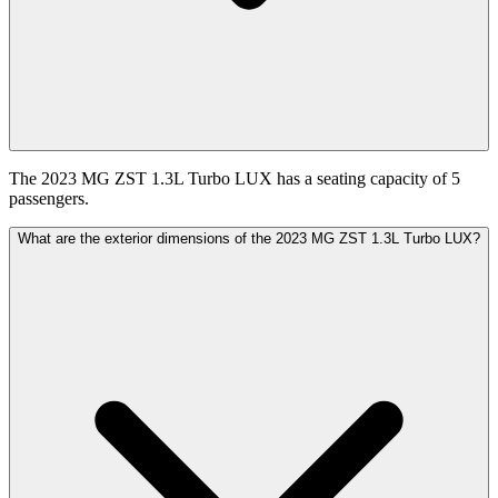
The 2023 MG ZST 1.3L Turbo LUX has a seating capacity of 5
passengers.
What are the exterior dimensions of the 2023 MG ZST 1.3L Turbo LUX?