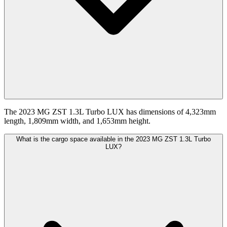
The 2023 MG ZST 1.3L Turbo LUX has dimensions of 4,323mm
length, 1,809mm width, and 1,653mm height.
What is the cargo space available in the 2023 MG ZST 1.3L Turbo
LUX?