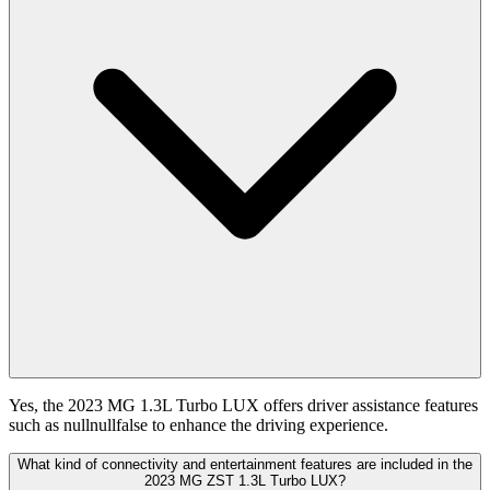
Yes, the 2023 MG 1.3L Turbo LUX offers driver assistance features
such as nullnullfalse to enhance the driving experience.
What kind of connectivity and entertainment features are included in the
2023 MG ZST 1.3L Turbo LUX?