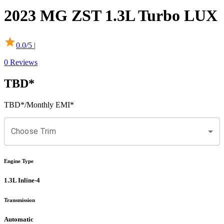
2023
MG
ZST
1.3L Turbo LUX
0.0
/5 |
0
Reviews
TBD
*
TBD
*
/Monthly EMI*
Choose Trim
Engine Type
1.3L Inline-4
Transmission
Automatic