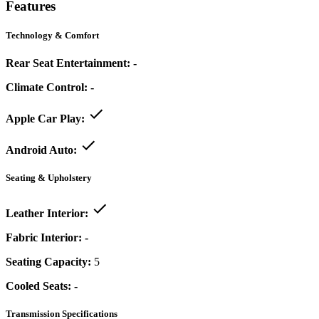
Features
Technology & Comfort
Rear Seat Entertainment:
-
Climate Control:
-
Apple Car Play:
Android Auto:
Seating & Upholstery
Leather Interior:
Fabric Interior:
-
Seating Capacity:
5
Cooled Seats:
-
Transmission Specifications