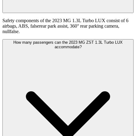
Safety components of the 2023 MG 1.3L Turbo LUX consist of 6
airbags, ABS, falserear park assist, 360° rear parking camera,
nullfalse.
How many passengers can the 2023 MG ZST 1.3L Turbo LUX
accommodate?