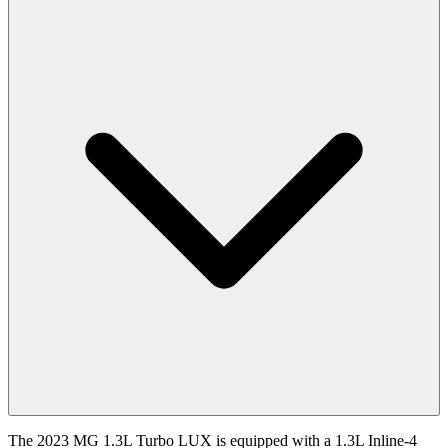
The 2023 MG 1.3L Turbo LUX is equipped with a 1.3L Inline-4