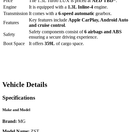
Price
The
1.3L Turbo LUX
is priced at
AED
TBD
*
.
Engine
It is equipped with a
1.3L Inline-4
engine.
Transmission
It comes with a
6-speed automatic
gearbox.
Key features include
Apple CarPlay
,
Android Auto
Features
and
cruise control
.
Safety components consist of
6 airbags and ABS
Safety
ensuring a secure driving experience.
Boot Space
It offers
359
L
of cargo space.
Vehicle Details
Specifications
Make and Model
Brand:
MG
Model Name:
ZST