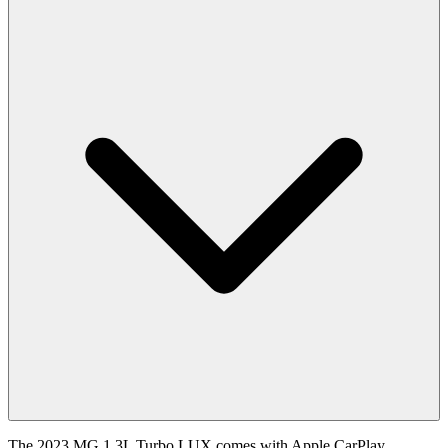
The 2023 MG 1.3L Turbo LUX comes with Apple CarPlay,