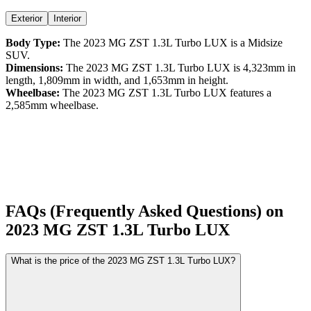
Exterior
Interior
Body Type:
The
2023
MG
ZST
1.3L Turbo LUX
is a
Midsize
SUV
.
Dimensions:
The
2023
MG
ZST
1.3L Turbo LUX
is
4,323
mm in
length,
1,809
mm in width, and
1,653
mm in height.
Wheelbase:
The
2023
MG
ZST
1.3L Turbo LUX
features a
2,585
mm wheelbase.
FAQs (Frequently Asked Questions) on
2023
MG
ZST
1.3L Turbo LUX
What is the price of the 2023 MG ZST 1.3L Turbo LUX?