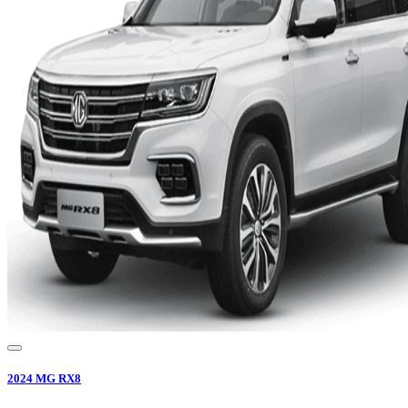
2024
MG
RX8