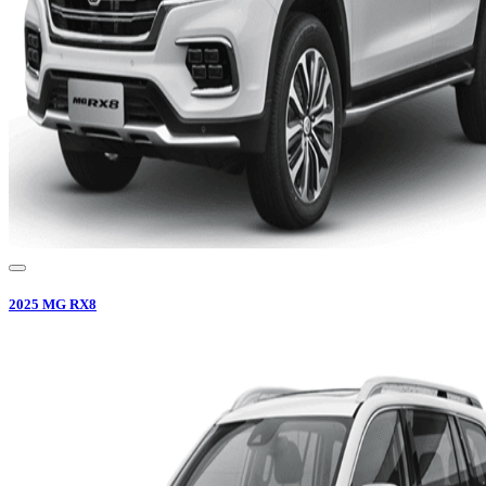
2025
MG
RX8