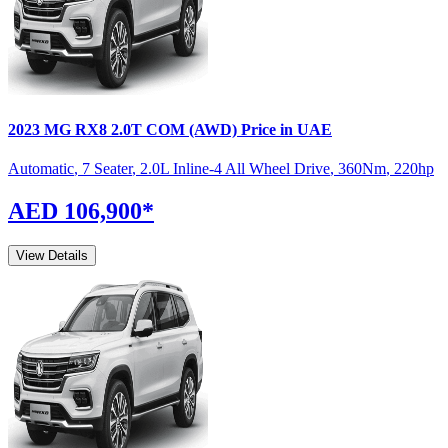
2023
MG
RX8
2.0T COM (AWD)
Price in UAE
Automatic
,
7 Seater
,
2.0L Inline-4 All Wheel Drive
,
360
Nm
,
220
hp
AED 106,900
*
View Details