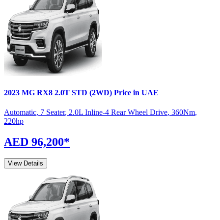
2023
MG
RX8
2.0T STD (2WD)
Price in UAE
Automatic
,
7 Seater
,
2.0L Inline-4 Rear Wheel Drive
,
360
Nm
,
220
hp
AED 96,200
*
View Details