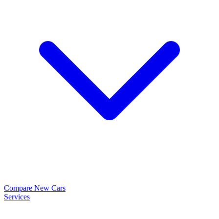
Compare New Cars
Services