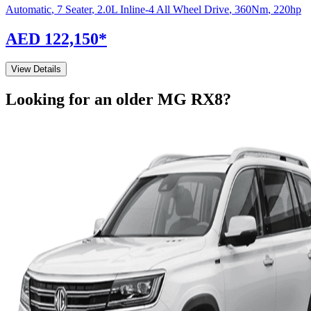
Automatic
,
7 Seater
,
2.0L Inline-4 All Wheel Drive
,
360
Nm
,
220
hp
AED 122,150
*
View Details
Looking for an older
MG
RX8
?