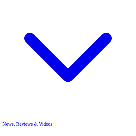
News, Reviews & Videos