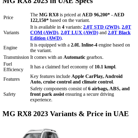
MG
RX8
2023
in UAE Specs
The
MG
RX8
is priced
at
AED 96,200
*
-
AED
Price
122,150
*
based on the variant.
It is available in
4
variants:
2.0T STD (2WD)
,
2.0T
Variants
COM (AWD)
,
2.0T LUX (AWD)
and
2.0T Black
Edition (AWD)
.
It is equipped with a
2.0L Inline-4
engine based on
Engine
the variant.
Transmission
It comes with
an
Automatic
gearbox.
Fuel
It has a claimed fuel economy of
10.1
kmpl
.
Efficiency
Key features include
Apple CarPlay
,
Android
Features
Auto
,
cruise control
and
climate control
.
Safety components consist of
6 airbags, ABS, and
Safety
front park assist
ensuring a secure driving
experience.
MG
RX8
2023
Variants & Price in UAE