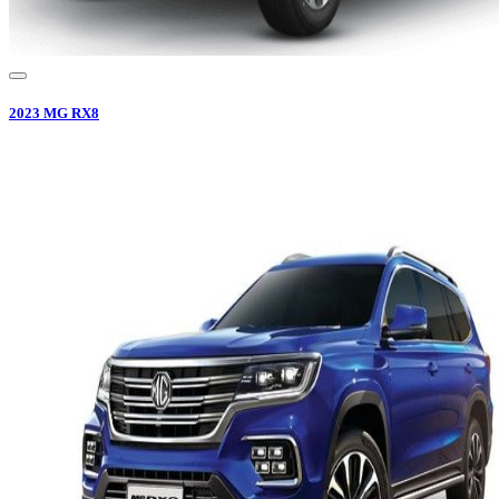
2023
MG
RX8