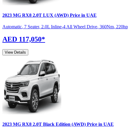
2023
MG
RX8
2.0T LUX (AWD)
Price in UAE
Automatic
,
7 Seater
,
2.0L Inline-4 All Wheel Drive
,
360
Nm
,
220
hp
AED 117,050
*
View Details
2023
MG
RX8
2.0T Black Edition (AWD)
Price in UAE