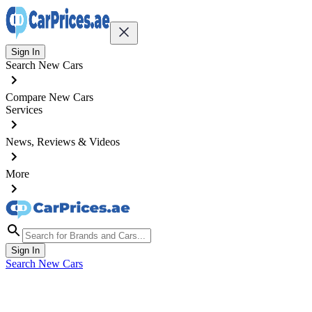
Sign In
Search New Cars
Compare New Cars
Services
News, Reviews & Videos
More
Sign In
Search New Cars