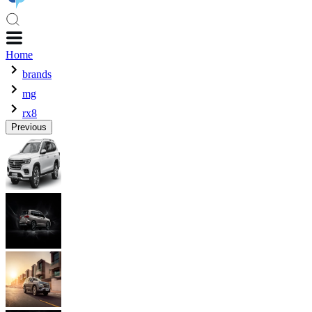
Home
brands
mg
rx8
Previous