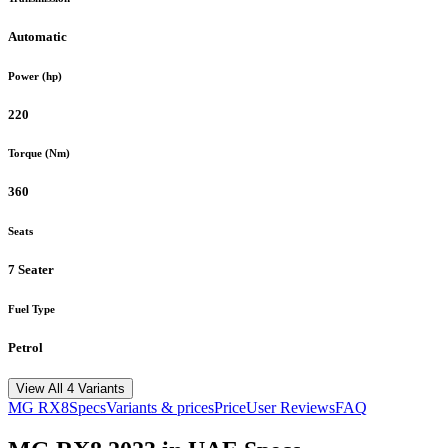
Automatic
Power (hp)
220
Torque (Nm)
360
Seats
7 Seater
Fuel Type
Petrol
View All 4 Variants
MG
RX8
Specs
Variants & prices
Price
User Reviews
FAQ