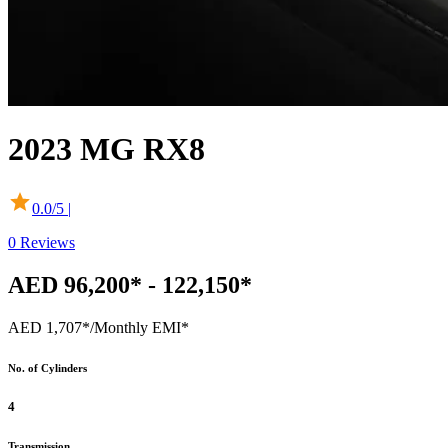
2023
MG
RX8
0.0
/5 |
0
Reviews
AED 96,200* - 122,150*
AED 1,707*
/Monthly EMI*
No. of Cylinders
4
Transmission