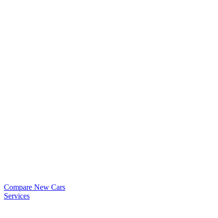
Compare New Cars
Services