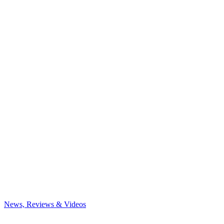
News, Reviews & Videos