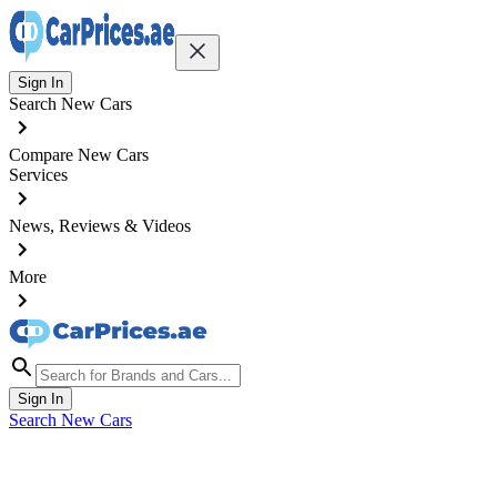
Sign In
Search New Cars
Compare New Cars
Services
News, Reviews & Videos
More
Sign In
Search New Cars