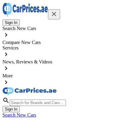
Sign In
Search New Cars
Compare New Cars
Services
News, Reviews & Videos
More
Sign In
Search New Cars