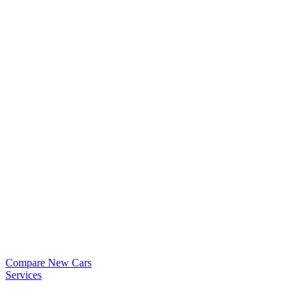
Compare New Cars
Services