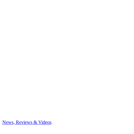
News, Reviews & Videos