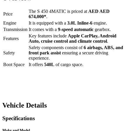
The
S 450 4MATIC
is priced at
AED
AED
Price
674,000
*
.
Engine
It is equipped with a
3.0L Inline-6
engine.
Transmission
It comes with a
9-speed automatic
gearbox.
Key features include
Apple CarPlay
,
Android
Features
Auto
,
cruise control
and
climate control
.
Safety components consist of
6 airbags, ABS, and
Safety
front park assist
ensuring a secure driving
experience.
Boot Space
It offers
540
L
of cargo space.
Vehicle Details
Specifications
Make and Model