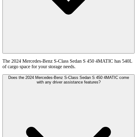
The 2024 Mercedes-Benz S-Class Sedan S 450 4MATIC has 540L
of cargo space for your storage needs.
Does the 2024 Mercedes-Benz S-Class Sedan S 450 4MATIC come
with any driver assistance features?