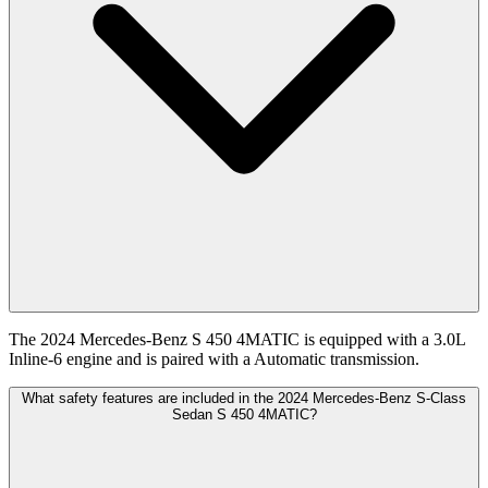
The 2024 Mercedes-Benz S 450 4MATIC is equipped with a 3.0L
Inline-6 engine and is paired with a Automatic transmission.
What safety features are included in the 2024 Mercedes-Benz S-Class
Sedan S 450 4MATIC?