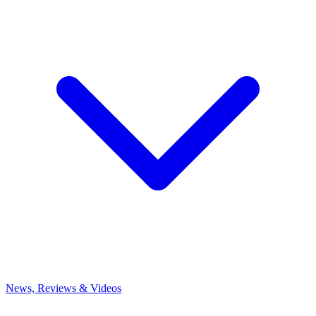
News, Reviews & Videos