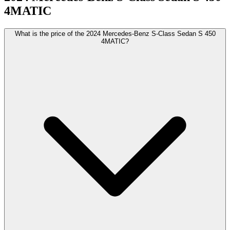
4MATIC
What is the price of the 2024 Mercedes-Benz S-Class Sedan S 450
4MATIC?