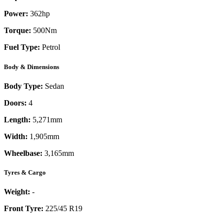
Power:
362
hp
Torque:
500
Nm
Fuel Type:
Petrol
Body & Dimensions
Body Type:
Sedan
Doors:
4
Length:
5,271mm
Width:
1,905mm
Wheelbase:
3,165mm
Tyres & Cargo
Weight:
-
Front Tyre:
225/45 R19