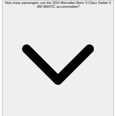
How many passengers can the 2024 Mercedes-Benz S-Class Sedan S
450 4MATIC accommodate?