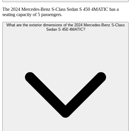
The 2024 Mercedes-Benz S-Class Sedan S 450 4MATIC has a
seating capacity of 5 passengers.
What are the exterior dimensions of the 2024 Mercedes-Benz S-Class
Sedan S 450 4MATIC?