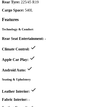
Rear Tyre:
225/45 R19
Cargo Space:
540L
Features
Technology & Comfort
Rear Seat Entertainment:
-
Climate Control:
Apple Car Play:
Android Auto:
Seating & Upholstery
Leather Interior:
Fabric Interior:
-