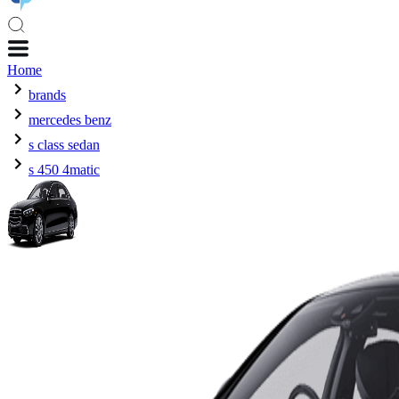
Home
brands
mercedes benz
s class sedan
s 450 4matic