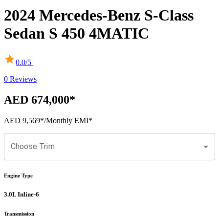
2024
Mercedes-Benz
S-Class
Sedan
S 450 4MATIC
0.0
/5 |
0
Reviews
AED 674,000
*
AED 9,569
*
/Monthly EMI*
Choose Trim
Engine Type
3.0L Inline-6
Transmission