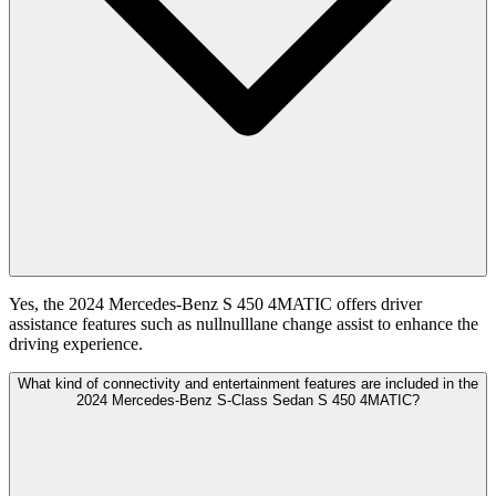
Yes, the 2024 Mercedes-Benz S 450 4MATIC offers driver
assistance features such as nullnulllane change assist to enhance the
driving experience.
What kind of connectivity and entertainment features are included in the
2024 Mercedes-Benz S-Class Sedan S 450 4MATIC?