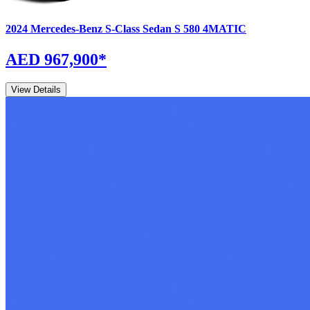
2024
Mercedes-Benz
S-Class Sedan
S 580 4MATIC
AED 967,900
*
View Details