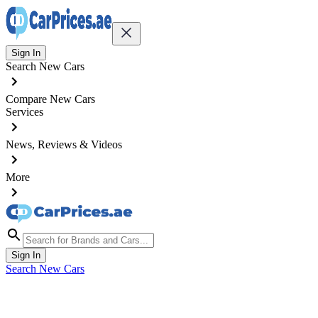
Sign In
Search New Cars
Compare New Cars
Services
News, Reviews & Videos
More
Sign In
Search New Cars