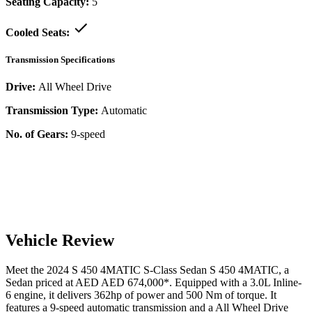
Seating Capacity:
5
Cooled Seats:
Transmission Specifications
Drive:
All Wheel Drive
Transmission Type:
Automatic
No. of Gears:
9-speed
Vehicle Review
Meet the
2024
S 450 4MATIC
S-Class Sedan
S 450 4MATIC
, a
Sedan
priced at AED
AED 674,000
*
. Equipped with a
3.0
L
Inline-
6
engine,
it delivers
362
hp of power and
500
Nm of torque. It
features a
9-speed automatic
transmission and a
All Wheel Drive