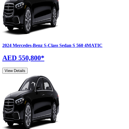
2024
Mercedes-Benz
S-Class Sedan
S 560 4MATIC
AED 550,800
*
View Details