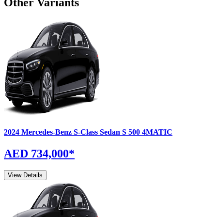
Other Variants
2024
Mercedes-Benz
S-Class Sedan
S 500 4MATIC
AED 734,000
*
View Details