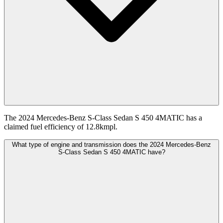
The 2024 Mercedes-Benz S-Class Sedan S 450 4MATIC has a
claimed fuel efficiency of 12.8kmpl.
What type of engine and transmission does the 2024 Mercedes-Benz
S-Class Sedan S 450 4MATIC have?