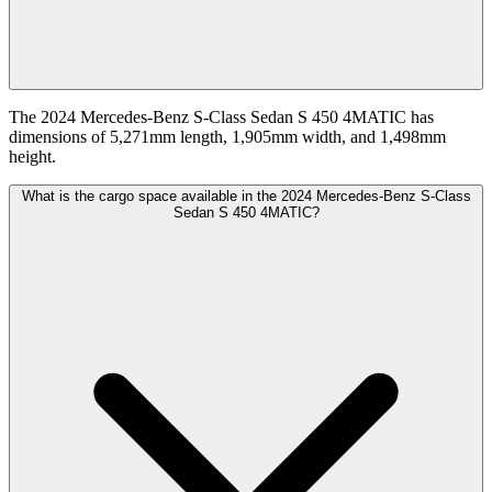
The 2024 Mercedes-Benz S-Class Sedan S 450 4MATIC has
dimensions of 5,271mm length, 1,905mm width, and 1,498mm
height.
What is the cargo space available in the 2024 Mercedes-Benz S-Class
Sedan S 450 4MATIC?