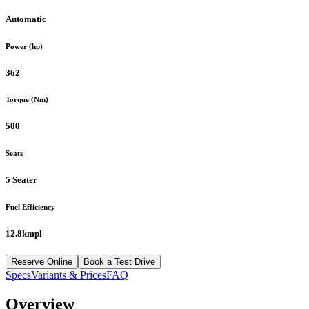
Automatic
Power (hp)
362
Torque (Nm)
500
Seats
5 Seater
Fuel Efficiency
12.8kmpl
Reserve Online
Book a Test Drive
Specs
Variants & Prices
FAQ
Overview