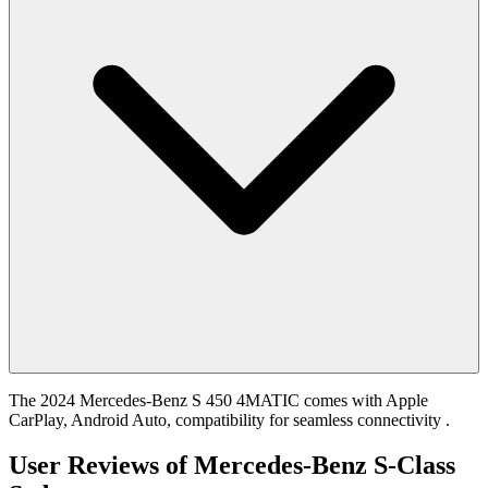
The 2024 Mercedes-Benz S 450 4MATIC comes with Apple
CarPlay, Android Auto, compatibility for seamless connectivity .
User Reviews of
Mercedes-Benz S-Class