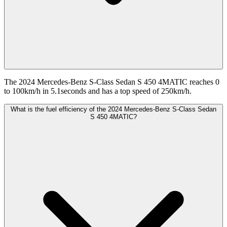
The 2024 Mercedes-Benz S-Class Sedan S 450 4MATIC reaches 0
to 100km/h in 5.1seconds and has a top speed of 250km/h.
What is the fuel efficiency of the 2024 Mercedes-Benz S-Class Sedan
S 450 4MATIC?