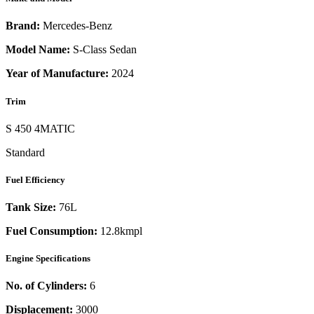
Brand:
Mercedes-Benz
Model Name:
S-Class Sedan
Year of Manufacture:
2024
Trim
S 450 4MATIC
Standard
Fuel Efficiency
Tank Size:
76L
Fuel Consumption:
12.8kmpl
Engine Specifications
No. of Cylinders:
6
Displacement:
3000