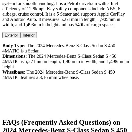
system for smooth handling. It is a
Petrol
drivetrain with a
fuel
efficiency
of
12.8kmpl
. Key safety components include ABS,
6
airbags,
cruise control
. It is a
5 Seater
and supports
Apple CarPlay
and
Android Auto
. It measures
5,271
mm in length,
1,905
mm in
width, and
1,498
mm in height
and has 540L of cargo space.
Exterior
Interior
Body Type:
The
2024
Mercedes-Benz
S-Class Sedan
S 450
4MATIC
is a
Sedan
.
Dimensions:
The
2024
Mercedes-Benz
S-Class Sedan
S 450
4MATIC
is
5,271
mm in length,
1,905
mm in width, and
1,498
mm in
height.
Wheelbase:
The
2024
Mercedes-Benz
S-Class Sedan
S 450
4MATIC
features a
3,165
mm wheelbase.
FAQs (Frequently Asked Questions) on
2024
Mercedes-Benz
S-Class Sedan
S 450