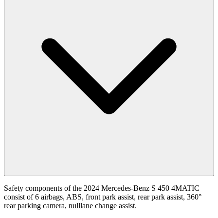
Safety components of the 2024 Mercedes-Benz S 450 4MATIC
consist of 6 airbags, ABS, front park assist, rear park assist, 360°
rear parking camera, nulllane change assist.