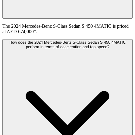
The 2024 Mercedes-Benz S-Class Sedan S 450 4MATIC is priced
at AED 674,000*.
How does the 2024 Mercedes-Benz S-Class Sedan S 450 4MATIC
perform in terms of acceleration and top speed?