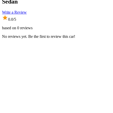
Sedan
Write a Review
0.0
/5
based on
0
reviews
No reviews yet. Be the first to review this car!