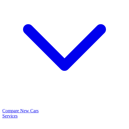
Compare New Cars
Services