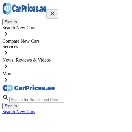
Sign In
Search New Cars
Compare New Cars
Services
News, Reviews & Videos
More
Sign In
Search New Cars