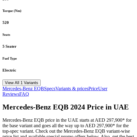
Torque (Nm)
520
Seats
5 Seater
Fuel Type
Electric
View All 1 Variants
Mercedes-Benz
EQB
Specs
Variants & prices
Price
User
Reviews
FAQ
Mercedes-Benz
EQB
2024
Price in UAE
Mercedes-Benz
EQB
price in the UAE starts at
AED 297,900
*
for
the base variant and goes all the way up to
AED 297,900
*
for the
top-spec variant. Check out the
Mercedes-Benz
EQB
variant-wise
price list and available special promo offers below. Also, get the best