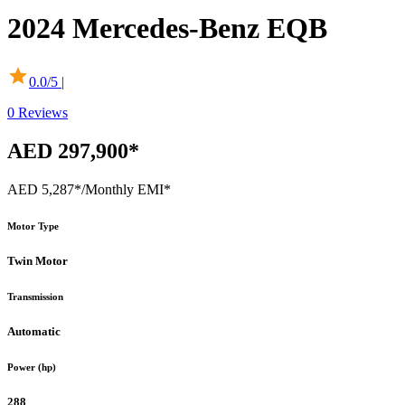
2024
Mercedes-Benz
EQB
0.0
/5 |
0
Reviews
AED 297,900*
AED 5,287*
/Monthly EMI*
Motor Type
Twin Motor
Transmission
Automatic
Power (hp)
288