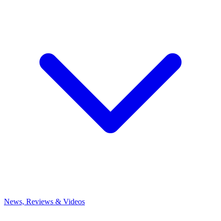
News, Reviews & Videos