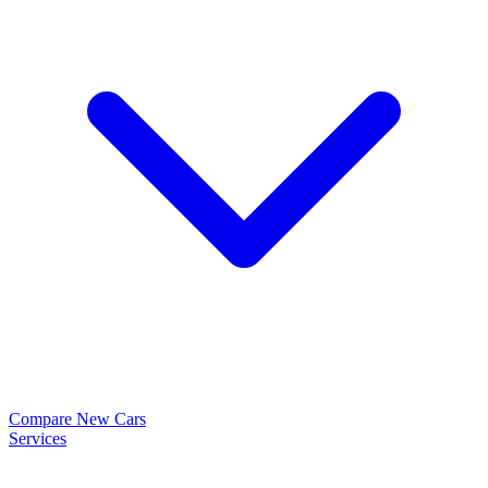
Compare New Cars
Services