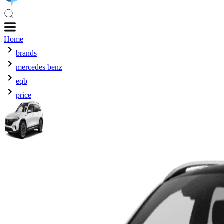
Home
brands
mercedes benz
eqb
price