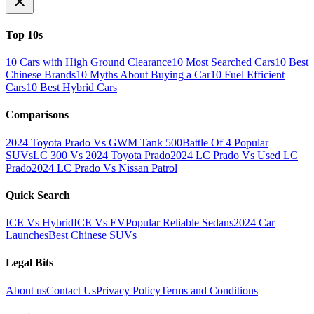
Top 10s
10 Cars with High Ground Clearance
10 Most Searched Cars
10 Best
Chinese Brands
10 Myths About Buying a Car
10 Fuel Efficient
Cars
10 Best Hybrid Cars
Comparisons
2024 Toyota Prado Vs GWM Tank 500
Battle Of 4 Popular
SUVs
LC 300 Vs 2024 Toyota Prado
2024 LC Prado Vs Used LC
Prado
2024 LC Prado Vs Nissan Patrol
Quick Search
ICE Vs Hybrid
ICE Vs EV
Popular Reliable Sedans
2024 Car
Launches
Best Chinese SUVs
Legal Bits
About us
Contact Us
Privacy Policy
Terms and Conditions