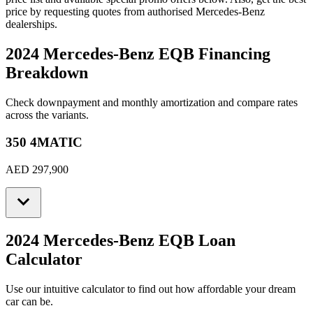
price by requesting quotes from authorised
Mercedes-Benz
dealerships.
2024 Mercedes-Benz EQB
Financing
Breakdown
Check downpayment and monthly amortization and compare rates
across the variants.
350 4MATIC
AED 297,900
2024 Mercedes-Benz EQB
Loan
Calculator
Use our intuitive calculator to find out how affordable your dream
car can be.