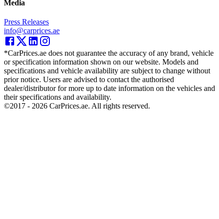
Media
Press Releases
info@carprices.ae
*CarPrices.ae does not guarantee the accuracy of any brand, vehicle
or specification information shown on our website. Models and
specifications and vehicle availability are subject to change without
prior notice. Users are advised to contact the authorised
dealer/distributor for more up to date information on the vehicles and
their specifications and availability.
©2017 -
2026
CarPrices.ae. All rights reserved.