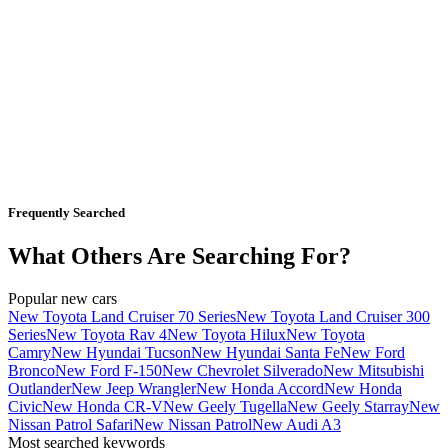
Frequently Searched
What Others Are Searching For?
Popular new cars
New Toyota Land Cruiser 70 Series
New Toyota Land Cruiser 300
Series
New Toyota Rav 4
New Toyota Hilux
New Toyota
Camry
New Hyundai Tucson
New Hyundai Santa Fe
New Ford
Bronco
New Ford F-150
New Chevrolet Silverado
New Mitsubishi
Outlander
New Jeep Wrangler
New Honda Accord
New Honda
Civic
New Honda CR-V
New Geely Tugella
New Geely Starray
New
Nissan Patrol Safari
New Nissan Patrol
New Audi A3
Most searched keywords