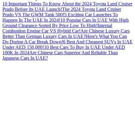
10 Important Things To Know About the 2024 Toyota Land Cruiser
Prado Before Its UAE Launch!
The 2024 Toyota Land Cruiser
Prado VS The GWM Tank 500!
5 Exciting Car Launches To
Happen In The UAE In 2024!
10 Popular Cars In UAE With High
Ground Clearance Sorted By Price Low To High!
Internal
Combustion Engine Car VS Hybrid Car!
Are Chinese Luxury Cars
Better Than German Luxury Cars In UAE?
Here's What You Can
Do During A Car Break Down!
6 Best And Cheapest SUVs In UAE
Under AED 150,000!
10 Best Cars To Buy In UAE Under AED
100K In 2024
Are Chinese Cars Superior And Reliable Than
Japanese Cars In UAE?