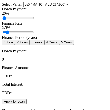
Select Variant
Down Payment
20
%
Finance Rate
2.5
%
Finance Period (years)
1
Year
2
Years
3
Years
4
Years
5
Years
Down Payment:
0
Finance Amount:
TBD
*
Total Interest:
TBD
*
Apply for Loan