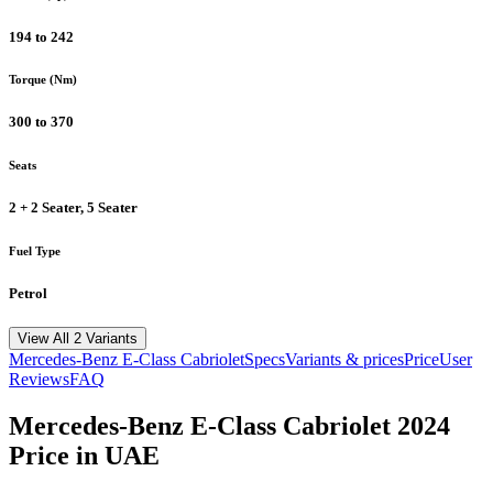
194 to 242
Torque (Nm)
300 to 370
Seats
2 + 2 Seater, 5 Seater
Fuel Type
Petrol
View All 2 Variants
Mercedes-Benz
E-Class Cabriolet
Specs
Variants & prices
Price
User
Reviews
FAQ
Mercedes-Benz
E-Class Cabriolet
2024
Price in UAE