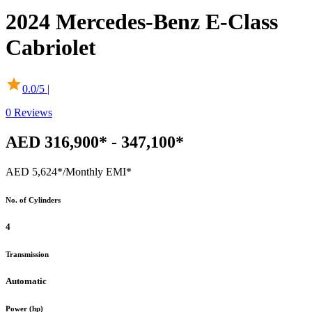
2024
Mercedes-Benz
E-Class
Cabriolet
0.0
/5 |
0
Reviews
AED 316,900* - 347,100*
AED 5,624*
/Monthly EMI*
No. of Cylinders
4
Transmission
Automatic
Power (hp)