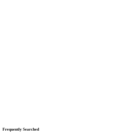
Frequently Searched