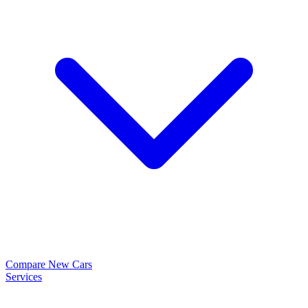
Compare New Cars
Services