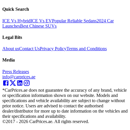
Quick Search
ICE Vs Hybrid
ICE Vs EV
Popular Reliable Sedans
2024 Car
Launches
Best Chinese SUVs
Legal Bits
About us
Contact Us
Privacy Policy
Terms and Conditions
Media
Press Releases
info@carprices.ae
*CarPrices.ae does not guarantee the accuracy of any brand, vehicle
or specification information shown on our website. Models and
specifications and vehicle availability are subject to change without
prior notice. Users are advised to contact the authorised
dealer/distributor for more up to date information on the vehicles and
their specifications and availability.
©2017 -
2026
CarPrices.ae. All rights reserved.