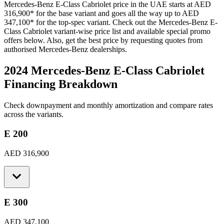
Mercedes-Benz
E-Class Cabriolet
price in the UAE starts at
AED
316,900
*
for the base variant and goes all the way up to
AED
347,100
*
for the top-spec variant. Check out the
Mercedes-Benz
E-
Class Cabriolet
variant-wise price list and available special promo
offers below. Also, get the best price by requesting quotes from
authorised
Mercedes-Benz
dealerships.
2024 Mercedes-Benz E-Class Cabriolet
Financing Breakdown
Check downpayment and monthly amortization and compare rates
across the variants.
E 200
AED 316,900
E 300
AED 347,100