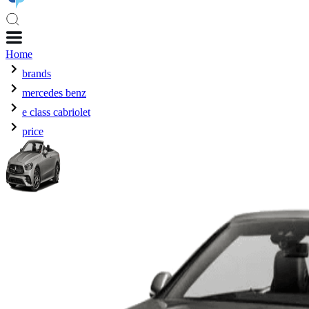
Home
brands
mercedes benz
e class cabriolet
price