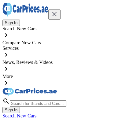
Sign In
Search New Cars
Compare New Cars
Services
News, Reviews & Videos
More
Sign In
Search New Cars