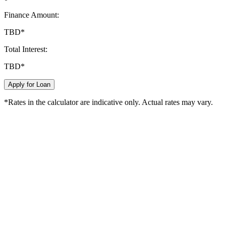
Finance Amount:
TBD
*
Total Interest:
TBD
*
Apply for Loan
*Rates in the calculator are indicative only. Actual rates may vary.