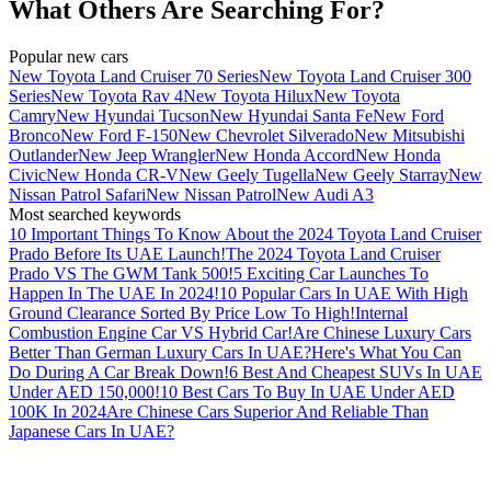
What Others Are Searching For?
Popular new cars
New Toyota Land Cruiser 70 Series
New Toyota Land Cruiser 300
Series
New Toyota Rav 4
New Toyota Hilux
New Toyota
Camry
New Hyundai Tucson
New Hyundai Santa Fe
New Ford
Bronco
New Ford F-150
New Chevrolet Silverado
New Mitsubishi
Outlander
New Jeep Wrangler
New Honda Accord
New Honda
Civic
New Honda CR-V
New Geely Tugella
New Geely Starray
New
Nissan Patrol Safari
New Nissan Patrol
New Audi A3
Most searched keywords
10 Important Things To Know About the 2024 Toyota Land Cruiser
Prado Before Its UAE Launch!
The 2024 Toyota Land Cruiser
Prado VS The GWM Tank 500!
5 Exciting Car Launches To
Happen In The UAE In 2024!
10 Popular Cars In UAE With High
Ground Clearance Sorted By Price Low To High!
Internal
Combustion Engine Car VS Hybrid Car!
Are Chinese Luxury Cars
Better Than German Luxury Cars In UAE?
Here's What You Can
Do During A Car Break Down!
6 Best And Cheapest SUVs In UAE
Under AED 150,000!
10 Best Cars To Buy In UAE Under AED
100K In 2024
Are Chinese Cars Superior And Reliable Than
Japanese Cars In UAE?