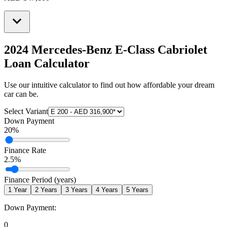
2024 Mercedes-Benz E-Class Cabriolet
Loan Calculator
Use our intuitive calculator to find out how affordable your dream
car can be.
Select Variant
Down Payment
20
%
Finance Rate
2.5
%
Finance Period (years)
1
Year
2
Years
3
Years
4
Years
5
Years
Down Payment:
0