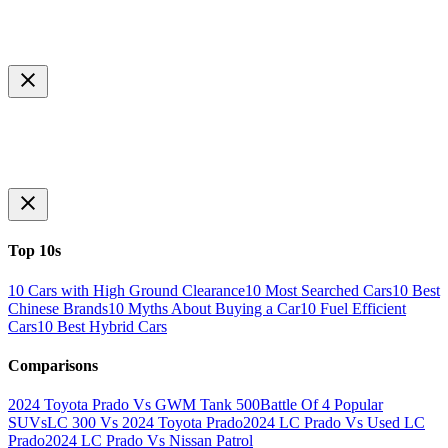
Top 10s
10 Cars with High Ground Clearance
10 Most Searched Cars
10 Best
Chinese Brands
10 Myths About Buying a Car
10 Fuel Efficient
Cars
10 Best Hybrid Cars
Comparisons
2024 Toyota Prado Vs GWM Tank 500
Battle Of 4 Popular
SUVs
LC 300 Vs 2024 Toyota Prado
2024 LC Prado Vs Used LC
Prado
2024 LC Prado Vs Nissan Patrol