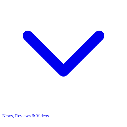
News, Reviews & Videos