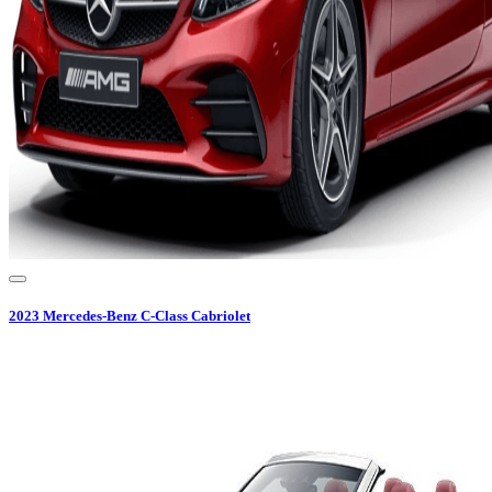
2023
Mercedes-Benz
C-Class Cabriolet