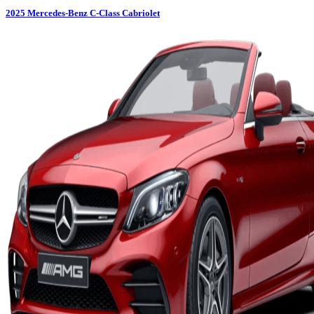
2025
Mercedes-Benz
C-Class Cabriolet