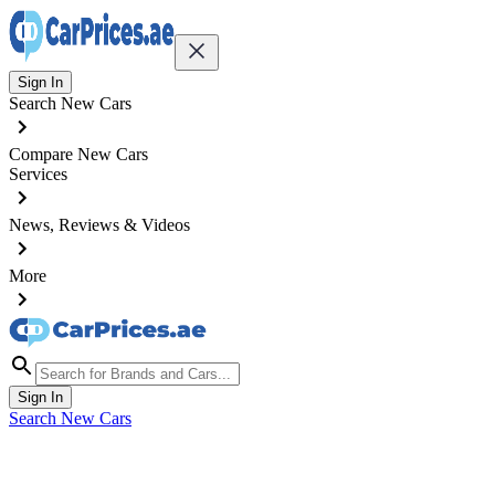
Sign In
Search New Cars
Compare New Cars
Services
News, Reviews & Videos
More
Sign In
Search New Cars