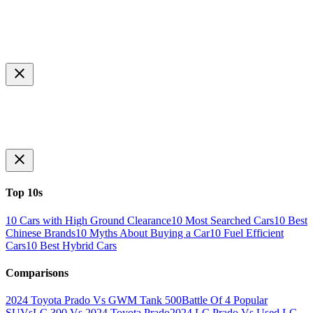
Top 10s
10 Cars with High Ground Clearance
10 Most Searched Cars
10 Best
Chinese Brands
10 Myths About Buying a Car
10 Fuel Efficient
Cars
10 Best Hybrid Cars
Comparisons
2024 Toyota Prado Vs GWM Tank 500
Battle Of 4 Popular
SUVs
LC 300 Vs 2024 Toyota Prado
2024 LC Prado Vs Used LC