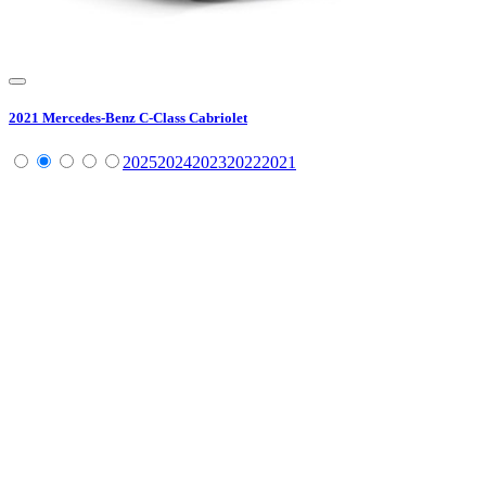
2021
Mercedes-Benz
C-Class Cabriolet
2025
2024
2023
2022
2021