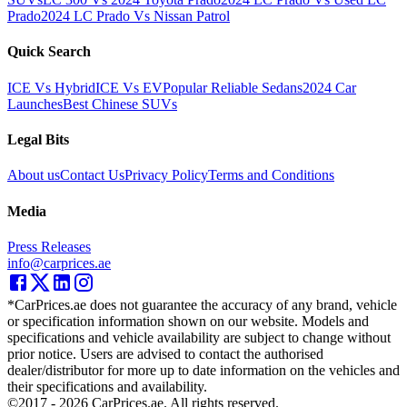
Prado
2024 LC Prado Vs Nissan Patrol
Quick Search
ICE Vs Hybrid
ICE Vs EV
Popular Reliable Sedans
2024 Car
Launches
Best Chinese SUVs
Legal Bits
About us
Contact Us
Privacy Policy
Terms and Conditions
Media
Press Releases
info@carprices.ae
*CarPrices.ae does not guarantee the accuracy of any brand, vehicle
or specification information shown on our website. Models and
specifications and vehicle availability are subject to change without
prior notice. Users are advised to contact the authorised
dealer/distributor for more up to date information on the vehicles and
their specifications and availability.
©2017 -
2026
CarPrices.ae. All rights reserved.