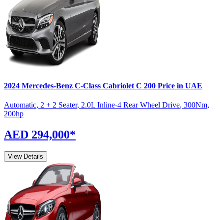
2024
Mercedes-Benz
C-Class Cabriolet
C 200
Price in UAE
Automatic
,
2 + 2 Seater
,
2.0L Inline-4 Rear Wheel Drive
,
300
Nm
,
200
hp
AED 294,000
*
View Details