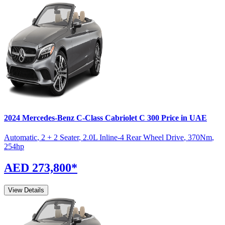
2024
Mercedes-Benz
C-Class Cabriolet
C 300
Price in UAE
Automatic
,
2 + 2 Seater
,
2.0L Inline-4 Rear Wheel Drive
,
370
Nm
,
254
hp
AED 273,800
*
View Details