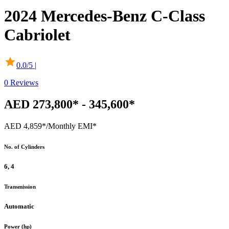
2024
Mercedes-Benz
C-Class
Cabriolet
0.0
/5 |
0
Reviews
AED 273,800* - 345,600*
AED 4,859*
/Monthly EMI*
No. of Cylinders
6, 4
Transmission
Automatic
Power (hp)