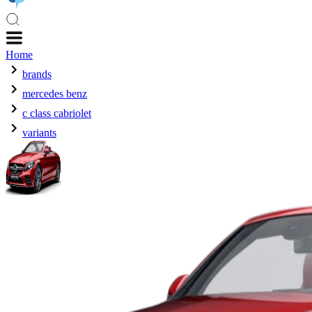
Home
brands
mercedes benz
c class cabriolet
variants