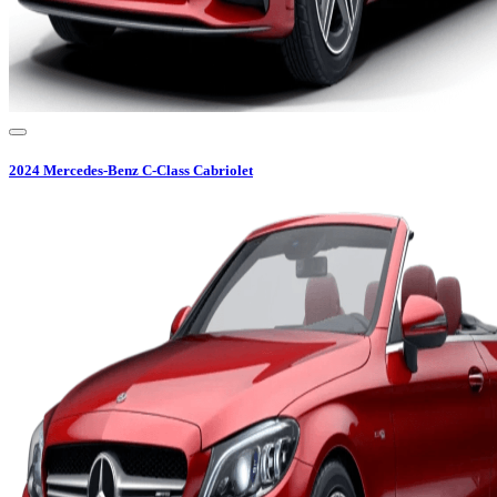
2024
Mercedes-Benz
C-Class Cabriolet