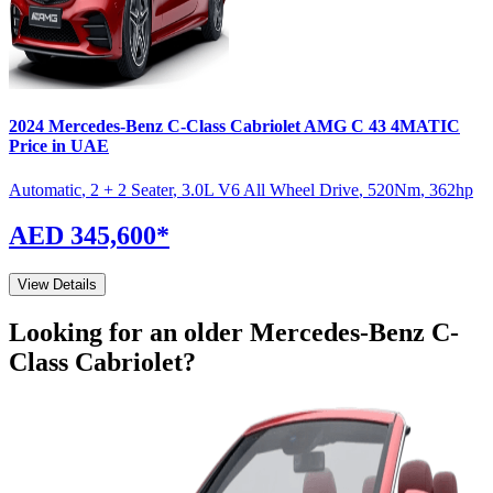
2024
Mercedes-Benz
C-Class Cabriolet
AMG C 43 4MATIC
Price in UAE
Automatic
,
2 + 2 Seater
,
3.0L V6 All Wheel Drive
,
520
Nm
,
362
hp
AED 345,600
*
View Details
Looking for an older
Mercedes-Benz
C-
Class Cabriolet
?