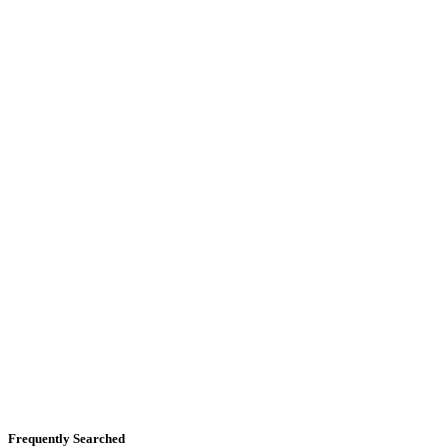
Frequently Searched