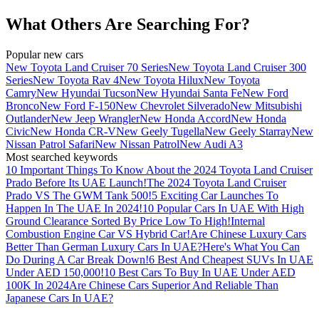
What Others Are Searching For?
Popular new cars
New Toyota Land Cruiser 70 Series
New Toyota Land Cruiser 300
Series
New Toyota Rav 4
New Toyota Hilux
New Toyota
Camry
New Hyundai Tucson
New Hyundai Santa Fe
New Ford
Bronco
New Ford F-150
New Chevrolet Silverado
New Mitsubishi
Outlander
New Jeep Wrangler
New Honda Accord
New Honda
Civic
New Honda CR-V
New Geely Tugella
New Geely Starray
New
Nissan Patrol Safari
New Nissan Patrol
New Audi A3
Most searched keywords
10 Important Things To Know About the 2024 Toyota Land Cruiser
Prado Before Its UAE Launch!
The 2024 Toyota Land Cruiser
Prado VS The GWM Tank 500!
5 Exciting Car Launches To
Happen In The UAE In 2024!
10 Popular Cars In UAE With High
Ground Clearance Sorted By Price Low To High!
Internal
Combustion Engine Car VS Hybrid Car!
Are Chinese Luxury Cars
Better Than German Luxury Cars In UAE?
Here's What You Can
Do During A Car Break Down!
6 Best And Cheapest SUVs In UAE
Under AED 150,000!
10 Best Cars To Buy In UAE Under AED
100K In 2024
Are Chinese Cars Superior And Reliable Than
Japanese Cars In UAE?