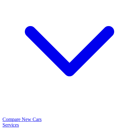
Compare New Cars
Services