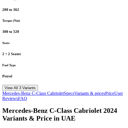
200 to 362
Torque (Nm)
300 to 520
Seats
2 + 2 Seater
Fuel Type
Petrol
View All 3 Variants
Mercedes-Benz
C-Class Cabriolet
Specs
Variants & prices
Price
User
Reviews
FAQ
Mercedes-Benz
C-Class Cabriolet
2024
Variants & Price in UAE