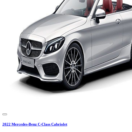
2022
Mercedes-Benz
C-Class Cabriolet