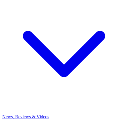
News, Reviews & Videos