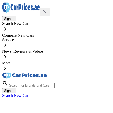
Sign In
Search New Cars
Compare New Cars
Services
News, Reviews & Videos
More
Sign In
Search New Cars