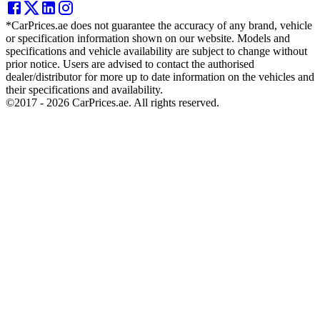
*CarPrices.ae does not guarantee the accuracy of any brand, vehicle
or specification information shown on our website. Models and
specifications and vehicle availability are subject to change without
prior notice. Users are advised to contact the authorised
dealer/distributor for more up to date information on the vehicles and
their specifications and availability.
©2017 -
2026
CarPrices.ae. All rights reserved.