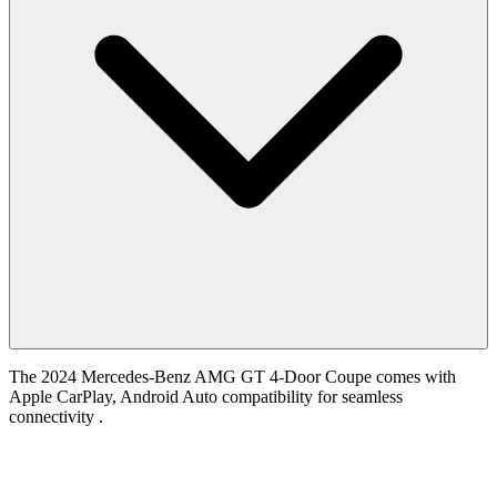
The 2024 Mercedes-Benz AMG GT 4-Door Coupe comes with
Apple CarPlay, Android Auto compatibility for seamless
connectivity .