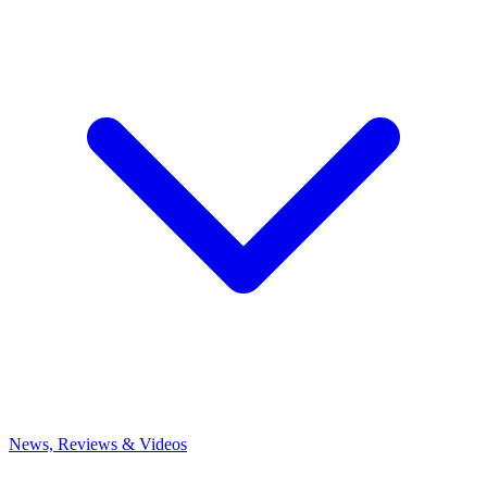
News, Reviews & Videos