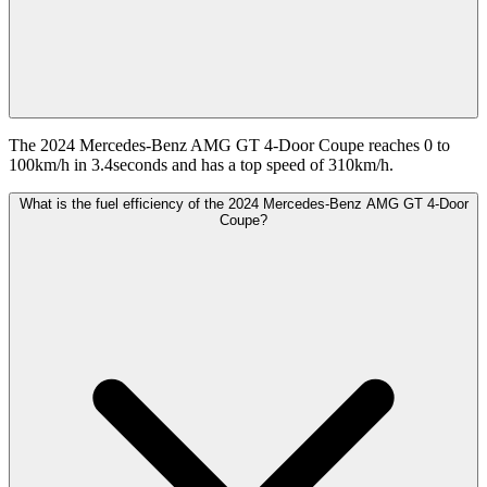
The 2024 Mercedes-Benz AMG GT 4-Door Coupe reaches 0 to
100km/h in 3.4seconds and has a top speed of 310km/h.
What is the fuel efficiency of the 2024 Mercedes-Benz AMG GT 4-Door
Coupe?