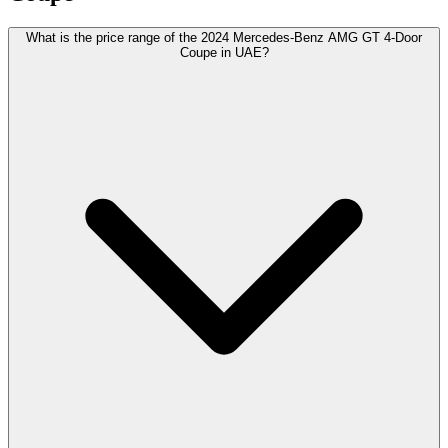
What is the price range of the 2024 Mercedes-Benz AMG GT 4-Door
Coupe in UAE?