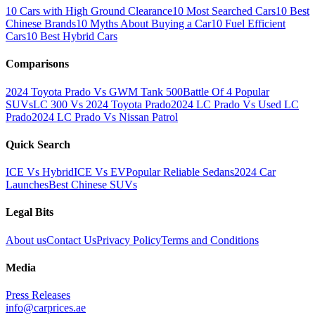
10 Cars with High Ground Clearance
10 Most Searched Cars
10 Best
Chinese Brands
10 Myths About Buying a Car
10 Fuel Efficient
Cars
10 Best Hybrid Cars
Comparisons
2024 Toyota Prado Vs GWM Tank 500
Battle Of 4 Popular
SUVs
LC 300 Vs 2024 Toyota Prado
2024 LC Prado Vs Used LC
Prado
2024 LC Prado Vs Nissan Patrol
Quick Search
ICE Vs Hybrid
ICE Vs EV
Popular Reliable Sedans
2024 Car
Launches
Best Chinese SUVs
Legal Bits
About us
Contact Us
Privacy Policy
Terms and Conditions
Media
Press Releases
info@carprices.ae