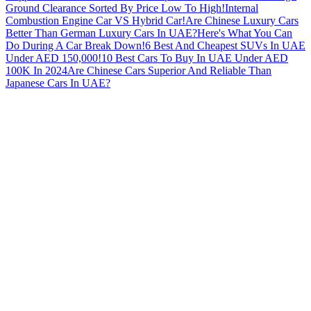
Ground Clearance Sorted By Price Low To High!
Internal
Combustion Engine Car VS Hybrid Car!
Are Chinese Luxury Cars
Better Than German Luxury Cars In UAE?
Here's What You Can
Do During A Car Break Down!
6 Best And Cheapest SUVs In UAE
Under AED 150,000!
10 Best Cars To Buy In UAE Under AED
100K In 2024
Are Chinese Cars Superior And Reliable Than
Japanese Cars In UAE?