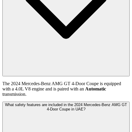
The
2024
Mercedes-Benz
AMG GT 4-Door Coupe
is equipped
with a
4.0
L
V8
engine and is paired with
an
Automatic
transmission.
What safety features are included in the 2024 Mercedes-Benz AMG GT
4-Door Coupe in UAE?