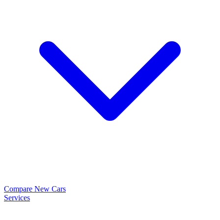
Compare New Cars
Services