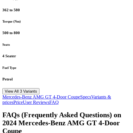
362 to 580
Torque (Nm)
500 to 800
Seats
4 Seater
Fuel Type
Petrol
View All 3 Variants
Mercedes-Benz
AMG GT 4-Door Coupe
Specs
Variants &
prices
Price
User Reviews
FAQ
FAQs (Frequently Asked Questions) on
2024
Mercedes-Benz
AMG GT 4-Door
Coupe