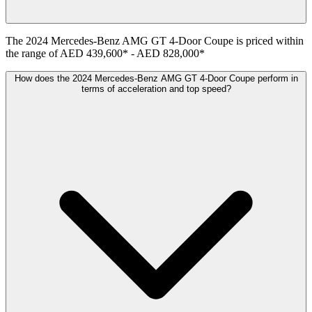
The
2024
Mercedes-Benz
AMG GT 4-Door Coupe
is priced within
the range of
AED 439,600
*
-
AED 828,000
*
How does the 2024 Mercedes-Benz AMG GT 4-Door Coupe perform in
terms of acceleration and top speed?