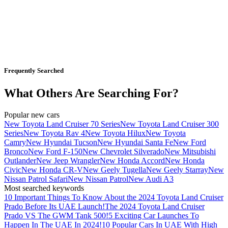
Frequently Searched
What Others Are Searching For?
Popular new cars
New Toyota Land Cruiser 70 Series
New Toyota Land Cruiser 300
Series
New Toyota Rav 4
New Toyota Hilux
New Toyota
Camry
New Hyundai Tucson
New Hyundai Santa Fe
New Ford
Bronco
New Ford F-150
New Chevrolet Silverado
New Mitsubishi
Outlander
New Jeep Wrangler
New Honda Accord
New Honda
Civic
New Honda CR-V
New Geely Tugella
New Geely Starray
New
Nissan Patrol Safari
New Nissan Patrol
New Audi A3
Most searched keywords
10 Important Things To Know About the 2024 Toyota Land Cruiser
Prado Before Its UAE Launch!
The 2024 Toyota Land Cruiser
Prado VS The GWM Tank 500!
5 Exciting Car Launches To
Happen In The UAE In 2024!
10 Popular Cars In UAE With High