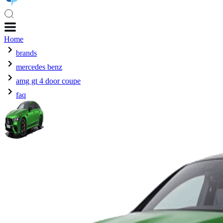
Home
brands
mercedes benz
amg gt 4 door coupe
faq