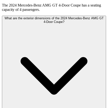
The 2024 Mercedes-Benz AMG GT 4-Door Coupe has a seating
capacity of 4 passengers.
What are the exterior dimensions of the 2024 Mercedes-Benz AMG GT
4-Door Coupe?