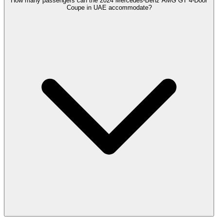
How many passengers can the 2024 Mercedes-Benz AMG GT 4-Door
Coupe in UAE accommodate?