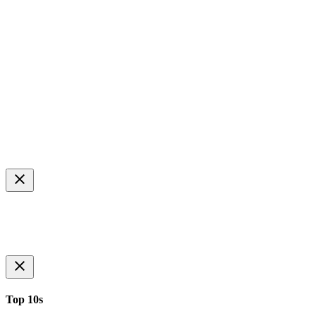
Top 10s