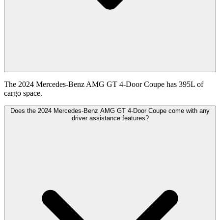
The 2024 Mercedes-Benz AMG GT 4-Door Coupe has 395L of
cargo space.
Does the 2024 Mercedes-Benz AMG GT 4-Door Coupe come with any
driver assistance features?