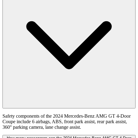
Safety components of the 2024 Mercedes-Benz AMG GT 4-Door
Coupe include 6 airbags, ABS, front park assist, rear park assist,
360° parking camera, lane change assist.