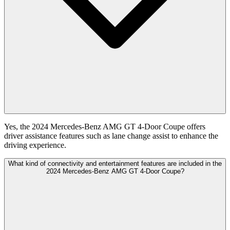
Yes, the 2024 Mercedes-Benz AMG GT 4-Door Coupe offers
driver assistance features such as lane change assist to enhance the
driving experience.
What kind of connectivity and entertainment features are included in the
2024 Mercedes-Benz AMG GT 4-Door Coupe?