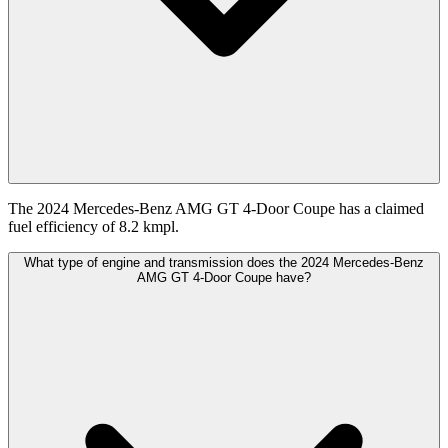
The 2024 Mercedes-Benz AMG GT 4-Door Coupe has a claimed
fuel efficiency of 8.2 kmpl.
What type of engine and transmission does the 2024 Mercedes-Benz
AMG GT 4-Door Coupe have?