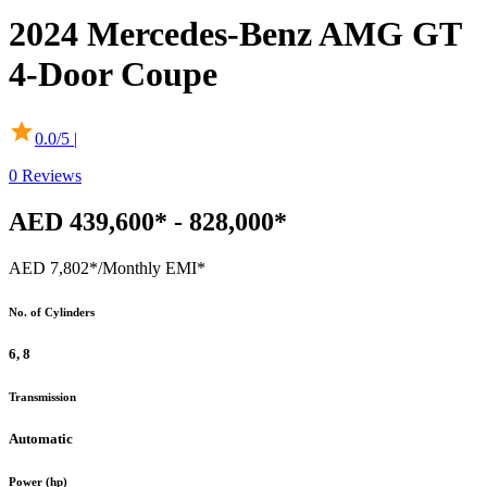
2024
Mercedes-Benz
AMG GT
4-Door Coupe
0.0
/5 |
0
Reviews
AED 439,600* - 828,000*
AED 7,802*
/Monthly EMI*
No. of Cylinders
6, 8
Transmission
Automatic
Power (hp)