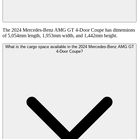
The 2024 Mercedes-Benz AMG GT 4-Door Coupe has dimensions
of 5,054mm length, 1,953mm width, and 1,442mm height.
What is the cargo space available in the 2024 Mercedes-Benz AMG GT
4-Door Coupe?