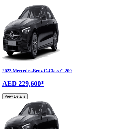
2023
Mercedes-Benz
C-Class
C 200
AED 229,600
*
View Details