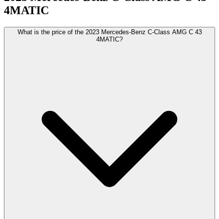
4MATIC
What is the price of the 2023 Mercedes-Benz C-Class AMG C 43
4MATIC?