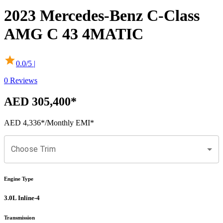
2023
Mercedes-Benz
C-Class
AMG C 43 4MATIC
0.0
/5 |
0
Reviews
AED 305,400
*
AED 4,336
*
/Monthly EMI*
Choose Trim
Engine Type
3.0L Inline-4
Transmission