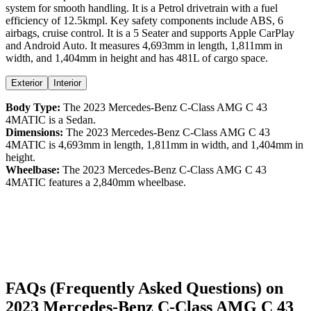
system for smooth handling. It is a
Petrol
drivetrain with a
fuel
efficiency
of
12.5kmpl
. Key safety components include ABS,
6
airbags,
cruise control
. It is a
5 Seater
and supports
Apple CarPlay
and
Android Auto
. It measures
4,693
mm in length,
1,811
mm in
width, and
1,404
mm in height
and has 481L of cargo space.
Exterior
Interior
Body Type:
The
2023
Mercedes-Benz
C-Class
AMG C 43
4MATIC
is a
Sedan
.
Dimensions:
The
2023
Mercedes-Benz
C-Class
AMG C 43
4MATIC
is
4,693
mm in length,
1,811
mm in width, and
1,404
mm in
height.
Wheelbase:
The
2023
Mercedes-Benz
C-Class
AMG C 43
4MATIC
features a
2,840
mm wheelbase.
FAQs (Frequently Asked Questions) on
2023
Mercedes-Benz
C-Class
AMG C 43