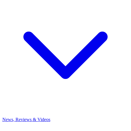
News, Reviews & Videos