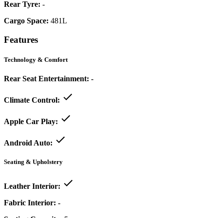
Rear Tyre:
-
Cargo Space:
481L
Features
Technology & Comfort
Rear Seat Entertainment:
-
Climate Control:
Apple Car Play:
Android Auto:
Seating & Upholstery
Leather Interior:
Fabric Interior:
-