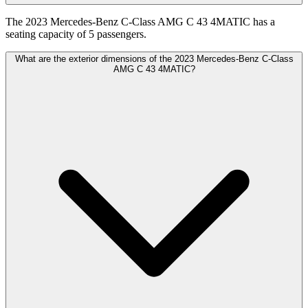
The 2023 Mercedes-Benz C-Class AMG C 43 4MATIC has a
seating capacity of 5 passengers.
What are the exterior dimensions of the 2023 Mercedes-Benz C-Class
AMG C 43 4MATIC?