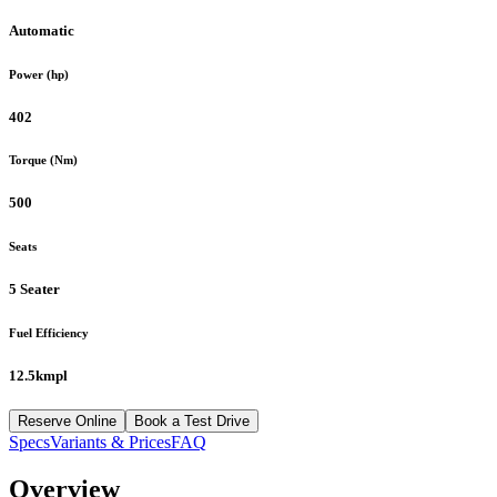
Automatic
Power (hp)
402
Torque (Nm)
500
Seats
5 Seater
Fuel Efficiency
12.5kmpl
Reserve Online
Book a Test Drive
Specs
Variants & Prices
FAQ
Overview