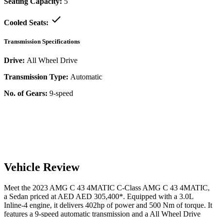
Seating Capacity:
5
Cooled Seats:
Transmission Specifications
Drive:
All Wheel Drive
Transmission Type:
Automatic
No. of Gears:
9-speed
Vehicle Review
Meet the
2023
AMG C 43 4MATIC
C-Class
AMG C 43 4MATIC
,
a
Sedan
priced at AED
AED 305,400
*
. Equipped with a
3.0
L
Inline-4
engine,
it delivers
402
hp of power and
500
Nm of torque. It
features a
9-speed automatic
transmission and a
All Wheel Drive