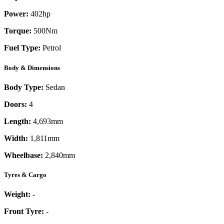
Power:
402
hp
Torque:
500
Nm
Fuel Type:
Petrol
Body & Dimensions
Body Type:
Sedan
Doors:
4
Length:
4,693mm
Width:
1,811mm
Wheelbase:
2,840mm
Tyres & Cargo
Weight:
-
Front Tyre:
-