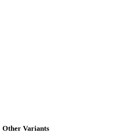
Other Variants