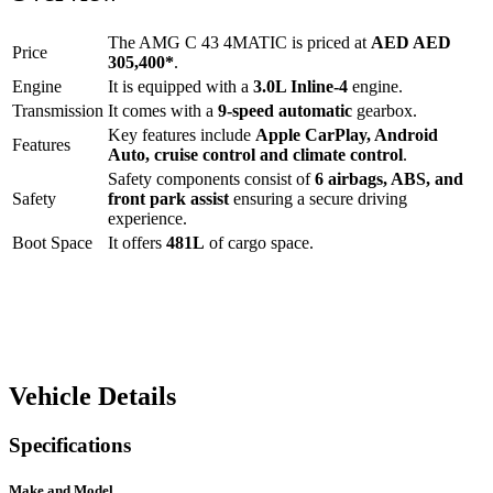
The
AMG C 43 4MATIC
is priced at
AED
AED
Price
305,400
*
.
Engine
It is equipped with a
3.0L Inline-4
engine.
Transmission
It comes with a
9-speed automatic
gearbox.
Key features include
Apple CarPlay
,
Android
Features
Auto
,
cruise control
and
climate control
.
Safety components consist of
6 airbags, ABS, and
Safety
front park assist
ensuring a secure driving
experience.
Boot Space
It offers
481
L
of cargo space.
Vehicle Details
Specifications
Make and Model