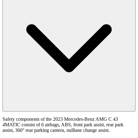
Safety components of the 2023 Mercedes-Benz AMG C 43
4MATIC consist of 6 airbags, ABS, front park assist, rear park
assist, 360° rear parking camera, nulllane change assist.