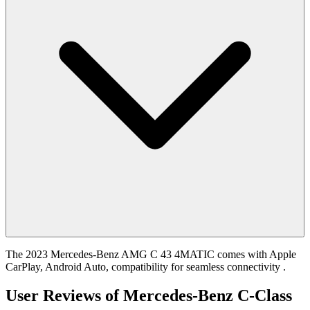
The 2023 Mercedes-Benz AMG C 43 4MATIC comes with Apple
CarPlay, Android Auto, compatibility for seamless connectivity .
User Reviews of
Mercedes-Benz C-Class