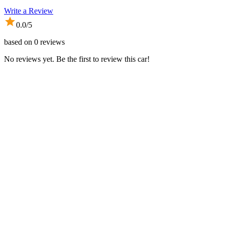
Write a Review
0.0
/5
based on
0
reviews
No reviews yet. Be the first to review this car!