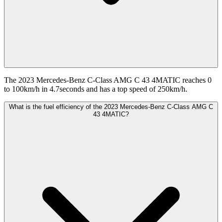
The 2023 Mercedes-Benz C-Class AMG C 43 4MATIC reaches 0
to 100km/h in 4.7seconds and has a top speed of 250km/h.
What is the fuel efficiency of the 2023 Mercedes-Benz C-Class AMG C
43 4MATIC?