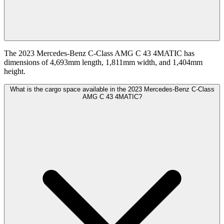
The 2023 Mercedes-Benz C-Class AMG C 43 4MATIC has
dimensions of 4,693mm length, 1,811mm width, and 1,404mm
height.
What is the cargo space available in the 2023 Mercedes-Benz C-Class
AMG C 43 4MATIC?