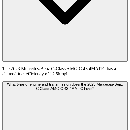
The 2023 Mercedes-Benz C-Class AMG C 43 4MATIC has a
claimed fuel efficiency of 12.5kmpl.
What type of engine and transmission does the 2023 Mercedes-Benz
C-Class AMG C 43 4MATIC have?