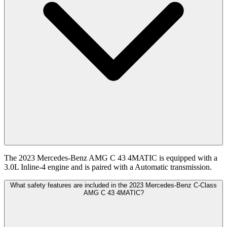
The 2023 Mercedes-Benz AMG C 43 4MATIC is equipped with a
3.0L Inline-4 engine and is paired with a Automatic transmission.
What safety features are included in the 2023 Mercedes-Benz C-Class
AMG C 43 4MATIC?