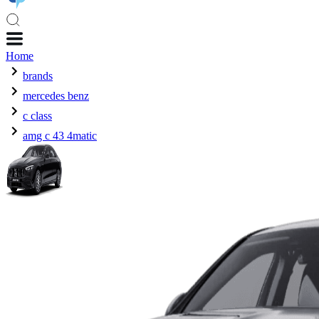
Home
brands
mercedes benz
c class
amg c 43 4matic