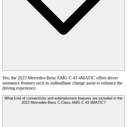
Yes, the 2023 Mercedes-Benz AMG C 43 4MATIC offers driver
assistance features such as nullnulllane change assist to enhance the
driving experience.
What kind of connectivity and entertainment features are included in the
2023 Mercedes-Benz C-Class AMG C 43 4MATIC?