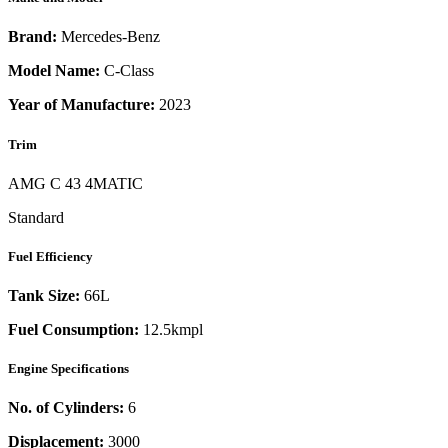
Brand:
Mercedes-Benz
Model Name:
C-Class
Year of Manufacture:
2023
Trim
AMG C 43 4MATIC
Standard
Fuel Efficiency
Tank Size:
66L
Fuel Consumption:
12.5kmpl
Engine Specifications
No. of Cylinders:
6
Displacement:
3000