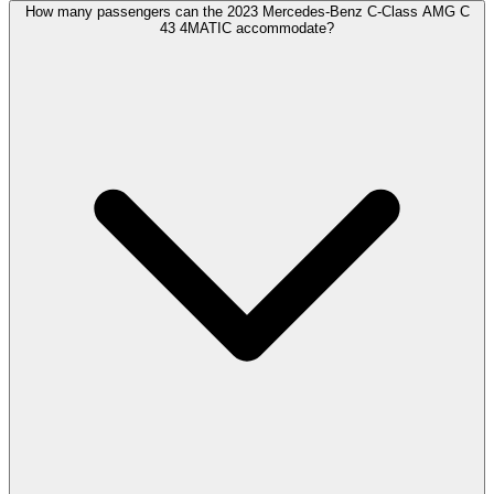
How many passengers can the 2023 Mercedes-Benz C-Class AMG C
43 4MATIC accommodate?