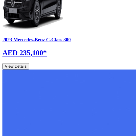
2023
Mercedes-Benz
C-Class
300
AED 235,100
*
View Details