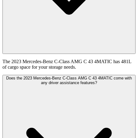
The 2023 Mercedes-Benz C-Class AMG C 43 4MATIC has 481L
of cargo space for your storage needs.
Does the 2023 Mercedes-Benz C-Class AMG C 43 4MATIC come with
any driver assistance features?