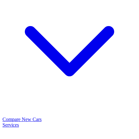
Compare New Cars
Services