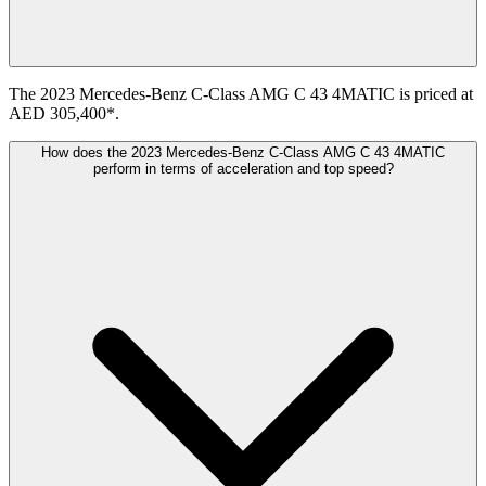
The 2023 Mercedes-Benz C-Class AMG C 43 4MATIC is priced at
AED 305,400*.
How does the 2023 Mercedes-Benz C-Class AMG C 43 4MATIC
perform in terms of acceleration and top speed?