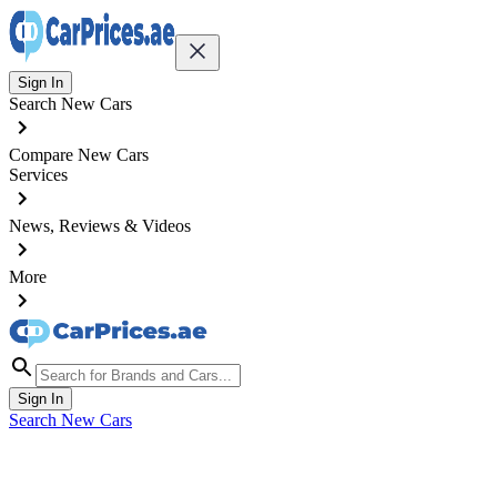
Sign In
Search New Cars
Compare New Cars
Services
News, Reviews & Videos
More
Sign In
Search New Cars