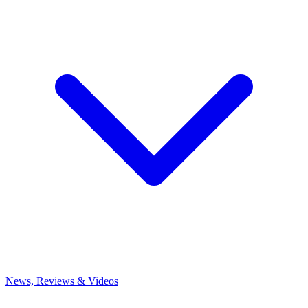
News, Reviews & Videos