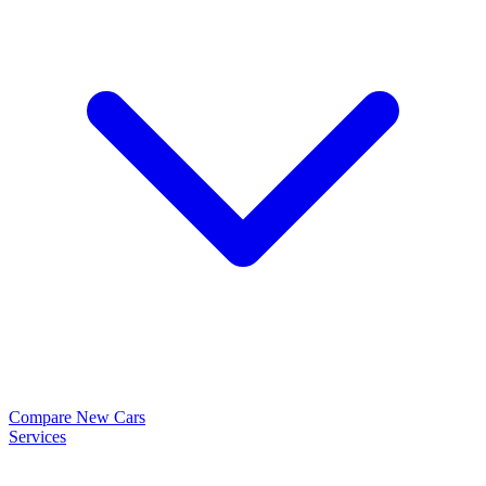
Compare New Cars
Services