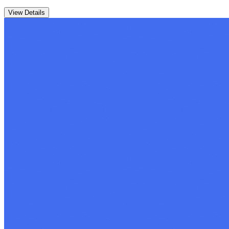
View Details