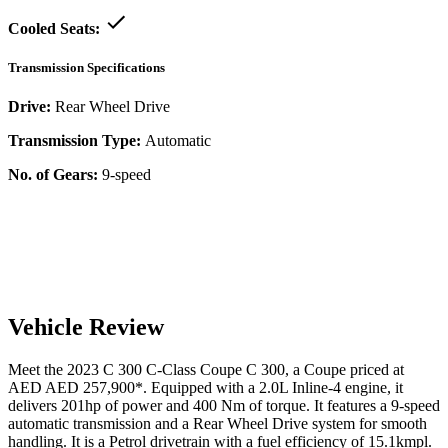
Cooled Seats:
Transmission Specifications
Drive:
Rear Wheel Drive
Transmission Type:
Automatic
No. of Gears:
9-speed
Vehicle Review
Meet the
2023
C 300
C-Class Coupe
C 300
, a
Coupe
priced at
AED
AED 257,900
*
. Equipped with a
2.0
L
Inline-4
engine,
it
delivers
201
hp of power and
400
Nm of torque. It features a
9-speed
automatic
transmission and a
Rear Wheel Drive
system for smooth
handling. It is a
Petrol
drivetrain with a
fuel efficiency
of
15.1kmpl
.