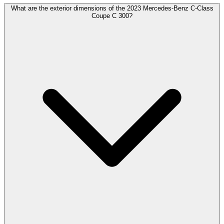
What are the exterior dimensions of the 2023 Mercedes-Benz C-Class
Coupe C 300?