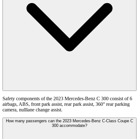
Safety components of the 2023 Mercedes-Benz C 300 consist of 6
airbags, ABS, front park assist, rear park assist, 360° rear parking
camera, nulllane change assist.
How many passengers can the 2023 Mercedes-Benz C-Class Coupe C
300 accommodate?