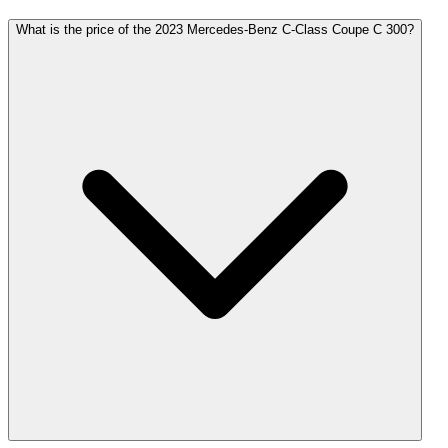
What is the price of the 2023 Mercedes-Benz C-Class Coupe C 300?