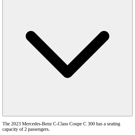
The 2023 Mercedes-Benz C-Class Coupe C 300 has a seating
capacity of 2 passengers.