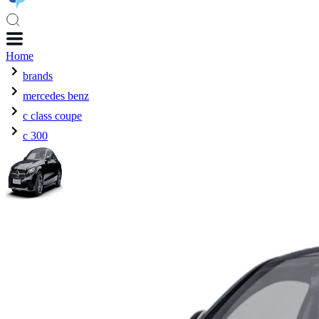
Home
brands
mercedes benz
c class coupe
c 300