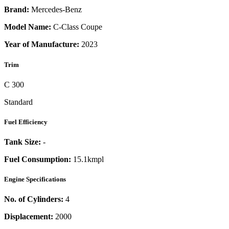
Brand:
Mercedes-Benz
Model Name:
C-Class Coupe
Year of Manufacture:
2023
Trim
C 300
Standard
Fuel Efficiency
Tank Size:
-
Fuel Consumption:
15.1kmpl
Engine Specifications
No. of Cylinders:
4
Displacement:
2000