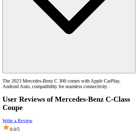
The 2023 Mercedes-Benz C 300 comes with Apple CarPlay,
Android Auto, compatibility for seamless connectivity .
User Reviews of
Mercedes-Benz C-Class
Coupe
Write a Review
0.0
/5