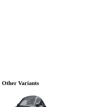
Other Variants