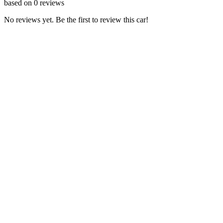
based on
0
reviews
No reviews yet. Be the first to review this car!