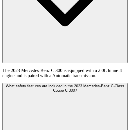
The 2023 Mercedes-Benz C 300 is equipped with a 2.0L Inline-4
engine and is paired with a Automatic transmission.
What safety features are included in the 2023 Mercedes-Benz C-Class
Coupe C 300?