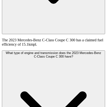
The 2023 Mercedes-Benz C-Class Coupe C 300 has a claimed fuel
efficiency of 15.1kmpl.
What type of engine and transmission does the 2023 Mercedes-Benz
C-Class Coupe C 300 have?