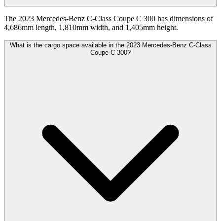
The 2023 Mercedes-Benz C-Class Coupe C 300 has dimensions of
4,686mm length, 1,810mm width, and 1,405mm height.
What is the cargo space available in the 2023 Mercedes-Benz C-Class
Coupe C 300?