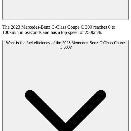
The 2023 Mercedes-Benz C-Class Coupe C 300 reaches 0 to
100km/h in 6seconds and has a top speed of 250km/h.
What is the fuel efficiency of the 2023 Mercedes-Benz C-Class Coupe
C 300?