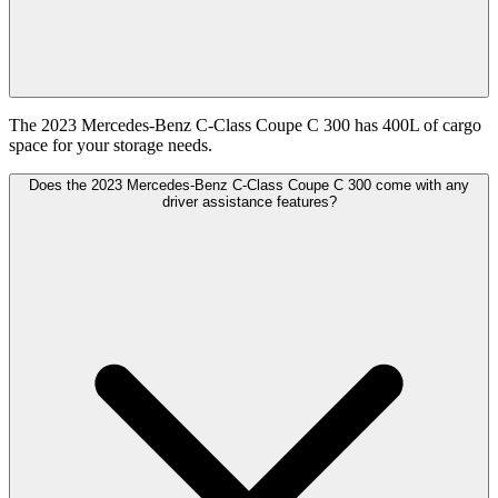
The 2023 Mercedes-Benz C-Class Coupe C 300 has 400L of cargo
space for your storage needs.
Does the 2023 Mercedes-Benz C-Class Coupe C 300 come with any
driver assistance features?