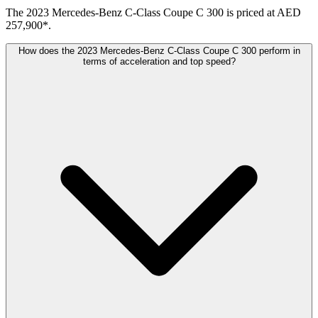
The 2023 Mercedes-Benz C-Class Coupe C 300 is priced at AED
257,900*.
How does the 2023 Mercedes-Benz C-Class Coupe C 300 perform in
terms of acceleration and top speed?