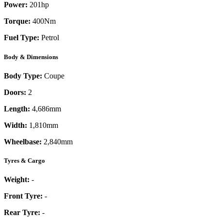
Power:
201
hp
Torque:
400
Nm
Fuel Type:
Petrol
Body & Dimensions
Body Type:
Coupe
Doors:
2
Length:
4,686mm
Width:
1,810mm
Wheelbase:
2,840mm
Tyres & Cargo
Weight:
-
Front Tyre:
-
Rear Tyre:
-