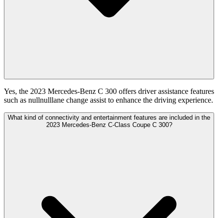
Yes, the 2023 Mercedes-Benz C 300 offers driver assistance features
such as nullnulllane change assist to enhance the driving experience.
What kind of connectivity and entertainment features are included in the
2023 Mercedes-Benz C-Class Coupe C 300?