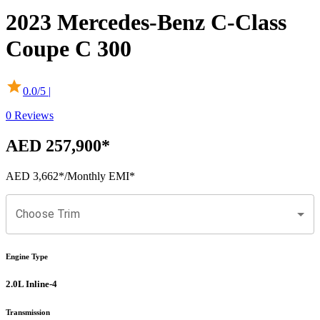
2023
Mercedes-Benz
C-Class
Coupe
C 300
0.0
/5 |
0
Reviews
AED 257,900
*
AED 3,662
*
/Monthly EMI*
Choose Trim
Engine Type
2.0L Inline-4
Transmission