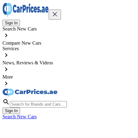
Sign In
Search New Cars
Compare New Cars
Services
News, Reviews & Videos
More
Sign In
Search New Cars