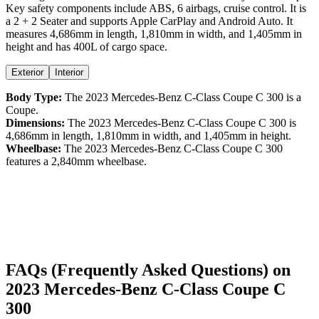
Key safety components include ABS,
6
airbags,
cruise control
. It is
a
2 + 2 Seater
and supports
Apple CarPlay
and
Android Auto
. It
measures
4,686
mm in length,
1,810
mm in width, and
1,405
mm in
height
and has 400L of cargo space.
Exterior
Interior
Body Type:
The
2023
Mercedes-Benz
C-Class Coupe
C 300
is a
Coupe
.
Dimensions:
The
2023
Mercedes-Benz
C-Class Coupe
C 300
is
4,686
mm in length,
1,810
mm in width, and
1,405
mm in height.
Wheelbase:
The
2023
Mercedes-Benz
C-Class Coupe
C 300
features a
2,840
mm wheelbase.
FAQs (Frequently Asked Questions) on
2023
Mercedes-Benz
C-Class Coupe
C
300