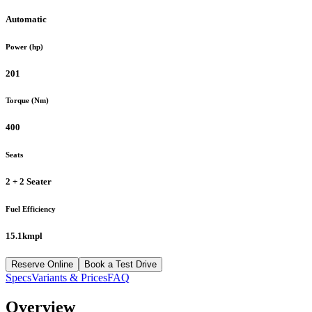
Automatic
Power (hp)
201
Torque (Nm)
400
Seats
2 + 2 Seater
Fuel Efficiency
15.1kmpl
Reserve Online
Book a Test Drive
Specs
Variants & Prices
FAQ
Overview