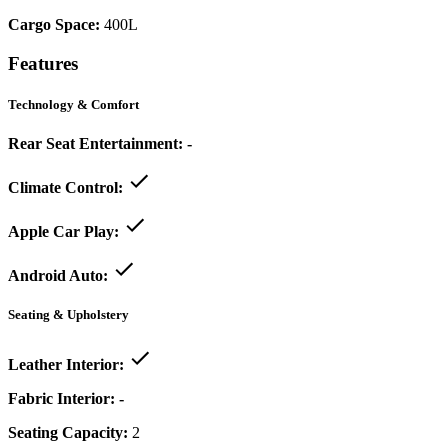
Cargo Space:
400L
Features
Technology & Comfort
Rear Seat Entertainment:
-
Climate Control:
Apple Car Play:
Android Auto:
Seating & Upholstery
Leather Interior:
Fabric Interior:
-
Seating Capacity:
2