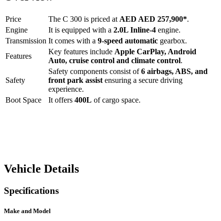
Price
The
C 300
is priced at
AED
AED 257,900
*
.
Engine
It is equipped with a
2.0L Inline-4
engine.
Transmission
It comes with a
9-speed automatic
gearbox.
Key features include
Apple CarPlay
,
Android
Features
Auto
,
cruise control
and
climate control
.
Safety components consist of
6 airbags, ABS, and
Safety
front park assist
ensuring a secure driving
experience.
Boot Space
It offers
400
L
of cargo space.
Vehicle Details
Specifications
Make and Model