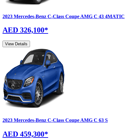
2023
Mercedes-Benz
C-Class Coupe
AMG C 43 4MATIC
AED 326,100
*
View Details
2023
Mercedes-Benz
C-Class Coupe
AMG C 63 S
AED 459,300
*