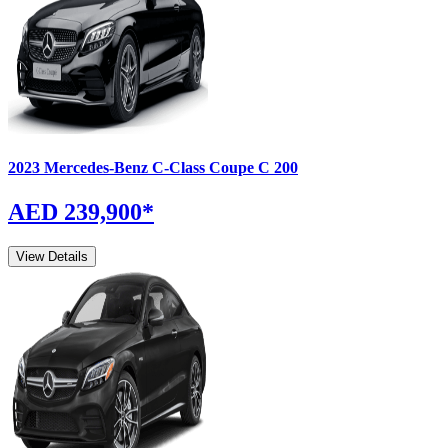
2023
Mercedes-Benz
C-Class Coupe
C 200
AED 239,900
*
View Details