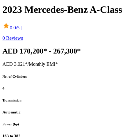
2023
Mercedes-Benz
A-Class
0.0
/5 |
0
Reviews
AED 170,200* - 267,300*
AED 3,021*
/Monthly EMI*
No. of Cylinders
4
Transmission
Automatic
Power (hp)
163 to 382