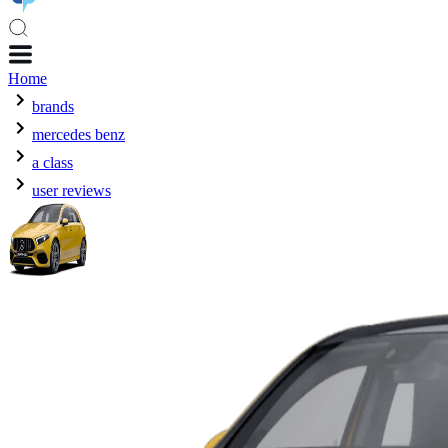
Home
brands
mercedes benz
a class
user reviews