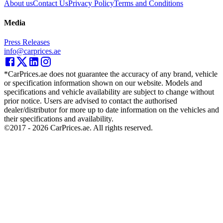
About us
Contact Us
Privacy Policy
Terms and Conditions
Media
Press Releases
info@carprices.ae
*CarPrices.ae does not guarantee the accuracy of any brand, vehicle
or specification information shown on our website. Models and
specifications and vehicle availability are subject to change without
prior notice. Users are advised to contact the authorised
dealer/distributor for more up to date information on the vehicles and
their specifications and availability.
©2017 -
2026
CarPrices.ae. All rights reserved.