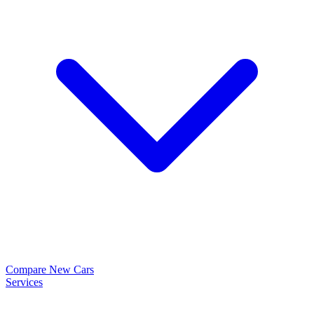
Compare New Cars
Services