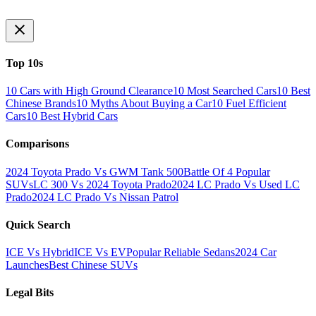
Top 10s
10 Cars with High Ground Clearance
10 Most Searched Cars
10 Best
Chinese Brands
10 Myths About Buying a Car
10 Fuel Efficient
Cars
10 Best Hybrid Cars
Comparisons
2024 Toyota Prado Vs GWM Tank 500
Battle Of 4 Popular
SUVs
LC 300 Vs 2024 Toyota Prado
2024 LC Prado Vs Used LC
Prado
2024 LC Prado Vs Nissan Patrol
Quick Search
ICE Vs Hybrid
ICE Vs EV
Popular Reliable Sedans
2024 Car
Launches
Best Chinese SUVs
Legal Bits