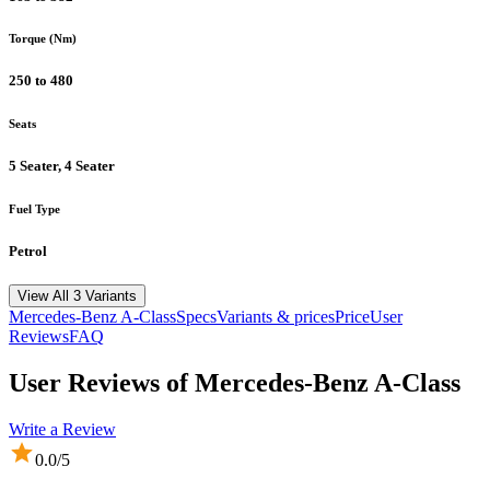
Torque (Nm)
250 to 480
Seats
5 Seater, 4 Seater
Fuel Type
Petrol
View All 3 Variants
Mercedes-Benz
A-Class
Specs
Variants & prices
Price
User
Reviews
FAQ
User Reviews of
Mercedes-Benz A-Class
Write a Review
0.0
/5