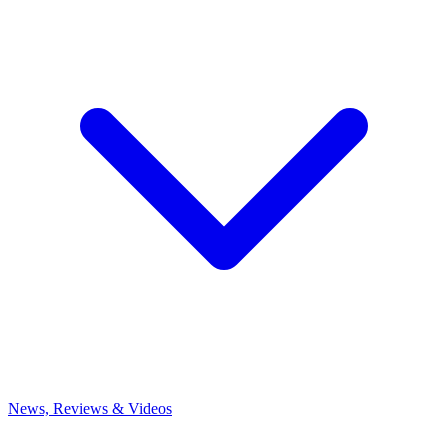
News, Reviews & Videos