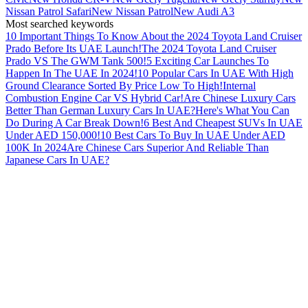
Nissan Patrol Safari
New Nissan Patrol
New Audi A3
Most searched keywords
10 Important Things To Know About the 2024 Toyota Land Cruiser
Prado Before Its UAE Launch!
The 2024 Toyota Land Cruiser
Prado VS The GWM Tank 500!
5 Exciting Car Launches To
Happen In The UAE In 2024!
10 Popular Cars In UAE With High
Ground Clearance Sorted By Price Low To High!
Internal
Combustion Engine Car VS Hybrid Car!
Are Chinese Luxury Cars
Better Than German Luxury Cars In UAE?
Here's What You Can
Do During A Car Break Down!
6 Best And Cheapest SUVs In UAE
Under AED 150,000!
10 Best Cars To Buy In UAE Under AED
100K In 2024
Are Chinese Cars Superior And Reliable Than
Japanese Cars In UAE?