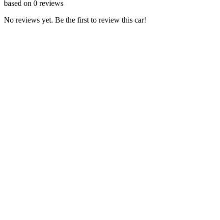
based on
0
reviews
No reviews yet. Be the first to review this car!